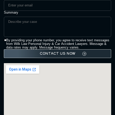
Summary
By providing your phone number, you agree to receive text messages
from Wilk Law Personal Injury & Car Accident Lawyers. Message &
data rates may apply. Message frequency varies.