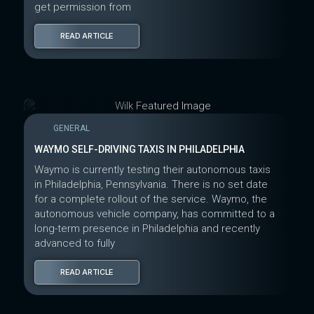
get permission from
READ ARTICLE
GENERAL
WAYMO SELF-DRIVING TAXIS IN PHILADELPHIA
Waymo is currently testing their autonomous taxis
in Philadelphia, Pennsylvania. There is no set date
for a complete rollout of the service. Waymo, the
autonomous vehicle company, has committed to a
long-term presence in Philadelphia and recently
advanced to fully
READ ARTICLE