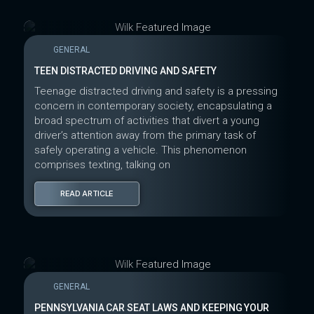
GENERAL
TEEN DISTRACTED DRIVING AND SAFETY
Teenage distracted driving and safety is a pressing
concern in contemporary society, encapsulating a
broad spectrum of activities that divert a young
driver’s attention away from the primary task of
safely operating a vehicle. This phenomenon
comprises texting, talking on
READ ARTICLE
GENERAL
PENNSYLVANIA CAR SEAT LAWS AND KEEPING YOUR