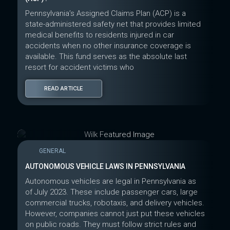
Pennsylvania’s Assigned Claims Plan (ACP) is a
state-administered safety net that provides limited
medical benefits to residents injured in car
accidents when no other insurance coverage is
available. This fund serves as the absolute last
resort for accident victims who
READ ARTICLE
GENERAL
AUTONOMOUS VEHICLE LAWS IN PENNSYLVANIA
Autonomous vehicles are legal in Pennsylvania as
of July 2023. These include passenger cars, large
commercial trucks, robotaxis, and delivery vehicles.
However, companies cannot just put these vehicles
on public roads. They must follow strict rules and