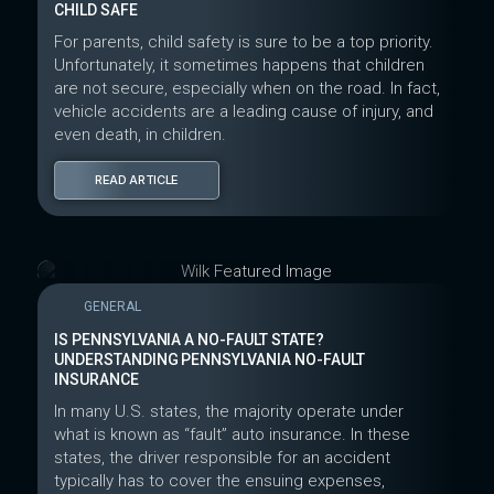
CHILD SAFE
For parents, child safety is sure to be a top priority.
Unfortunately, it sometimes happens that children
are not secure, especially when on the road. In fact,
vehicle accidents are a leading cause of injury, and
even death, in children.
READ ARTICLE
GENERAL
IS PENNSYLVANIA A NO-FAULT STATE?
UNDERSTANDING PENNSYLVANIA NO-FAULT
INSURANCE
In many U.S. states, the majority operate under
what is known as “fault” auto insurance. In these
states, the driver responsible for an accident
typically has to cover the ensuing expenses,