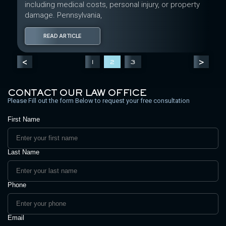
including medical costs, personal injury, or property
damage. Pennsylvania,
READ ARTICLE
<
>
1
2
3
CONTACT OUR LAW OFFICE
Please Fill out the form Below to request your free consultation
First Name
Last Name
Phone
Email