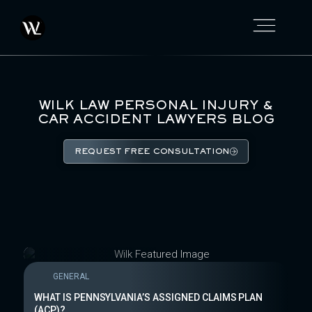
WILK LAW PERSONAL INJURY &
CAR ACCIDENT LAWYERS BLOG
REQUEST FREE CONSULTATION
GENERAL
WHAT IS PENNSYLVANIA’S ASSIGNED CLAIMS PLAN
(ACP)?