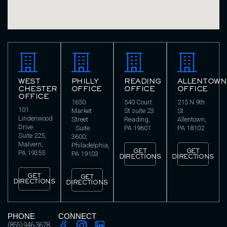
WEST
PHILLY
READING
ALLENTOWN
CHESTER
OFFICE
OFFICE
OFFICE
OFFICE
1650
540 Court
215 N 9th
101
Market
St suite 23
St
Lindenwood
Street
Reading,
Allentown,
Drive
Suite
PA 19601
PA 18102
Suite 225,
3600,
Malvern,
Philadelphia,
GET
GET
PA 19355
PA 19103
DIRECTIONS
DIRECTIONS
GET
GET
DIRECTIONS
DIRECTIONS
PHONE
CONNECT
(855) 946-3678