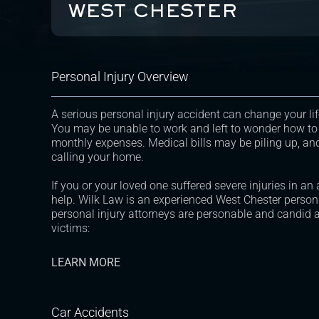
WEST CHESTER
Personal Injury Overview
A serious personal injury accident can change your lif
You may be unable to work and left to wonder how to
monthly expenses. Medical bills may be piling up, an
calling your home.
If you or your loved one suffered severe injuries in an
help. Wilk Law is an experienced West Chester persona
personal injury attorneys are personable and candid a
victims:
LEARN MORE
Car Accidents