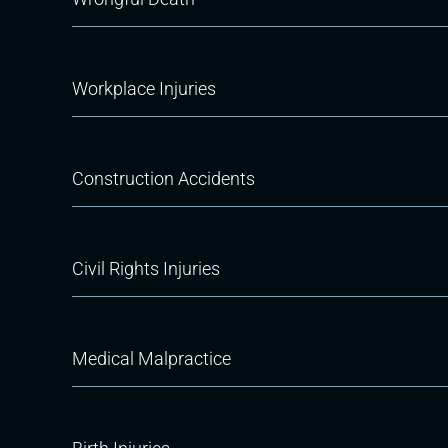
Workplace Injuries
Construction Accidents
Civil Rights Injuries
Medical Malpractice