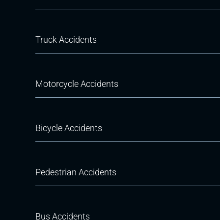
Truck Accidents
Motorcycle Accidents
Bicycle Accidents
Pedestrian Accidents
Bus Accidents