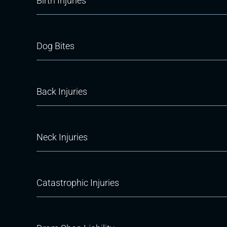
Birth Injuries
Dog Bites
Back Injuries
Neck Injuries
Catastrophic Injuries