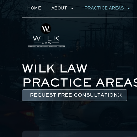
HOME
ABOUT
PRACTICE AREAS
WILK LAW
PRACTICE AREA
REQUEST FREE CONSULTATION