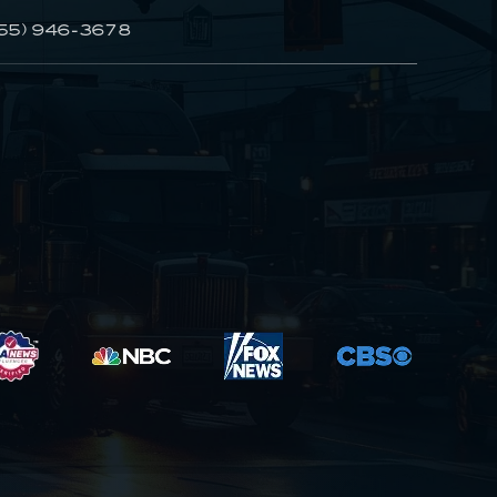
55) 946-3678