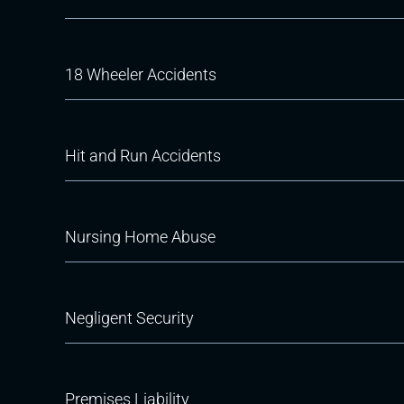
18 Wheeler Accidents
Hit and Run Accidents
Nursing Home Abuse
Negligent Security
Premises Liability