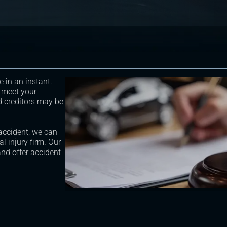
e in an instant.
 meet your
d creditors may be
 accident, we can
l injury firm. Our
nd offer accident