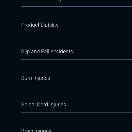
Product Liability
Slip and Fall Accidents
Burn Injuries
Spinal Cord Injuries
Brain Injuries