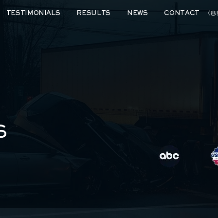
(8
TESTIMONIALS
RESULTS
NEWS
CONTACT
S