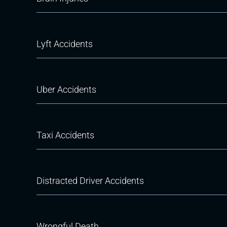
Lyft Accidents
Uber Accidents
Taxi Accidents
Distracted Driver Accidents
Wrongful Death