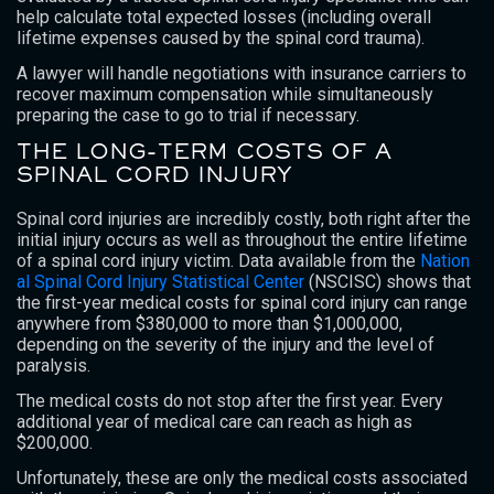
help calculate total expected losses (including overall
lifetime expenses caused by the spinal cord trauma).
A lawyer will handle negotiations with insurance carriers to
recover maximum compensation while simultaneously
preparing the case to go to trial if necessary.
THE LONG-TERM COSTS OF A
SPINAL CORD INJURY
Spinal cord injuries are incredibly costly, both right after the
initial injury occurs as well as throughout the entire lifetime
of a spinal cord injury victim. Data available from the
Nation
al Spinal Cord Injury Statistical Center
(NSCISC) shows that
the first-year medical costs for spinal cord injury can range
anywhere from $380,000 to more than $1,000,000,
depending on the severity of the injury and the level of
paralysis.
The medical costs do not stop after the first year. Every
additional year of medical care can reach as high as
$200,000.
Unfortunately, these are only the medical costs associated