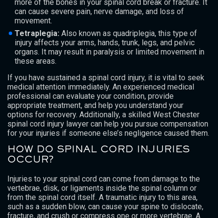
more of the bones in your spinal cord break or fracture. It
can cause severe pain, nerve damage, and loss of
movement.
Tetraplegia:
Also known as quadriplegia, this type of
injury affects your arms, hands, trunk, legs, and pelvic
organs. It may result in paralysis or limited movement in
these areas.
If you have sustained a spinal cord injury, it is vital to seek
medical attention immediately. An experienced medical
professional can evaluate your condition, provide
appropriate treatment, and help you understand your
options for recovery. Additionally, a skilled West Chester
spinal cord injury lawyer can help you pursue compensation
for your injuries if someone else’s negligence caused them.
HOW DO SPINAL CORD INJURIES
OCCUR?
Injuries to your spinal cord can come from damage to the
vertebrae, disk, or ligaments inside the spinal column or
from the spinal cord itself. A traumatic injury to this area,
such as a sudden blow, can cause your spine to dislocate,
fracture, and crush or compress one or more vertebrae. A