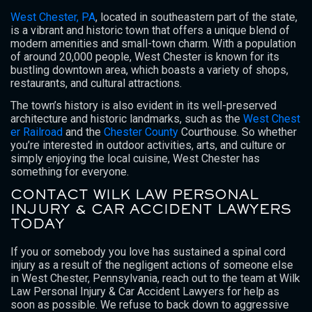
West Chester, PA
, located in southeastern part of the state,
is a vibrant and historic town that offers a unique blend of
modern amenities and small-town charm. With a population
of around 20,000 people, West Chester is known for its
bustling downtown area, which boasts a variety of shops,
restaurants, and cultural attractions.
The town’s history is also evident in its well-preserved
architecture and historic landmarks, such as the
West Chest
er Railroad
and the
Chester County
Courthouse. So whether
you’re interested in outdoor activities, arts, and culture or
simply enjoying the local cuisine, West Chester has
something for everyone.
CONTACT WILK LAW PERSONAL
INJURY & CAR ACCIDENT LAWYERS
TODAY
If you or somebody you love has sustained a spinal cord
injury as a result of the negligent actions of someone else
in West Chester, Pennsylvania, reach out to the team at Wilk
Law Personal Injury & Car Accident Lawyers for help as
soon as possible. We refuse to back down to aggressive