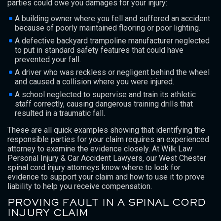
parties could owe you damages for your injury:
A building owner where you fell and suffered an accident
because of poorly maintained flooring or poor lighting.
A defective backyard trampoline manufacturer neglected
to put in standard safety features that could have
prevented your fall.
A driver who was reckless or negligent behind the wheel
and caused a collision where you were injured.
A school neglected to supervise and train its athletic
staff correctly, causing dangerous training drills that
resulted in a traumatic fall.
These are all quick examples showing that identifying the
responsible parties for your claim requires an experienced
attorney to examine the evidence closely. At Wilk Law
Personal Injury & Car Accident Lawyers, our West Chester
spinal cord injury attorneys know where to look for
evidence to support your claim and how to use it to prove
liability to help you receive compensation.
PROVING FAULT IN A SPINAL CORD
INJURY CLAIM