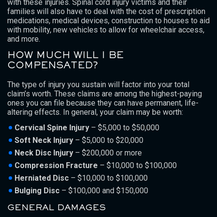
with these injuries. Spinal cord injury victims and their
families will also have to deal with the cost of prescription
medications, medical devices, construction to houses to aid
with mobility, new vehicles to allow for wheelchair access,
and more.
HOW MUCH WILL I BE
COMPENSATED?
The type of injury you sustain will factor into your total
claim’s worth. These claims are among the highest-paying
ones you can file because they can have permanent, life-
altering effects. In general, your claim may be worth:
Cervical Spine Injury
– $5,000 to $50,000
Soft Neck Injury
– $5,000 to $20,000
Neck Disc Injury
– $200,000 or more
Compression Fracture
– $10,000 to $100,000
Herniated Disc
– $10,000 to $100,000
Bulging Disc
– $100,000 and $150,000
GENERAL DAMAGES