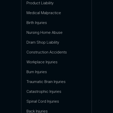
Product Liability
Medical Malpractice
Birth Injuries
Nursing Home Abuse
Dram Shop Liability
Construction Accidents
Workplace Injuries
Burn Injuries
Traumatic Brain Injuries
Catastrophic Injuries
Spinal Cord Injuries
Back Injuries