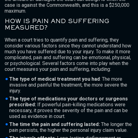
case is against the Commonwealth, and this is a $250,000
maximum.
HOW IS PAIN AND SUFFERING
MEASURED?
When a court tries to quantify pain and suffering, they
consider various factors since they cannot understand how
much you have suffered due to your injury. To make it more
complicated, pain and suffering can be emotional, physical,
or psychological. Several factors come into play when the
court measures your pain and suffering, including:
The type of medical treatment you had
: The more
invasive and painful the treatment, the more severe the
injury.
The type of medications your doctors or surgeons
prescribed:
If powerful pain-killing medications were
necessary, it proves the severity of the pain and can be
used as evidence in court.
The time the pain and suffering lasted:
The longer the
pain persists, the higher the personal injury claim value.