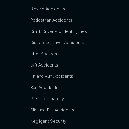
Bicycle Accidents
Pedestrian Accidents
Drunk Driver Accident Injuries
Distracted Driver Accidents
Uber Accidents
Lyft Accidents
Hit and Run Accidents
Bus Accidents
Premises Liability
Slip and Fall Accidents
Negligent Security