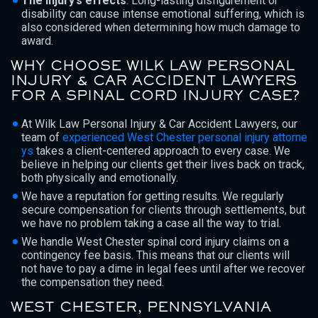
The injury’s effects
: Long-lasting disfigurement or
disability can cause intense emotional suffering, which is
also considered when determining how much damage to
award.
WHY CHOOSE WILK LAW PERSONAL
INJURY & CAR ACCIDENT LAWYERS
FOR A SPINAL CORD INJURY CASE?
At Wilk Law Personal Injury & Car Accident Lawyers, our
team of
experienced West Chester personal injury attorne
ys
takes a client-centered approach to every case. We
believe in helping our clients get their lives back on track,
both physically and emotionally.
We have a reputation for getting results. We regularly
secure compensation for clients through settlements, but
we have no problem taking a case all the way to trial.
We handle West Chester spinal cord injury claims on a
contingency fee basis. This means that our clients will
not have to pay a dime in legal fees until after we recover
the compensation they need.
WEST CHESTER, PENNSYLVANIA