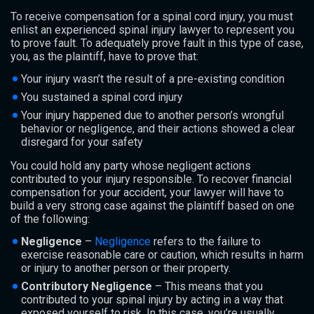
To receive compensation for a spinal cord injury, you must
enlist an experienced spinal injury lawyer to represent you
to prove fault. To adequately prove fault in this type of case,
you, as the plaintiff, have to prove that:
Your injury wasn’t the result of a pre-existing condition
You sustained a spinal cord injury
Your injury happened due to another person’s wrongful
behavior or negligence, and their actions showed a clear
disregard for your safety
You could hold any party whose negligent actions
contributed to your injury responsible. To recover financial
compensation for your accident, your lawyer will have to
build a very strong case against the plaintiff based on one
of the following:
Negligence
–
Negligence
refers to the failure to
exercise reasonable care or caution, which results in harm
or injury to another person or their property.
Contributory Negligence
– This means that you
contributed to your spinal injury by acting in a way that
exposed yourself to risk. In this case, you’re usually