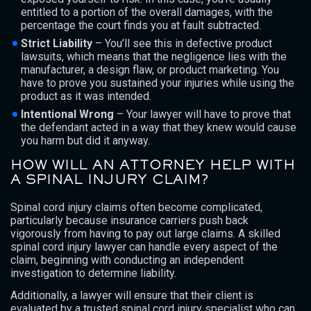
entitled to a portion of the overall damages, with the
percentage the court finds you at fault subtracted.
Strict Liability
– You’ll see this in defective product
lawsuits, which means that the negligence lies with the
manufacturer, a design flaw, or product marketing. You
have to prove you sustained your injuries while using the
product as it was intended.
Intentional Wrong
– Your lawyer will have to prove that
the defendant acted in a way that they knew would cause
you harm but did it anyway.
HOW WILL AN ATTORNEY HELP WITH
A SPINAL INJURY CLAIM?
Spinal cord injury claims often become complicated,
particularly because insurance carriers push back
vigorously from having to pay out large claims. A skilled
spinal cord injury lawyer can handle every aspect of the
claim, beginning with conducting an independent
investigation to determine liability.
Additionally, a lawyer will ensure that their client is
evaluated by a trusted spinal cord injury specialist who can