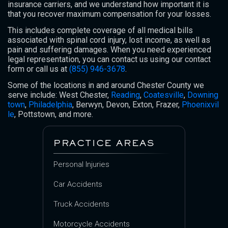
insurance carriers, and we understand how important it is
that you recover maximum compensation for your losses.
This includes complete coverage of all medical bills
associated with spinal cord injury, lost income, as well as
pain and suffering damages. When you need experienced
legal representation, you can contact us using our contact
form or call us at
(855) 946-3678
.
Some of the locations in and around Chester County we
serve include: West Chester,
Reading
,
Coatesville
,
Downing
town
,
Philadelphia
, Berwyn, Devon, Exton, Frazer,
Phoenixvil
le
, Pottstown, and more.
PRACTICE AREAS
Personal Injuries
Car Accidents
Truck Accidents
Motorcycle Accidents