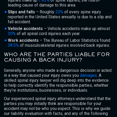
injuries make up
7.93%
of spine injuries, the fourth-
leading cause of damage to this area.
Slips and falls
– Roughly
20%
of every spine injury
reported in the United States annually is due to a slip and
fall accident.
Vehicle accidents
– Vehicle accidents make up almost
30%
of all spinal cord injuries each year.
Work accidents
– The Bureau of Labor Statistics found
38.5%
of musculoskeletal injuries involved back injuries.
WHO ARE THE PARTIES LIABLE FOR
CAUSING A BACK INJURY?
Generally, anyone who made a dangerous decision or acted
in a way that caused your injury owes you
damages
. A
skilled spinal injury lawyer will dig deep into the evidence
to help correctly identify the responsible parties, whether
they’re institutions, businesses, or individuals.
Our experienced spinal injury attorneys understand that the
parties you may initially think are responsible for your
accident may not be who you expect. This is why we guide
our liability evaluation with facts, and any of the following