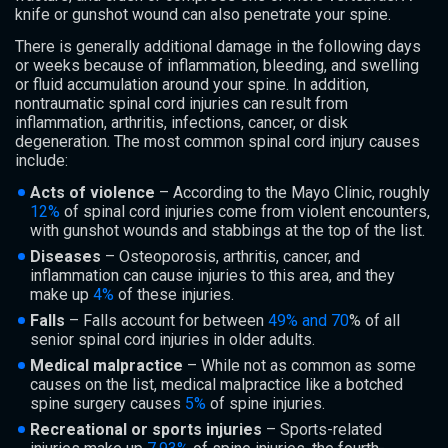
knife or gunshot wound can also penetrate your spine.
There is generally additional damage in the following days
or weeks because of inflammation, bleeding, and swelling
or fluid accumulation around your spine. In addition,
nontraumatic spinal cord injuries can result from
inflammation, arthritis, infections, cancer, or disk
degeneration. The most common spinal cord injury causes
include:
Acts of violence
– According to the Mayo Clinic, roughly
12%
of spinal cord injuries come from violent encounters,
with gunshot wounds and stabbings at the top of the list.
Diseases
– Osteoporosis, arthritis, cancer, and
inflammation can cause injuries to this area, and they
make up
4%
of these injuries.
Falls
– Falls account for between
49% and 70
% of all
senior spinal cord injuries in older adults.
Medical malpractice
– While not as common as some
causes on the list, medical malpractice like a botched
spine surgery causes
5%
of spine injuries.
Recreational or sports injuries
– Sports-related