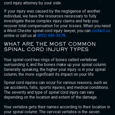
cord injury attorney by your side.
If your injury was caused by the negligence of another
individual, we have the resources necessary to fully
investigate these complex injury claims and help you
recover total compensation for your losses. When you need
a West Chester spinal cord injury lawyer, you can
contact us
online or call us at
(855) 946-3678
.
WHAT ARE THE MOST COMMON
SPINAL CORD INJURY TYPES
Your spinal cord has rings of bones called vertebrae
surrounding it, and the bones make up your spinal column.
Generally speaking, the higher your injury is in your spinal
column, the more significant its impact on your life.
Spinal cord injuries can occur for various reasons, such as
car accidents, falls, sports injuries, and medical conditions.
The severity and type of spinal cord injury can vary
depending on the location and extent of the damage.
Your vertebra gets their names according to their location in
your spinal column. The cervical vertebra is the seven