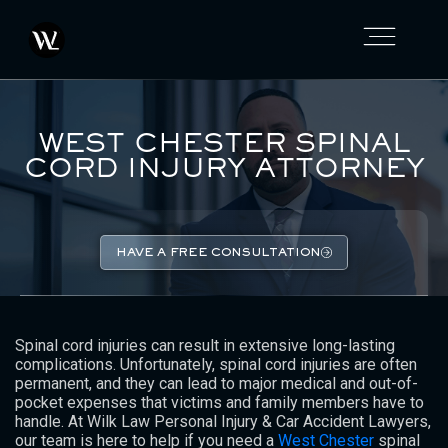
WEST CHESTER SPINAL
CORD INJURY ATTORNEY
HAVE A FREE CONSULTATION
Spinal cord injuries can result in extensive long-lasting
complications. Unfortunately, spinal cord injuries are often
permanent, and they can lead to major medical and out-of-
pocket expenses that victims and family members have to
handle. At Wilk Law Personal Injury & Car Accident Lawyers,
our team is here to help if you need a
West Chester
spinal