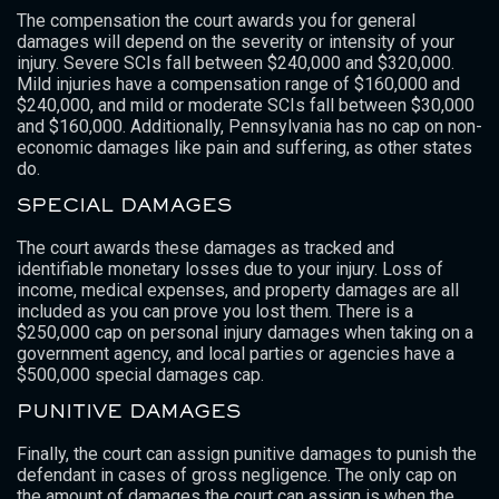
The compensation the court awards you for general
damages will depend on the severity or intensity of your
injury. Severe SCIs fall between $240,000 and $320,000.
Mild injuries have a compensation range of $160,000 and
$240,000, and mild or moderate SCIs fall between $30,000
and $160,000. Additionally, Pennsylvania has no cap on non-
economic damages like pain and suffering, as other states
do.
SPECIAL DAMAGES
The court awards these damages as tracked and
identifiable monetary losses due to your injury. Loss of
income, medical expenses, and property damages are all
included as you can prove you lost them. There is a
$250,000 cap on personal injury damages when taking on a
government agency, and local parties or agencies have a
$500,000 special damages cap.
PUNITIVE DAMAGES
Finally, the court can assign punitive damages to punish the
defendant in cases of gross negligence. The only cap on
the amount of damages the court can assign is when the