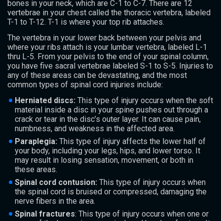
bones in your neck, which are C-1 to C-7. There are 12
vertebrae in your chest called the thoracic vertebra, labeled
T-1 to T-12. T-1 is where your top rib attaches.
The vertebra in your lower back between your pelvis and
where your ribs attach is your lumbar vertebra, labeled L-1
thru L-5. From your pelvis to the end of your spinal column,
you have five sacral vertebrae labeled S-1 to S-5. Injuries to
any of these areas can be devastating, and the most
common types of spinal cord injuries include:
Herniated discs:
This type of injury occurs when the soft
material inside a disc in your spine pushes out through a
crack or tear in the disc’s outer layer. It can cause pain,
numbness, and weakness in the affected area.
Paraplegia:
This type of injury affects the lower half of
your body, including your legs, hips, and lower torso. It
may result in losing sensation, movement, or both in
these areas.
Spinal cord contusion:
This type of injury occurs when
the spinal cord is bruised or compressed, damaging the
nerve fibers in the area.
Spinal fractures
: This type of injury occurs when one or