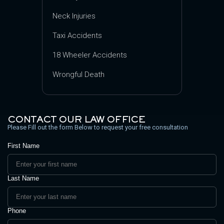
Neck Injuries
Taxi Accidents
18 Wheeler Accidents
Wrongful Death
CONTACT OUR LAW OFFICE
Please Fill out the form Below to request your free consultation
First Name
Last Name
Phone