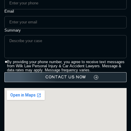
Email
Summary
By providing your phone number, you agree to receive text messages
from Wilk Law Personal Injury & Car Accident Lawyers. Message &
data rates may apply. Message frequency varies.