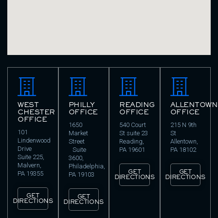
WEST
PHILLY
READING
ALLENTOWN
CHESTER
OFFICE
OFFICE
OFFICE
OFFICE
1650
540 Court
215 N 9th
101
Market
St suite 23
St
Lindenwood
Street
Reading,
Allentown,
Drive
Suite
PA 19601
PA 18102
Suite 225,
3600,
Malvern,
Philadelphia,
GET
GET
PA 19355
PA 19103
DIRECTIONS
DIRECTIONS
GET
GET
DIRECTIONS
DIRECTIONS