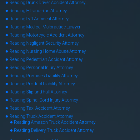
Reading Drunk Driver Accident Attorney
Reading Hit-and-Run Attorney
Reading Lyft Accident Attorney
Reading Medical Malpractice Lawyer
Reading Motorcycle Accident Attorney
Reading Negligent Security Attorney
Reading Nursing Home Abuse Attorney
Reading Pedestrian Accident Attorney
Reading Personal Injury Attorney
Reading Premises Liability Attorney
Reading Product Liability Attorney
Reading Slip and Fall Attorney
Reading Spinal Cord Injury Attorney
Reading Taxi Accident Attorney
Reading Truck Accident Attorney
Reading Amazon Truck Accident Attorney
Reading Delivery Truck Accident Attorney