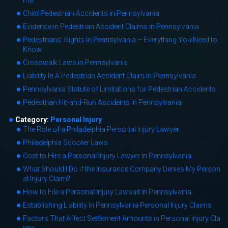
ms
Child Pedestrian Accidents in Pennsylvania
Evidence in Pedestrian Accident Claims in Pennsylvania
Pedestrians’ Rights In Pennsylvania – Everything You Need to
Know
Crosswalk Laws in Pennsylvania
Liability In A Pedestrian Accident Claim In Pennsylvania
Pennsylvania Statute of Limitations for Pedestrian Accidents
Pedestrian Hit-and-Run Accidents in Pennsylvania
Category:
Personal Injury
The Role of a Philadelphia Personal Injury Lawyer
Philadelphia Scooter Laws
Cost to Hire a Personal Injury Lawyer in Pennsylvania
What Should I Do if the Insurance Company Denies My Person
al Injury Claim?
How to File a Personal Injury Lawsuit in Pennsylvania
Establishing Liability In Pennsylvania Personal Injury Claims
Factors That Affect Settlement Amounts in Personal Injury Cla