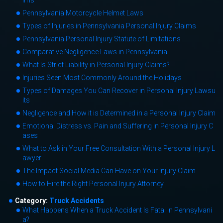
ims
Pennsylvania Motorcycle Helmet Laws
Types of Injuries in Pennsylvania Personal Injury Claims
Pennsylvania Personal Injury Statute of Limitations
Comparative Negligence Laws in Pennsylvania
What Is Strict Liability in Personal Injury Claims?
Injuries Seen Most Commonly Around the Holidays
Types of Damages You Can Recover in Personal Injury Lawsu
its
Negligence and How it is Determined in a Personal Injury Claim
Emotional Distress vs. Pain and Suffering in Personal Injury C
ases
What to Ask in Your Free Consultation With a Personal Injury L
awyer
The Impact Social Media Can Have on Your Injury Claim
How to Hire the Right Personal Injury Attorney
Category:
Truck Accidents
What Happens When a Truck Accident Is Fatal in Pennsylvani
a?