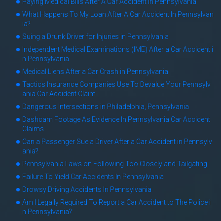
Paying Medical Bills After A Car Accident In Pennsylvania
What Happens To My Loan After A Car Accident In Pennsylvan
ia?
Suing a Drunk Driver for Injuries in Pennsylvania
Independent Medical Examinations (IME) After a Car Accident i
n Pennsylvania
Medical Liens After a Car Crash in Pennsylvania
Tactics Insurance Companies Use To Devalue Your Pennsylv
ania Car Accident Claim
Dangerous Intersections in Philadelphia, Pennsylvania
Dashcam Footage As Evidence In Pennsylvania Car Accident
Claims
Can a Passenger Sue a Driver After a Car Accident in Pennsylv
ania?
Pennsylvania Laws on Following Too Closely and Tailgating
Failure To Yield Car Accidents In Pennsylvania
Drowsy Driving Accidents In Pennsylvania
Am I Legally Required To Report a Car Accident to The Police i
n Pennsylvania?