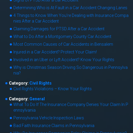
Signs of PTSD After a Car Accident
Determining Who is At Fault in a Car Accident Changing Lanes
4 Things to Know When You’re Dealing with Insurance Compa
nies After a Car Accident
Claiming Damages for PTSD After a Car Accident
What to Do After a Montgomery County Car Accident
Most Common Causes of Car Accidents in Bensalem
Injured in a Car Accident? Protect Your Claim!
Involved in an Uber or Lyft Accident? Know Your Rights
Why is Christmas Season Driving So Dangerous in Pennsylva
nia?
Category:
Civil Rights
Civil Rights Violations – Know Your Rights
Category:
General
What To Do If The Insurance Company Denies Your Claim In P
ennsylvania
Pennsylvania Vehicle Inspection Laws
Bad Faith Insurance Claims in Pennsylvania