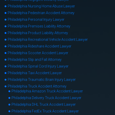
Philadelphia Nursing Home Abuse Lawyer
Philadelphia Pedestrian Accident Attorney
Philadelphia Personal Injury Lawyer
Philadelphia Premises Liability Attorney
Philadelphia Product Liability Attorney
Philadelphia Recreational Vehicle Accident Lawyer
Philadelphia Rideshare Accident Lawyer
Philadelphia Scooter Accident Lawyer
Philadelphia Slip and Fall Attorney
Philadelphia Spinal Cord Injury Lawyer
Philadelphia Taxi Accident Lawyer
Philadelphia Traumatic Brain Injury Lawyer
Philadelphia Truck Accident Attorney
Philadelphia Amazon Truck Accident Lawyer
Philadelphia Delivery Truck Accident Lawyer
Philadelphia DHL Truck Accident Lawyer
Philadelphia FedEx Truck Accident Lawyer