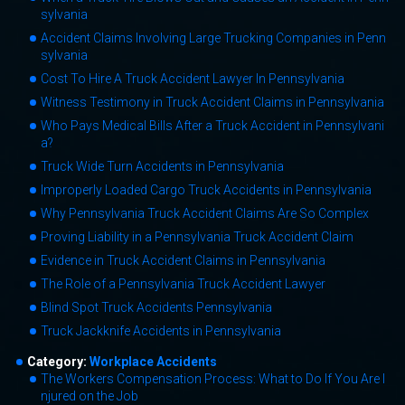
sylvania
Accident Claims Involving Large Trucking Companies in Penn
sylvania
Cost To Hire A Truck Accident Lawyer In Pennsylvania
Witness Testimony in Truck Accident Claims in Pennsylvania
Who Pays Medical Bills After a Truck Accident in Pennsylvani
a?
Truck Wide Turn Accidents in Pennsylvania
Improperly Loaded Cargo Truck Accidents in Pennsylvania
Why Pennsylvania Truck Accident Claims Are So Complex
Proving Liability in a Pennsylvania Truck Accident Claim
Evidence in Truck Accident Claims in Pennsylvania
The Role of a Pennsylvania Truck Accident Lawyer
Blind Spot Truck Accidents Pennsylvania
Truck Jackknife Accidents in Pennsylvania
Category:
Workplace Accidents
The Workers Compensation Process: What to Do If You Are I
njured on the Job