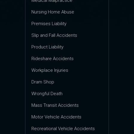
Medical Malpractice
Nursing Home Abuse
Premises Liability
Slip and Fall Accidents
Product Liability
Rideshare Accidents
Workplace Injuries
Dram Shop
Wrongful Death
Mass Transit Accidents
Motor Vehicle Accidents
Recreational Vehicle Accidents