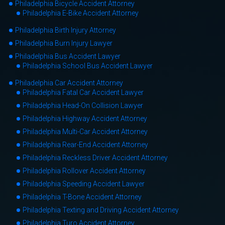
Philadelphia Bicycle Accident Attorney
Philadelphia E-Bike Accident Attorney
Philadelphia Birth Injury Attorney
Philadelphia Burn Injury Lawyer
Philadelphia Bus Accident Lawyer
Philadelphia School Bus Accident Lawyer
Philadelphia Car Accident Attorney
Philadelphia Fatal Car Accident Lawyer
Philadelphia Head-On Collision Lawyer
Philadelphia Highway Accident Attorney
Philadelphia Multi-Car Accident Attorney
Philadelphia Rear-End Accident Attorney
Philadelphia Reckless Driver Accident Attorney
Philadelphia Rollover Accident Attorney
Philadelphia Speeding Accident Lawyer
Philadelphia T-Bone Accident Attorney
Philadelphia Texting and Driving Accident Attorney
Philadelphia Turo Accident Attorney