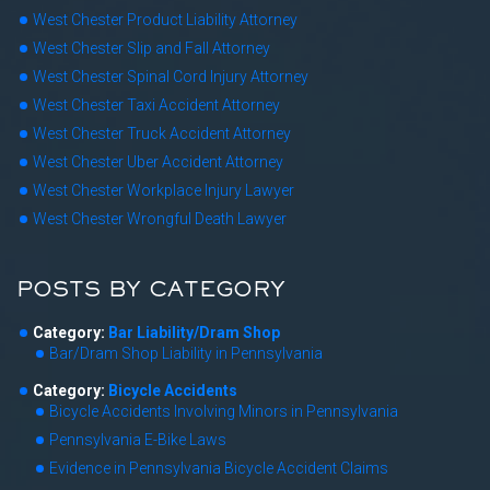
West Chester Product Liability Attorney
West Chester Slip and Fall Attorney
West Chester Spinal Cord Injury Attorney
West Chester Taxi Accident Attorney
West Chester Truck Accident Attorney
West Chester Uber Accident Attorney
West Chester Workplace Injury Lawyer
West Chester Wrongful Death Lawyer
POSTS BY CATEGORY
Category:
Bar Liability/Dram Shop
Bar/Dram Shop Liability in Pennsylvania
Category:
Bicycle Accidents
Bicycle Accidents Involving Minors in Pennsylvania
Pennsylvania E-Bike Laws
Evidence in Pennsylvania Bicycle Accident Claims