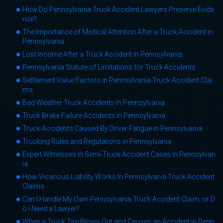
How Do Pennsylvania Truck Accident Lawyers Preserve Evide
nce?
The Importance of Medical Attention After a Truck Accident in
Pennsylvania
Lost Income After a Truck Accident in Pennsylvania
Pennsylvania Statute of Limitations for Truck Accidents
Settlement Value Factors in Pennsylvania Truck Accident Clai
ms
Bad Weather Truck Accidents In Pennsylvania
Truck Brake Failure Accidents in Pennsylvania
Truck Accidents Caused By Driver Fatigue in Pennsylvania
Trucking Rules and Regulations in Pennsylvania
Expert Witnesses In Semi-Truck Accident Cases In Pennsylvan
ia
How Vicarious Liability Works In Pennsylvania Truck Accident
Claims
Can I Handle My Own Pennsylvania Truck Accident Claim, or D
o I Need a Lawyer?
When a Truck Tire Blows Out and Causes an Accident in Penn