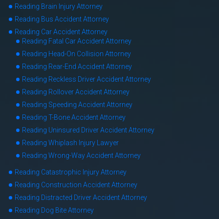
Reading Brain Injury Attorney
Reading Bus Accident Attorney
Reading Car Accident Attorney
Reading Fatal Car Accident Attorney
Reading Head-On Collision Attorney
Reading Rear-End Accident Attorney
Reading Reckless Driver Accident Attorney
Reading Rollover Accident Attorney
Reading Speeding Accident Attorney
Reading T-Bone Accident Attorney
Reading Uninsured Driver Accident Attorney
Reading Whiplash Injury Lawyer
Reading Wrong-Way Accident Attorney
Reading Catastrophic Injury Attorney
Reading Construction Accident Attorney
Reading Distracted Driver Accident Attorney
Reading Dog Bite Attorney