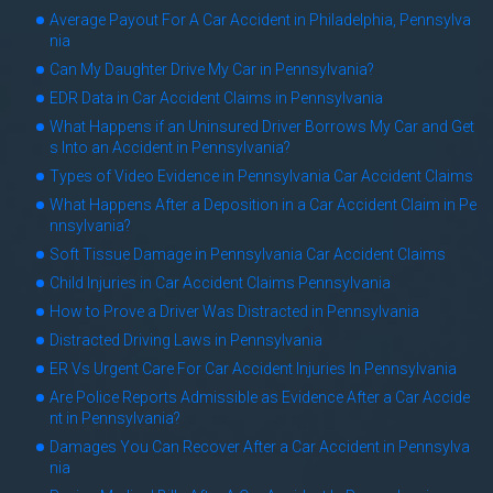
Average Payout For A Car Accident in Philadelphia, Pennsylva
nia
Can My Daughter Drive My Car in Pennsylvania?
EDR Data in Car Accident Claims in Pennsylvania
What Happens if an Uninsured Driver Borrows My Car and Get
s Into an Accident in Pennsylvania?
Types of Video Evidence in Pennsylvania Car Accident Claims
What Happens After a Deposition in a Car Accident Claim in Pe
nnsylvania?
Soft Tissue Damage in Pennsylvania Car Accident Claims
Child Injuries in Car Accident Claims Pennsylvania
How to Prove a Driver Was Distracted in Pennsylvania
Distracted Driving Laws in Pennsylvania
ER Vs Urgent Care For Car Accident Injuries In Pennsylvania
Are Police Reports Admissible as Evidence After a Car Accide
nt in Pennsylvania?
Damages You Can Recover After a Car Accident in Pennsylva
nia