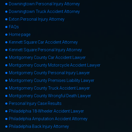
Downingtown Personal Injury Attorney
Downingtown Truck Accident Attorney
Exton Personal Injury Attorney
FAQs
Home page
Kennett Square Car Accident Attorney
Kennett Square Personal Injury Attorney
Montgomery County Car Accident Lawyer
Montgomery County Motorcycle Accident Lawyer
Montgomery County Personal Injury Lawyer
Montgomery County Premises Liability Lawyer
Montgomery County Truck Accident Lawyer
Montgomery County Wrongful Death Lawyer
Personal Injury Case Results
Philadelphia 18-Wheeler Accident Lawyer
Philadelphia Amputation Accident Attorney
Philadelphia Back Injury Attorney