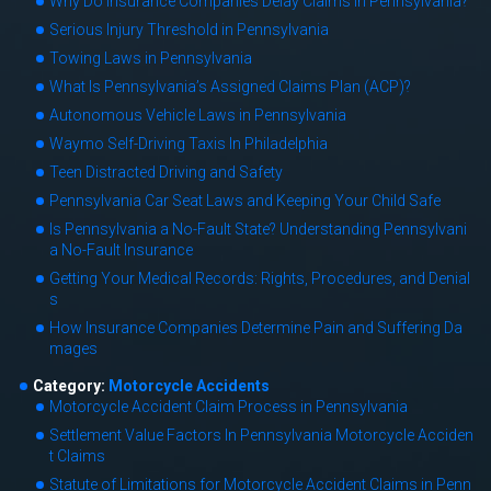
Why Do Insurance Companies Delay Claims in Pennsylvania?
Serious Injury Threshold in Pennsylvania
Towing Laws in Pennsylvania
What Is Pennsylvania’s Assigned Claims Plan (ACP)?
Autonomous Vehicle Laws in Pennsylvania
Waymo Self-Driving Taxis In Philadelphia
Teen Distracted Driving and Safety
Pennsylvania Car Seat Laws and Keeping Your Child Safe
Is Pennsylvania a No-Fault State? Understanding Pennsylvani
a No-Fault Insurance
Getting Your Medical Records: Rights, Procedures, and Denial
s
How Insurance Companies Determine Pain and Suffering Da
mages
Category:
Motorcycle Accidents
Motorcycle Accident Claim Process in Pennsylvania
Settlement Value Factors In Pennsylvania Motorcycle Acciden
t Claims
Statute of Limitations for Motorcycle Accident Claims in Penn