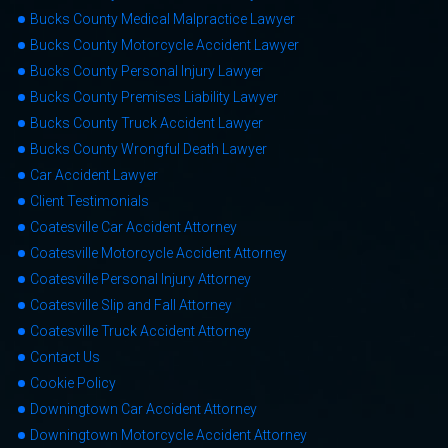
Bucks County Medical Malpractice Lawyer
Bucks County Motorcycle Accident Lawyer
Bucks County Personal Injury Lawyer
Bucks County Premises Liability Lawyer
Bucks County Truck Accident Lawyer
Bucks County Wrongful Death Lawyer
Car Accident Lawyer
Client Testimonials
Coatesville Car Accident Attorney
Coatesville Motorcycle Accident Attorney
Coatesville Personal Injury Attorney
Coatesville Slip and Fall Attorney
Coatesville Truck Accident Attorney
Contact Us
Cookie Policy
Downingtown Car Accident Attorney
Downingtown Motorcycle Accident Attorney