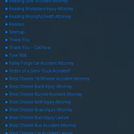
Reading Uber Accident Attorney
Reading Workplace Injury Attorney
Reading Wrongful Death Attorney
Reviews
Sitemap
Thank You
Thank You – Call Now
Tyler Wilk
Valley Forge Car Accident Attorney
Victim of a Semi-Truck Accident?
West Chester 18 Wheeler Accident Attorney
West Chester Back Injury Attorney
West Chester Bicycle Accident Attorney
West Chester Birth Injury Attorney
West Chester Brain Injury Attorney
West Chester Burn Injury Lawyer
West Chester Bus Accident Attorney
West Chester Car Accident Lawyer