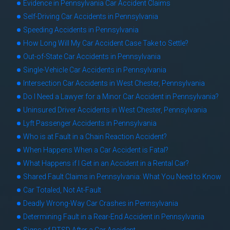
Evidence in Pennsylvania Car Accident Claims
Self-Driving Car Accidents in Pennsylvania
Speeding Accidents in Pennsylvania
How Long Will My Car Accident Case Take to Settle?
Out-of-State Car Accidents in Pennsylvania
Single-Vehicle Car Accidents in Pennsylvania
Intersection Car Accidents in West Chester, Pennsylvania
Do I Need a Lawyer for a Minor Car Accident in Pennsylvania?
Uninsured Driver Accidents in West Chester, Pennsylvania
Lyft Passenger Accidents in Pennsylvania
Who is at Fault in a Chain Reaction Accident?
When Happens When a Car Accident is Fatal?
What Happens if I Get in an Accident in a Rental Car?
Shared Fault Claims in Pennsylvania: What You Need to Know
Car Totaled, Not At-Fault
Deadly Wrong-Way Car Crashes in Pennsylvania
Determining Fault in a Rear-End Accident in Pennsylvania