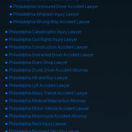
Philadelphia Uninsured Driver Accident Lawyer
Philadelphia Whiplash Injury Lawyer
Philadelphia Wrong-Way Accident Lawyer
Philadelphia Catastrophic Injury Lawyer
Philadelphia Civil Rights Injury Lawyer
Philadelphia Construction Accident Lawyer
Philadelphia Distracted Driver Accident Lawyer
Philadelphia Dram Shop Lawyer
Philadelphia Drunk Driver Accident Attorney
Philadelphia Hit-and-Run Lawyer
Philadelphia Lyft Accident Lawyer
Philadelphia Mass Transit Accident Lawyer
Philadelphia Medical Malpractice Attorney
Philadelphia Motor Vehicle Accident Lawyer
Philadelphia Motorcycle Accident Attorney
Philadelphia Neck Injury Lawyer
Philadelphia Negligent Security Lawyer