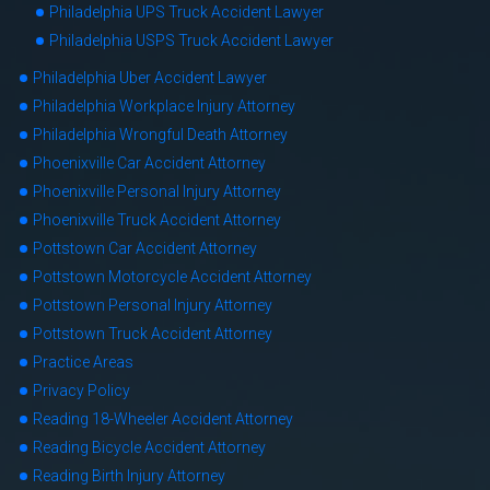
Philadelphia UPS Truck Accident Lawyer
Philadelphia USPS Truck Accident Lawyer
Philadelphia Uber Accident Lawyer
Philadelphia Workplace Injury Attorney
Philadelphia Wrongful Death Attorney
Phoenixville Car Accident Attorney
Phoenixville Personal Injury Attorney
Phoenixville Truck Accident Attorney
Pottstown Car Accident Attorney
Pottstown Motorcycle Accident Attorney
Pottstown Personal Injury Attorney
Pottstown Truck Accident Attorney
Practice Areas
Privacy Policy
Reading 18-Wheeler Accident Attorney
Reading Bicycle Accident Attorney
Reading Birth Injury Attorney