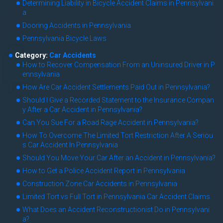
Determining Liability in Bicycle Accident Claims in Pennsylvani
a
Dooring Accidents in Pennsylvania
Pennsylvania Bicycle Laws
Category:
Car Accidents
How to Recover Compensation From an Uninsured Driver in P
ennsylvania
How Are Car Accident Settlements Paid Out in Pennsylvania?
Should I Give a Recorded Statement to the Insurance Compan
y After a Car Accident in Pennsylvania?
Can You Sue For a Road Rage Accident in Pennsylvania?
How To Overcome The Limited Tort Restriction After A Seriou
s Car Accident In Pennsylvania
Should You Move Your Car After an Accident in Pennsylvania?
How to Get a Police Accident Report in Pennsylvania
Construction Zone Car Accidents in Pennsylvania
Limited Tort vs Full Tort in Pennsylvania Car Accident Claims
What Does an Accident Reconstructionist Do in Pennsylvani
a?