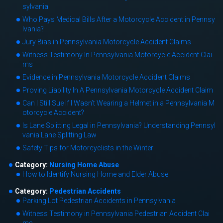
sylvania
Who Pays Medical Bills After a Motorcycle Accident in Pennsy
lvania?
Jury Bias in Pennsylvania Motorcycle Accident Claims
Witness Testimony In Pennsylvania Motorcycle Accident Clai
ms
Evidence in Pennsylvania Motorcycle Accident Claims
Proving Liability In A Pennsylvania Motorcycle Accident Claim
Can I Still Sue If I Wasn’t Wearing a Helmet in a Pennsylvania M
otorcycle Accident?
Is Lane Splitting Legal in Pennsylvania? Understanding Pennsyl
vania Lane Splitting Law
Safety Tips for Motorcyclists in the Winter
Category:
Nursing Home Abuse
How to Identify Nursing Home and Elder Abuse
Category:
Pedestrian Accidents
Parking Lot Pedestrian Accidents in Pennsylvania
Witness Testimony in Pennsylvania Pedestrian Accident Clai