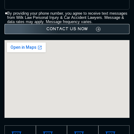
By providing your phone number, you agree to receive text messages
from Wilk Law Personal Injury & Car Accident Lawyers. Message &
data rates may apply. Message frequency varies.