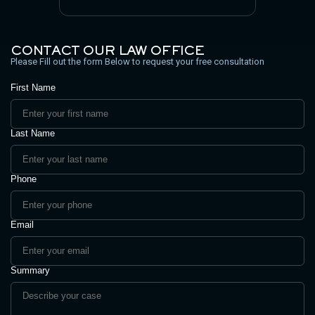
CONTACT OUR LAW OFFICE
Please Fill out the form Below to request your free consultation
First Name
Last Name
Phone
Email
Summary