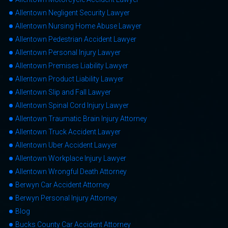
Allentown Negligent Security Lawyer
Allentown Nursing Home Abuse Lawyer
Allentown Pedestrian Accident Lawyer
Allentown Personal Injury Lawyer
Allentown Premises Liability Lawyer
Allentown Product Liability Lawyer
Allentown Slip and Fall Lawyer
Allentown Spinal Cord Injury Lawyer
Allentown Traumatic Brain Injury Attorney
Allentown Truck Accident Lawyer
Allentown Uber Accident Lawyer
Allentown Workplace Injury Lawyer
Allentown Wrongful Death Attorney
Berwyn Car Accident Attorney
Berwyn Personal Injury Attorney
Blog
Bucks County Car Accident Attorney