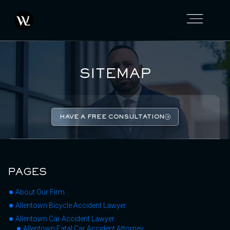
SITEMAP
HAVE A FREE CONSULTATION
PAGES
About Our Firm
Allentown Bicycle Accident Lawyer
Allentown Car Accident Lawyer
Allentown Fatal Car Accident Attorney