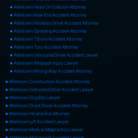
Allentown Head-On Collision Attorney
Allentown Rear-End Accident Attorney
Allentown Reckless Driver Accident Attorney
Allentown Speeding Accident Attorney
Allentown T-Bone Accident Attorney
Allentown Turo Accident Attorney
Allentown Uninsured Driver Accident Lawyer
Allentown Whiplash Injury Lawyer
Allentown Wrong-Way Accident Attorney
Allentown Construction Accident Attorney
Allentown Distracted Driver Accident Lawyer
Allentown Dog Bite Lawyer
Allentown Drunk Driver Accident Attorney
Allentown Hit-and-Run Attorney
Allentown Lyft Accident Lawyer
Allentown Medical Malpractice Lawyer
Allentown Motorcycle Accident Lawyer