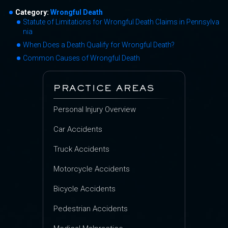
Category:
Wrongful Death
Statute of Limitations for Wrongful Death Claims in Pennsylva
nia
When Does a Death Qualify for Wrongful Death?
Common Causes of Wrongful Death
PRACTICE AREAS
Personal Injury Overview
Car Accidents
Truck Accidents
Motorcycle Accidents
Bicycle Accidents
Pedestrian Accidents