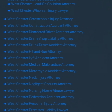
West Chester Head-On Collision Attorney
West Chester Whiplash Injury Lawyer
West Chester Catastrophic Injury Attorney
West Chester Construction Accident Attorney
West Chester Distracted Driver Accident Attorney
West Chester Dram Shop Liability Attorney
West Chester Drunk Driver Accident Attorney
West Chester Hit and Run Attorney
West Chester Lyft Accident Attorney
West Chester Medical Malpractice Attorney
West Chester Motorcycle Accident Attorney
West Chester Neck Injury Attorney
West Chester Negligent Security Attorney
West Chester Nursing Home Abuse Lawyer
West Chester Pedestrian Accident Attorney
West Chester Personal Injury Attorney
West Chester Premises Liability Lawyer