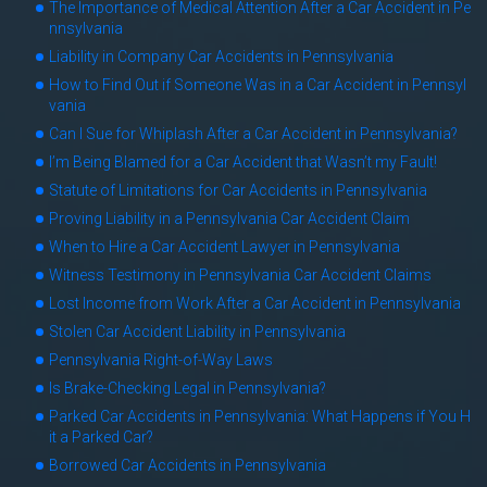
The Importance of Medical Attention After a Car Accident in Pe
nnsylvania
Liability in Company Car Accidents in Pennsylvania
How to Find Out if Someone Was in a Car Accident in Pennsyl
vania
Can I Sue for Whiplash After a Car Accident in Pennsylvania?
I’m Being Blamed for a Car Accident that Wasn’t my Fault!
Statute of Limitations for Car Accidents in Pennsylvania
Proving Liability in a Pennsylvania Car Accident Claim
When to Hire a Car Accident Lawyer in Pennsylvania
Witness Testimony in Pennsylvania Car Accident Claims
Lost Income from Work After a Car Accident in Pennsylvania
Stolen Car Accident Liability in Pennsylvania
Pennsylvania Right-of-Way Laws
Is Brake-Checking Legal in Pennsylvania?
Parked Car Accidents in Pennsylvania: What Happens if You H
it a Parked Car?
Borrowed Car Accidents in Pennsylvania