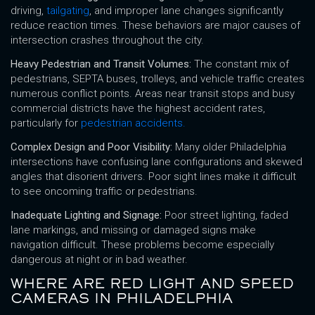
driving,
tailgating
, and improper lane changes significantly
reduce reaction times. These behaviors are major causes of
intersection crashes throughout the city.
Heavy Pedestrian and Transit Volumes:
The constant mix of
pedestrians, SEPTA buses, trolleys, and vehicle traffic creates
numerous conflict points. Areas near transit stops and busy
commercial districts have the highest accident rates,
particularly for
pedestrian accidents
.
Complex Design and Poor Visibility:
Many older Philadelphia
intersections have confusing lane configurations and skewed
angles that disorient drivers. Poor sight lines make it difficult
to see oncoming traffic or pedestrians.
Inadequate Lighting and Signage:
Poor street lighting, faded
lane markings, and missing or damaged signs make
navigation difficult. These problems become especially
dangerous at night or in bad weather.
WHERE ARE RED LIGHT AND SPEED
CAMERAS IN PHILADELPHIA