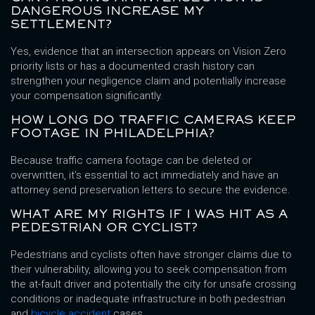
DANGEROUS INCREASE MY
SETTLEMENT?
Yes, evidence that an intersection appears on Vision Zero
priority lists or has a documented crash history can
strengthen your negligence claim and potentially increase
your compensation significantly.
HOW LONG DO TRAFFIC CAMERAS KEEP
FOOTAGE IN PHILADELPHIA?
Because traffic camera footage can be deleted or
overwritten, it’s essential to act immediately and have an
attorney send preservation letters to secure the evidence.
WHAT ARE MY RIGHTS IF I WAS HIT AS A
PEDESTRIAN OR CYCLIST?
Pedestrians and cyclists often have stronger claims due to
their vulnerability, allowing you to seek compensation from
the at-fault driver and potentially the city for unsafe crossing
conditions or inadequate infrastructure in both pedestrian
and
bicycle accident
cases.