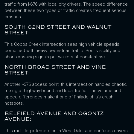
traffic from I-676 with local city drivers. The speed difference
between these two types of traffic creates frequent serious
crashes.
SOUTH 62ND STREET AND WALNUT
STREET:
This Cobbs Creek intersection sees high vehicle speeds
combined with heavy pedestrian traffic. Poor visibility and
short crossing signals put walkers at constant risk.
NORTH BROAD STREET AND VINE
STREET:
Another I-676 access point, this intersection handles chaotic
mixing of highway-bound and local traffic. The volume and
speed differences make it one of Philadelphia’s crash
hotspots.
BELFIELD AVENUE AND OGONTZ
AVENUE:
This multi-leg intersection in West Oak Lane confuses drivers