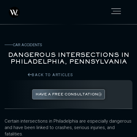
CAR ACCIDENTS
DANGEROUS INTERSECTIONS IN
PHILADELPHIA, PENNSYLVANIA
BACK TO ARTICLES
HAVE A FREE CONSULTATION
Certain intersections in Philadelphia are especially dangerous
and have been linked to crashes, serious injuries, and
fatalities.