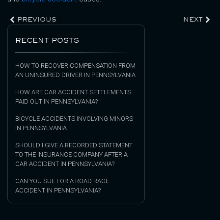
PREVIOUS
NEXT
RECENT POSTS
HOW TO RECOVER COMPENSATION FROM
AN UNINSURED DRIVER IN PENNSYLVANIA
HOW ARE CAR ACCIDENT SETTLEMENTS
PAID OUT IN PENNSYLVANIA?
BICYCLE ACCIDENTS INVOLVING MINORS
IN PENNSYLVANIA
SHOULD I GIVE A RECORDED STATEMENT
TO THE INSURANCE COMPANY AFTER A
CAR ACCIDENT IN PENNSYLVANIA?
CAN YOU SUE FOR A ROAD RAGE
ACCIDENT IN PENNSYLVANIA?