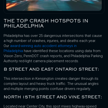
THE TOP CRASH HOTSPOTS IN
PHILADELPHIA
Philadelphia has over 25 dangerous intersections that cause
a high number of crashes, injuries, and deaths each year.
Our
award-winning auto accident attorneys in
Philadelphia
have identified these locations using data from
Vision Zero, PennDOT crash reports, and Philadelphia Parking
Authority red-light camera placement records.
B STREET AND EAST ONTARIO STREET:
This intersection in Kensington creates danger through its
complex layout and heavy truck traffic. The unusual angles
and multiple merging points confuse drivers regularly.
NORTH 15TH STREET AND VINE STREET:
Located near Center City, this spot mixes highway-speed