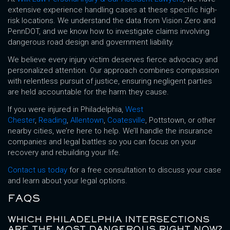
extensive experience handling cases at these specific high-
risk locations. We understand the data from Vision Zero and
PennDOT, and we know how to investigate claims involving
dangerous road design and government liability.
We believe every injury victim deserves fierce advocacy and
personalized attention. Our approach combines compassion
with relentless pursuit of justice, ensuring negligent parties
are held accountable for the harm they cause.
If you were injured in Philadelphia,
West
Chester
,
Reading
,
Allentown
,
Coatesville
, Pottstown, or other
nearby cities, we’re here to help. We’ll handle the insurance
companies and legal battles so you can focus on your
recovery and rebuilding your life.
Contact us today
for a free consultation to discuss your case
and learn about your legal options.
FAQS
WHICH PHILADELPHIA INTERSECTIONS
ARE THE MOST DANGEROUS RIGHT NOW?