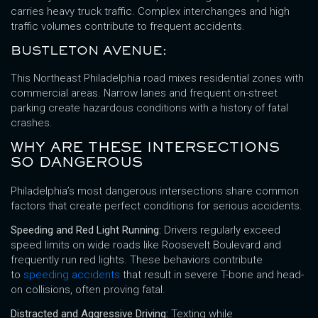
carries heavy truck traffic. Complex interchanges and high
traffic volumes contribute to frequent accidents.
BUSTLETON AVENUE:
This Northeast Philadelphia road mixes residential zones with
commercial areas. Narrow lanes and frequent on-street
parking create hazardous conditions with a history of fatal
crashes.
WHY ARE THESE INTERSECTIONS
SO DANGEROUS
Philadelphia’s most dangerous intersections share common
factors that create perfect conditions for serious accidents.
Speeding and Red Light Running:
Drivers regularly exceed
speed limits on wide roads like Roosevelt Boulevard and
frequently run red lights. These behaviors contribute
to
speeding accidents
that result in severe T-bone and head-
on collisions, often proving fatal.
Distracted and Aggressive Driving:
Texting while