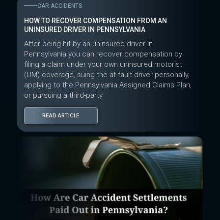
CAR ACCIDENTS
HOW TO RECOVER COMPENSATION FROM AN
UNINSURED DRIVER IN PENNSYLVANIA
After being hit by an uninsured driver in
Pennsylvania you can recover compensation by
filing a claim under your own uninsured motorist
(UM) coverage, suing the at-fault driver personally,
applying to the Pennsylvania Assigned Claims Plan,
or pursuing a third-party
READ ARTICLE