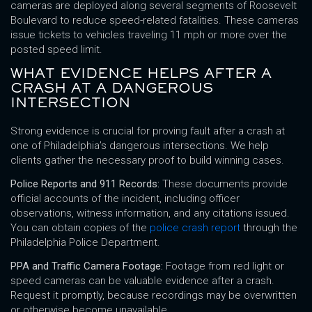
cameras are deployed along several segments of Roosevelt
Boulevard to reduce speed-related fatalities. These cameras
issue tickets to vehicles traveling 11 mph or more over the
posted speed limit.
WHAT EVIDENCE HELPS AFTER A
CRASH AT A DANGEROUS
INTERSECTION
Strong evidence is crucial for proving fault after a crash at
one of Philadelphia’s dangerous intersections. We help
clients gather the necessary proof to build winning cases.
Police Reports and 911 Records:
These documents provide
official accounts of the incident, including officer
observations, witness information, and any citations issued.
You can obtain copies of the
police crash report
through the
Philadelphia Police Department.
PPA and Traffic Camera Footage:
Footage from red light or
speed cameras can be valuable evidence after a crash.
Request it promptly, because recordings may be overwritten
or otherwise become unavailable.