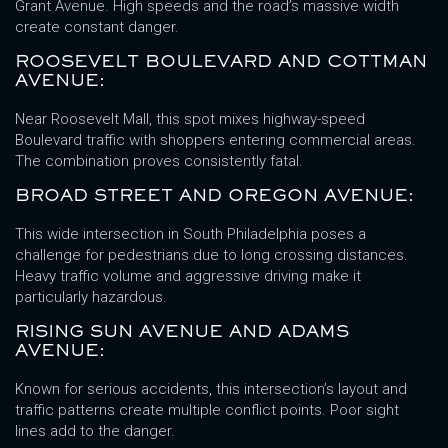
Grant Avenue. High speeds and the road’s massive width
create constant danger.
ROOSEVELT BOULEVARD AND COTTMAN
AVENUE:
Near Roosevelt Mall, this spot mixes highway-speed
Boulevard traffic with shoppers entering commercial areas.
The combination proves consistently fatal.
BROAD STREET AND OREGON AVENUE:
This wide intersection in South Philadelphia poses a
challenge for pedestrians due to long crossing distances.
Heavy traffic volume and aggressive driving make it
particularly hazardous.
RISING SUN AVENUE AND ADAMS
AVENUE:
Known for serious accidents, this intersection’s layout and
traffic patterns create multiple conflict points. Poor sight
lines add to the danger.