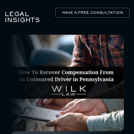
LEGAL
HAVE A FREE CONSULTATION
INSIGHTS