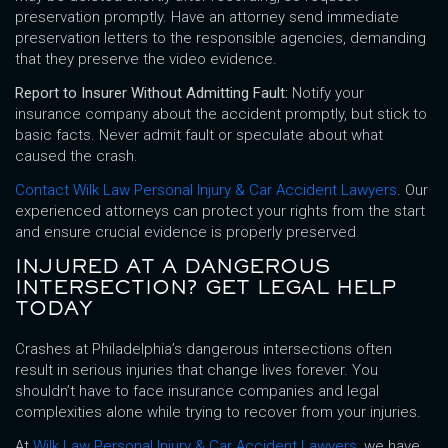
preservation promptly. Have an attorney send immediate
preservation letters to the responsible agencies, demanding
that they preserve the video evidence.
Report to Insurer Without Admitting Fault:
Notify your
insurance company about the accident promptly, but stick to
basic facts. Never admit fault or speculate about what
caused the crash.
Contact Wilk Law Personal Injury & Car Accident Lawyers
. Our
experienced attorneys can protect your rights from the start
and ensure crucial evidence is properly preserved
.
INJURED AT A DANGEROUS
INTERSECTION? GET LEGAL HELP
TODAY
Crashes at Philadelphia’s dangerous intersections often
result in serious injuries that change lives forever. You
shouldn’t have to face insurance companies and legal
complexities alone while trying to recover from your injuries.
At
Wilk Law Personal Injury & Car Accident Lawyers
, we have