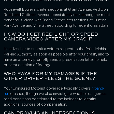
Roosevelt Boulevard intersections at Grant Avenue, Red Lion
Road, and Cottman Avenue consistently rank among the most
dangerous, along with Broad Street intersections at Hunting
Park Avenue and Vine Street, according to recent crash data.
HOW DO I GET RED LIGHT OR SPEED
CAMERA VIDEO AFTER MY CRASH?
It’s advisable to submit a written request to the Philadelphia
Parking Authority as soon as possible after your crash, and to
have an attorney promptly send a preservation letter to help
prevent deletion of footage.
WHO PAYS FOR MY DAMAGES IF THE
OTHER DRIVER FLEES THE SCENE?
Your Uninsured Motorist coverage typically covers
hit-and-
run
crashes, though we also investigate whether dangerous
road conditions contributed to the incident to identify
additional sources of compensation.
CAN PROVING AN INTERSECTION IS