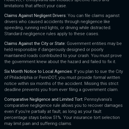
limitations that affect your case.
Claims Against Negligent Drivers:
You can file claims against
drivers who caused accidents through negligence like
speeding, running red lights, or driving while distracted.
Standard negligence rules apply to these cases.
Claims Against the City or State:
Government entities may be
held responsible if dangerously designed or poorly
maintained roads contributed to your crash. You must prove
the government knew about the hazard and failed to fix it.
Six Month Notice to Local Agencies:
If you plan to sue the City
of Philadelphia or PennDOT, you must provide formal written
notice within six months of the accident. Missing this strict
deadline prevents you from ever filing a government claim.
Comparative Negligence and Limited Tort:
Pennsylvania’s
comparative negligence rule allows you to recover damages
even if you’re partially at fault, as long as your fault
percentage stays below 51%. Your insurance tort selection
may limit pain and suffering claims.