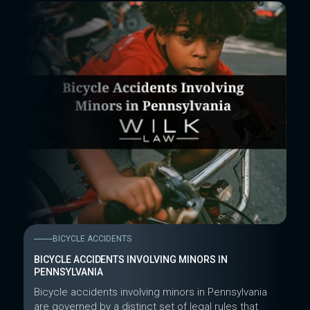
BICYCLE ACCIDENTS
BICYCLE ACCIDENTS INVOLVING MINORS IN
PENNSYLVANIA
Bicycle accidents involving minors in Pennsylvania
are governed by a distinct set of legal rules that