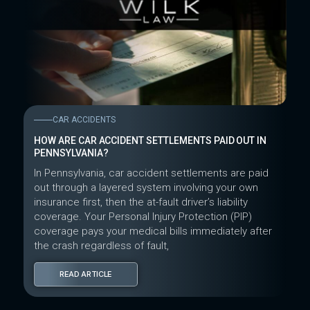
CAR ACCIDENTS
HOW ARE CAR ACCIDENT SETTLEMENTS PAID OUT IN
PENNSYLVANIA?
In Pennsylvania, car accident settlements are paid
out through a layered system involving your own
insurance first, then the at-fault driver’s liability
coverage. Your Personal Injury Protection (PIP)
coverage pays your medical bills immediately after
the crash regardless of fault,
READ ARTICLE