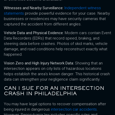
Witnesses and Nearby Surveillance:
Independent witness
statements
provide powerful evidence for your case. Nearby
businesses or residences may have security cameras that
captured the accident from different angles.
Vehicle Data and Physical Evidence:
Modern cars contain Event
Data Recorders (EDRs) that record speed, braking, and
steering data before crashes. Photos of skid marks, vehicle
damage, and road conditions help reconstruct exactly what
happened.
Vision Zero and High Injury Network Data:
Showing that an
intersection appears on city lists of hazardous locations
helps establish the area’s known danger. This historical crash
data can strengthen your negligence claim significantly.
CAN I SUE FOR AN INTERSECTION
CRASH IN PHILADELPHIA
You may have legal options to recover compensation after
being injured in dangerous
intersection car accidents
.
However, Pennsylvania law includes specific rules and