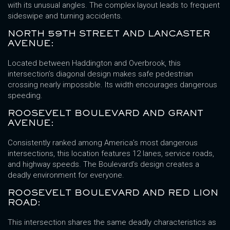
with its unusual angles. The complex layout leads to frequent
sideswipe and turning accidents.
NORTH 59TH STREET AND LANCASTER
AVENUE:
Located between Haddington and Overbrook, this
intersection’s diagonal design makes safe pedestrian
crossing nearly impossible. Its width encourages dangerous
speeding.
ROOSEVELT BOULEVARD AND GRANT
AVENUE:
Consistently ranked among America’s most dangerous
intersections, this location features 12 lanes, service roads,
and highway speeds. The Boulevard’s design creates a
deadly environment for everyone.
ROOSEVELT BOULEVARD AND RED LION
ROAD:
This intersection shares the same deadly characteristics as