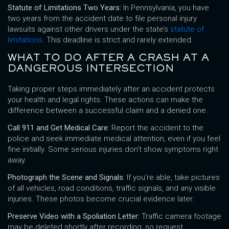
Statute of Limitations Two Years:
In Pennsylvania, you have
two years from the accident date to file personal injury
lawsuits against other drivers under the state’s
statute of
limitations
. This deadline is strict and rarely extended.
WHAT TO DO AFTER A CRASH AT A
DANGEROUS INTERSECTION
Taking proper steps immediately after an accident protects
your health and legal rights. These actions can make the
difference between a successful claim and a denied one.
Call 911 and Get Medical Care:
Report the accident to the
police and seek immediate medical attention, even if you feel
fine initially. Some serious injuries don’t show symptoms right
away.
Photograph the Scene and Signals:
If you’re able, take pictures
of all vehicles, road conditions, traffic signals, and any visible
injuries. These photos become crucial evidence later.
Preserve Video with a Spoliation Letter:
Traffic camera footage
may be deleted shortly after recording, so request