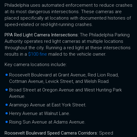
Philadelphia uses automated enforcement to reduce crashes
at its most dangerous intersections. These cameras are
placed specifically at locations with documented histories of
speed-related or red-light-running crashes.
PPA Red Light Camera Intersections:
The Philadelphia Parking
Authority operates red light cameras at multiple locations
throughout the city. Running a red light at these intersections
results in a
$100 fine
mailed to the vehicle owner.
Key camera locations include:
Roosevelt Boulevard at Grant Avenue, Red Lion Road,
Cottman Avenue, Levick Street, and Welsh Road.
Broad Street at Oregon Avenue and West Hunting Park
Avenue.
Aramingo Avenue at East York Street.
Henry Avenue at Walnut Lane.
Rising Sun Avenue at Adams Avenue.
Roosevelt Boulevard Speed Camera Corridors:
Speed