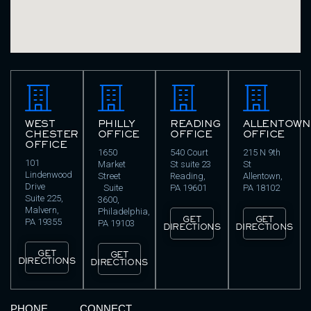
WEST
PHILLY
READING
ALLENTOWN
CHESTER
OFFICE
OFFICE
OFFICE
OFFICE
1650
540 Court
215 N 9th
101
Market
St suite 23
St
Lindenwood
Street
Reading,
Allentown,
Drive
Suite
PA 19601
PA 18102
Suite 225,
3600,
Malvern,
Philadelphia,
GET
GET
PA 19355
PA 19103
DIRECTIONS
DIRECTIONS
GET
GET
DIRECTIONS
DIRECTIONS
PHONE
CONNECT