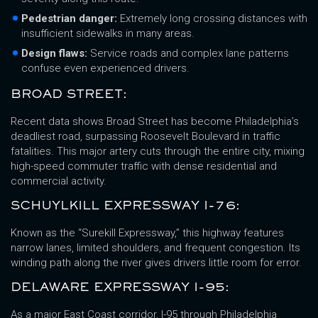
Pedestrian danger:
Extremely long crossing distances with
insufficient sidewalks in many areas.
Design flaws:
Service roads and complex lane patterns
confuse even experienced drivers.
BROAD STREET:
Recent data shows Broad Street has become Philadelphia’s
deadliest road, surpassing Roosevelt Boulevard in traffic
fatalities. This major artery cuts through the entire city, mixing
high-speed commuter traffic with dense residential and
commercial activity.
SCHUYLKILL EXPRESSWAY I-76:
Known as the “Surekill Expressway,” this highway features
narrow lanes, limited shoulders, and frequent congestion. Its
winding path along the river gives drivers little room for error.
DELAWARE EXPRESSWAY I-95:
As a major East Coast corridor, I-95 through Philadelphia