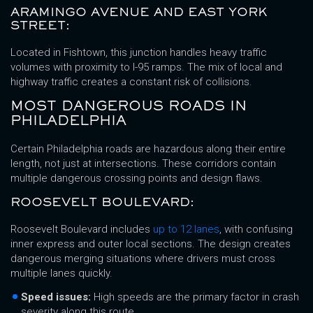
ARAMINGO AVENUE AND EAST YORK
STREET:
Located in Fishtown, this junction handles heavy traffic
volumes with proximity to I-95 ramps. The mix of local and
highway traffic creates a constant risk of collisions.
MOST DANGEROUS ROADS IN
PHILADELPHIA
Certain Philadelphia roads are hazardous along their entire
length, not just at intersections. These corridors contain
multiple dangerous crossing points and design flaws.
ROOSEVELT BOULEVARD:
Roosevelt Boulevard includes
up to 12 lanes
, with confusing
inner express and outer local sections. The design creates
dangerous merging situations where drivers must cross
multiple lanes quickly.
Speed issues:
High speeds are the primary factor in crash
severity along this route.