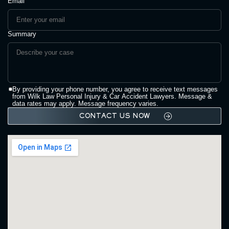
Email
Summary
By providing your phone number, you agree to receive text messages
from Wilk Law Personal Injury & Car Accident Lawyers. Message &
data rates may apply. Message frequency varies.