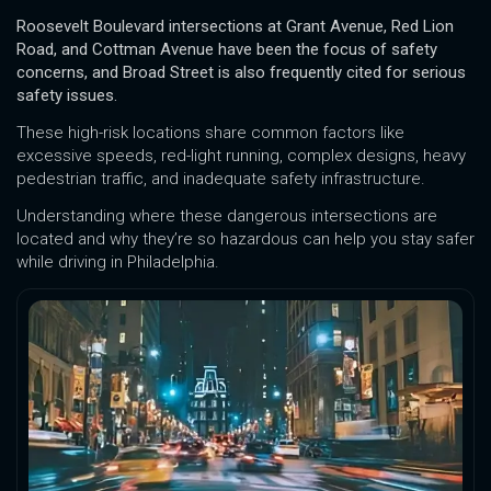
Roosevelt Boulevard intersections at Grant Avenue, Red Lion
Road, and Cottman Avenue have been the focus of safety
concerns, and Broad Street is also frequently cited for serious
safety issues.
These high-risk locations share common factors like
excessive speeds, red-light running, complex designs, heavy
pedestrian traffic, and inadequate safety infrastructure.
Understanding where these dangerous intersections are
located and why they’re so hazardous can help you stay safer
while driving in Philadelphia.