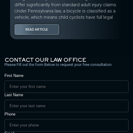
differ significantly from standard adult injury claims.
Under Pennsylvania law, a bicycle is classified as a
vehicle, which means child cyclists have full legal
READ ARTICLE
CONTACT OUR LAW OFFICE
Please Fill out the form Below to request your free consultation
First Name
Last Name
Phone