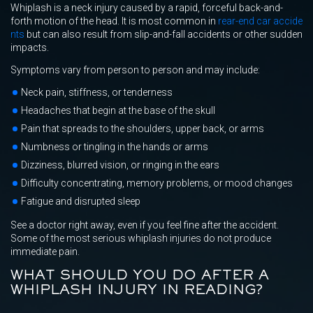
Whiplash is a neck injury caused by a rapid, forceful back-and-
forth motion of the head. It is most common in
rear-end car accide
nts
but can also result from slip-and-fall accidents or other sudden
impacts.
Symptoms vary from person to person and may include:
Neck pain, stiffness, or tenderness
Headaches that begin at the base of the skull
Pain that spreads to the shoulders, upper back, or arms
Numbness or tingling in the hands or arms
Dizziness, blurred vision, or ringing in the ears
Difficulty concentrating, memory problems, or mood changes
Fatigue and disrupted sleep
See a doctor right away, even if you feel fine after the accident.
Some of the most serious whiplash injuries do not produce
immediate pain.
WHAT SHOULD YOU DO AFTER A
WHIPLASH INJURY IN READING?