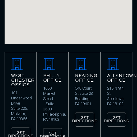
WEST
PHILLY
READING
ALLENTOWN
CHESTER
OFFICE
OFFICE
OFFICE
OFFICE
1650
540 Court
215 N 9th
101
Market
St suite 23
St
Lindenwood
Street
Reading,
Allentown,
Drive
Suite
PA 19601
PA 18102
Suite 225,
3600,
Malvern,
Philadelphia,
GET
GET
PA 19355
PA 19103
DIRECTIONS
DIRECTIONS
GET
GET
DIRECTIONS
DIRECTIONS