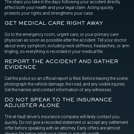
The steps you take in the days following your accident directly
affect both your health and your legal claim. Acting quickly
protects your rights and strengthens your case.
GET MEDICAL CARE RIGHT AWAY
Go to the emergency room, urgent care, or your primary care
physician as soon as possible after the accident. Tell your doctor
about every symptom, including neck stiffness, headaches, or arm
tingling, so everything is recorded in your medical file.
REPORT THE ACCIDENT AND GATHER
EVIDENCE
Call the police so an official report is filed. Before leaving the scene,
photograph the vehicle damage, the road, and any visible injuries.
Get the names and contact information of any witnesses.
DO NOT SPEAK TO THE INSURANCE
ADJUSTER ALONE
The at-fault driver’s insurance company will likely contact you
quickly. Do not give a recorded statement or accept any settlement
offer before speaking with an attorney. Early offers are almost
always far below what your claim is actually worth.