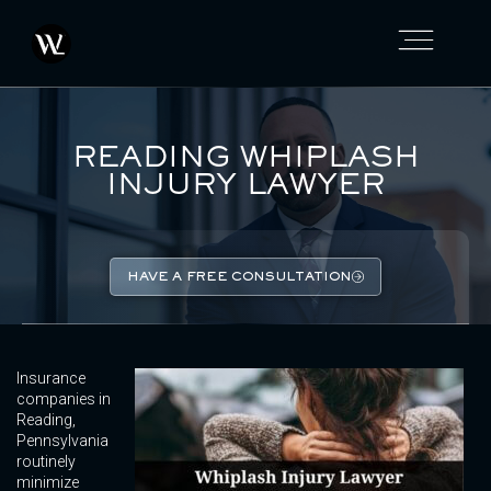
READING WHIPLASH
INJURY LAWYER
HAVE A FREE CONSULTATION
Insurance
companies in
Reading,
Pennsylvania
routinely
minimize