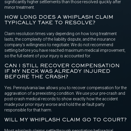
significantly higher settlements than those resolved quickly after
minor treatment.
HOW LONG DOES A WHIPLASH CLAIM
TYPICALLY TAKE TO RESOLVE?
Claim resolution times vary depending on how long treatment
lasts, the complexity of the liability dispute, and the insurance
company’s willingness to negotiate. We do not recommend
settling before you have reached maximum medical improvement,
so the full extent of your injury is accounted for.
CAN I STILL RECOVER COMPENSATION
IF MY NECK WAS ALREADY INJURED
BEFORE THE CRASH?
Yes. Pennsylvania law allows you to recover compensation for the
aggravation of a preexisting condition. We use your pre-crash and
post-crash medical records to show exactly how the accident
made your prior injury worse and hold the at-fault party
responsible for that harm.
WILL MY WHIPLASH CLAIM GO TO COURT?
Most whiplash claims settle through negotiation before trial.