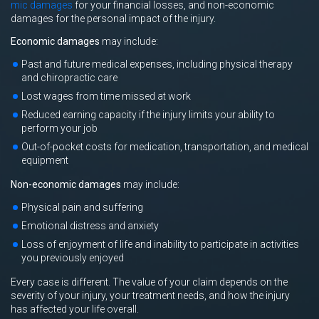
mic damages
for your financial losses, and non-economic
damages for the personal impact of the injury.
Economic damages
may include:
Past and future medical expenses, including physical therapy
and chiropractic care
Lost wages from time missed at work
Reduced earning capacity if the injury limits your ability to
perform your job
Out-of-pocket costs for medication, transportation, and medical
equipment
Non-economic damages
may include:
Physical pain and suffering
Emotional distress and anxiety
Loss of enjoyment of life and inability to participate in activities
you previously enjoyed
Every case is different. The value of your claim depends on the
severity of your injury, your treatment needs, and how the injury
has affected your life overall.