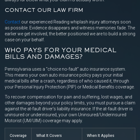
CONTACT OUR LAW FIRM
Contact
our experienced Reading whiplash injury attorneys soon
as possible. Evidence disappears and witness memories fade. The
earlier we get involved, the better positioned we are to build a strong
case on your behalf.
WHO PAYS FOR YOUR MEDICAL
BILLS AND DAMAGES?
Pennsylvania uses a “choice no-fault” auto insurance system.
This means your own auto insurance policy pays your initial
medical bills after a crash, regardless of who caused it, through
your Personal Injury Protection (PIP) or Medical Benefits coverage.
To recover compensation for pain and suffering, lost wages, and
other damages beyond your policy limits, you must pursue a claim
against the at-fault driver’s liability insurance. If the at-fault driver is
uninsured or underinsured, your own Uninsured/Underinsured
Motorist (UM/UIM) coverage may apply.
Coverage
What It Covers
When It Applies