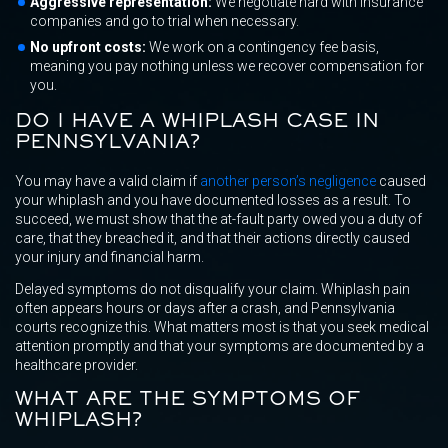
Aggressive representation:
We negotiate hard with insurance
companies and go to trial when necessary.
No upfront costs:
We work on a contingency fee basis,
meaning you pay nothing unless we recover compensation for
you.
DO I HAVE A WHIPLASH CASE IN
PENNSYLVANIA?
You may have a valid claim if
another person’s negligence
caused
your whiplash and you have documented losses as a result. To
succeed, we must show that the at-fault party owed you a duty of
care, that they breached it, and that their actions directly caused
your injury and financial harm.
Delayed symptoms do not disqualify your claim. Whiplash pain
often appears hours or days after a crash, and Pennsylvania
courts recognize this. What matters most is that you seek medical
attention promptly and that your symptoms are documented by a
healthcare provider.
WHAT ARE THE SYMPTOMS OF
WHIPLASH?