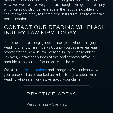
However, we prepare every case as though it will go before a jury,
which gives us stronger leverage at the negotiating table and
ensures we are ready to litigate if the insurer refuses to offer fair
compensation.
CONTACT OUR READING WHIPLASH
INJURY LAW FIRM TODAY
If another person’s negligence caused your whiplash injury in
Reading or anywhere in Berks County, you deserve real legal
representation. At Wilk Law Personal Injury & Car Accident
Lawyers, we take the burden of the legal process off your
shoulders so you can focus on getting better.
We offer
free consultations
and charge no fees unless we win
your case. Call us or contact us online today to speak with a
Reading whiplash injury lawyer about your claim.
PRACTICE AREAS
Personal Injury Overview