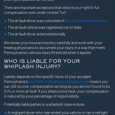
There are important exceptions that restore your right to full
compensation even under Limited Tort:
The at-fault driver was convicted of
driving under the influence
The at-fault vehicle was registered out of state
The at-fault driver acted intentionally
We review your insurance policy carefully and work with your
treating physicians to document your injury in a way that meets
Pennsylvania’s serious injury threshold when it applies.
WHO IS LIABLE FOR YOUR
WHIPLASH INJURY?
Liability depends on the specific facts of your accident.
Pennsylvania’s
modified comparative negligence rule
means you
can still recover compensation as long as you are not found to be
51% or more at fault. If you share some fault, your compensation
is reduced by your percentage of responsibility.
Potentially liable parties in a whiplash case include:
A negligent driver who rear-ended your vehicle or ran a red light