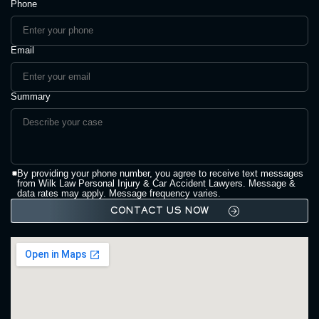
Phone
Email
Summary
By providing your phone number, you agree to receive text messages
from Wilk Law Personal Injury & Car Accident Lawyers. Message &
data rates may apply. Message frequency varies.