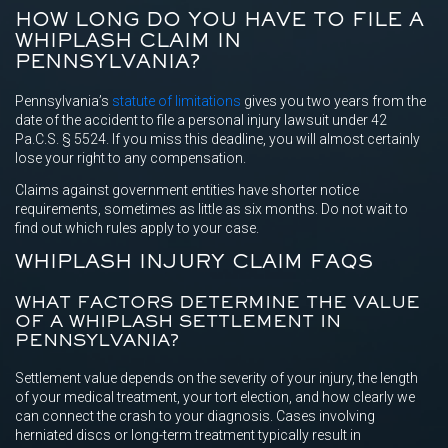
HOW LONG DO YOU HAVE TO FILE A
WHIPLASH CLAIM IN
PENNSYLVANIA?
Pennsylvania’s
statute of limitations
gives you two years from the
date of the accident to file a personal injury lawsuit under 42
Pa.C.S. § 5524. If you miss this deadline, you will almost certainly
lose your right to any compensation.
Claims against government entities have shorter notice
requirements, sometimes as little as six months. Do not wait to
find out which rules apply to your case.
WHIPLASH INJURY CLAIM FAQS
WHAT FACTORS DETERMINE THE VALUE
OF A WHIPLASH SETTLEMENT IN
PENNSYLVANIA?
Settlement value depends on the severity of your injury, the length
of your medical treatment, your tort election, and how clearly we
can connect the crash to your diagnosis. Cases involving
herniated discs or long-term treatment typically result in