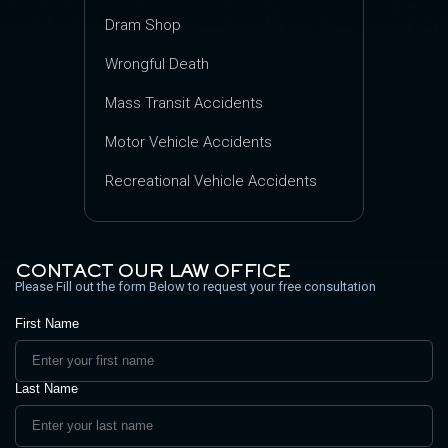
Dram Shop
Wrongful Death
Mass Transit Accidents
Motor Vehicle Accidents
Recreational Vehicle Accidents
CONTACT OUR LAW OFFICE
Please Fill out the form Below to request your free consultation
First Name
Last Name