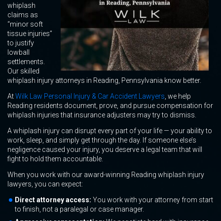
whiplash
claims as
“minor soft
tissue injuries”
to justify
lowball
settlements.
Our skilled
whiplash injury attorneys in Reading, Pennsylvania know better.
At
Wilk Law Personal Injury & Car Accident Lawyers
, we help
Reading residents document, prove, and pursue compensation for
whiplash injuries that insurance adjusters may try to dismiss.
A whiplash injury can disrupt every part of your life — your ability to
work, sleep, and simply get through the day. If someone else’s
negligence caused your injury, you deserve a legal team that will
fight to hold them accountable.
When you work with our award-winning Reading whiplash injury
lawyers, you can expect:
Direct attorney access:
You work with your attorney from start
to finish, not a paralegal or case manager.