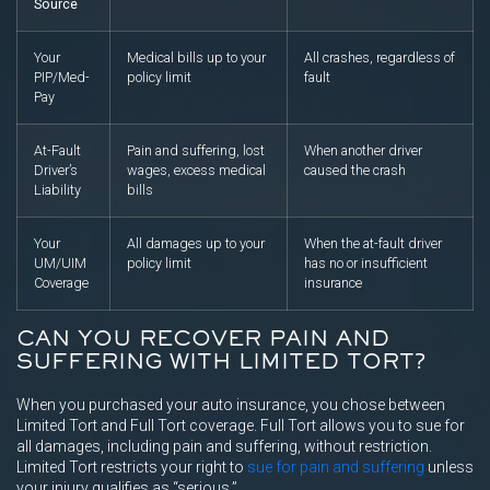
Source
Your
Medical bills up to your
All crashes, regardless of
PIP/Med-
policy limit
fault
Pay
At-Fault
Pain and suffering, lost
When another driver
Driver’s
wages, excess medical
caused the crash
Liability
bills
Your
All damages up to your
When the at-fault driver
UM/UIM
policy limit
has no or insufficient
Coverage
insurance
CAN YOU RECOVER PAIN AND
SUFFERING WITH LIMITED TORT?
When you purchased your auto insurance, you chose between
Limited Tort and Full Tort coverage. Full Tort allows you to sue for
all damages, including pain and suffering, without restriction.
Limited Tort restricts your right to
sue for pain and suffering
unless
your injury qualifies as “serious.”