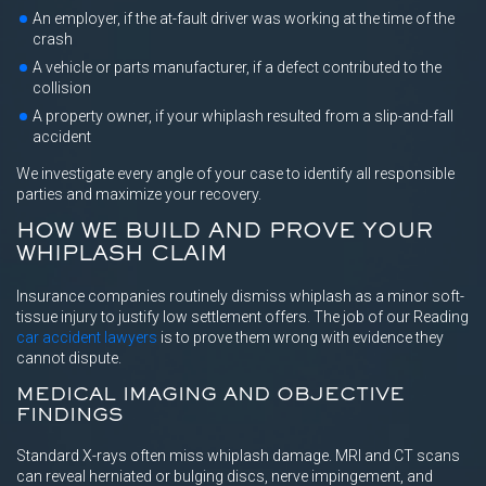
An employer, if the at-fault driver was working at the time of the
crash
A vehicle or parts manufacturer, if a defect contributed to the
collision
A property owner, if your whiplash resulted from a slip-and-fall
accident
We investigate every angle of your case to identify all responsible
parties and maximize your recovery.
HOW WE BUILD AND PROVE YOUR
WHIPLASH CLAIM
Insurance companies routinely dismiss whiplash as a minor soft-
tissue injury to justify low settlement offers. The job of our Reading
car accident lawyers
is to prove them wrong with evidence they
cannot dispute.
MEDICAL IMAGING AND OBJECTIVE
FINDINGS
Standard X-rays often miss whiplash damage. MRI and CT scans
can reveal herniated or bulging discs, nerve impingement, and