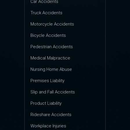
Car Accidents
Truck Accidents
Motorcycle Accidents
Bicycle Accidents
Pedestrian Accidents
Medical Malpractice
Nursing Home Abuse
Premises Liability
Slip and Fall Accidents
Product Liability
Rideshare Accidents
Workplace Injuries