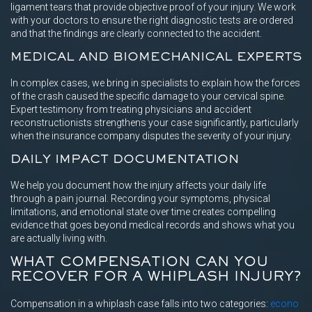
ligament tears that provide objective proof of your injury. We work
with your doctors to ensure the right diagnostic tests are ordered
and that the findings are clearly connected to the accident.
MEDICAL AND BIOMECHANICAL EXPERTS
In complex cases, we bring in specialists to explain how the forces
of the crash caused the specific damage to your cervical spine.
Expert testimony from treating physicians and accident
reconstructionists strengthens your case significantly, particularly
when the insurance company disputes the severity of your injury.
DAILY IMPACT DOCUMENTATION
We help you document how the injury affects your daily life
through a pain journal. Recording your symptoms, physical
limitations, and emotional state over time creates compelling
evidence that goes beyond medical records and shows what you
are actually living with.
WHAT COMPENSATION CAN YOU
RECOVER FOR A WHIPLASH INJURY?
Compensation in a whiplash case falls into two categories:
econo