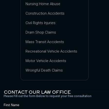
Nursing Home Abuse
Construction Accidents
Civil Rights Injuries
Dram Shop Claims
Mass Transit Accidents
Recreational Vehicle Accidents
Motor Vehicle Accidents
Wrongful Death Claims
CONTACT OUR LAW OFFICE
Please Fill out the form Below to request your free consultation
First Name