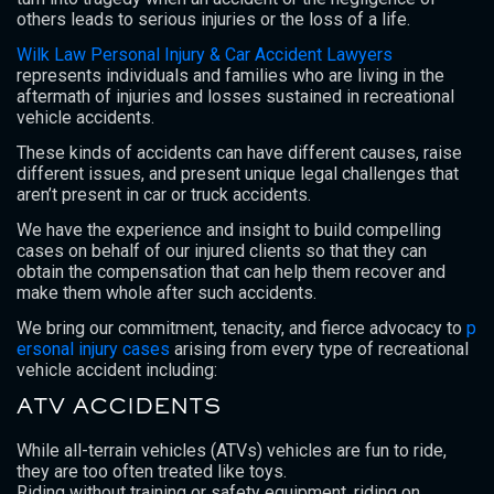
others leads to serious injuries or the loss of a life.
Wilk Law Personal Injury & Car Accident Lawyers
represents individuals and families who are living in the
aftermath of injuries and losses sustained in recreational
vehicle accidents.
These kinds of accidents can have different causes, raise
different issues, and present unique legal challenges that
aren’t present in car or truck accidents.
We have the experience and insight to build compelling
cases on behalf of our injured clients so that they can
obtain the compensation that can help them recover and
make them whole after such accidents.
We bring our commitment, tenacity, and fierce advocacy to
p
ersonal injury cases
arising from every type of recreational
vehicle accident including:
ATV ACCIDENTS
While all-terrain vehicles (ATVs) vehicles are fun to ride,
they are too often treated like toys.
Riding without training or safety equipment, riding on