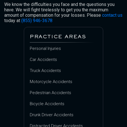
We know the difficulties you face and the questions you
have. We will fight tirelessly to get you the maximum
amount of compensation for your losses. Please
contact us
today at
(855) 946-3678
PRACTICE AREAS
Personal Injuries
Car Accidents
Truck Accidents
Motorcycle Accidents
Pedestrian Accidents
Bicycle Accidents
Drunk Driver Accidents
Distracted Driver Accidents