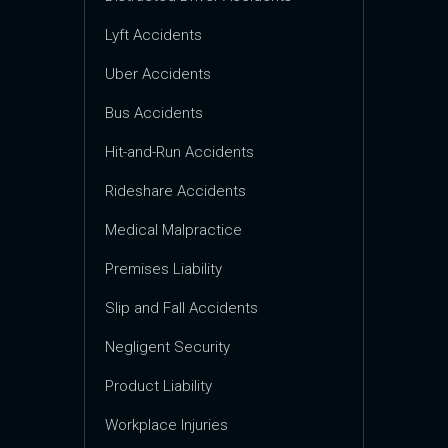
Lyft Accidents
Uber Accidents
Bus Accidents
Hit-and-Run Accidents
Rideshare Accidents
Medical Malpractice
Premises Liability
Slip and Fall Accidents
Negligent Security
Product Liability
Workplace Injuries