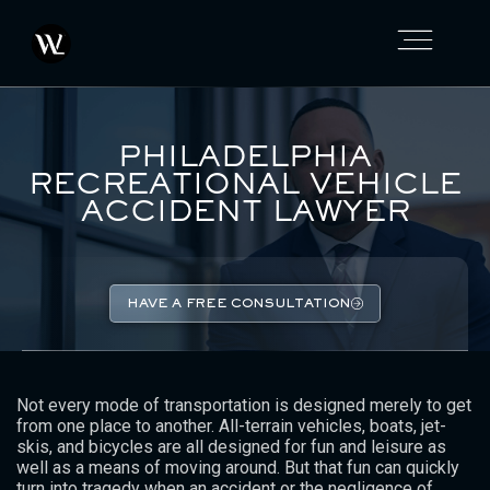
PHILADELPHIA
RECREATIONAL VEHICLE
ACCIDENT LAWYER
HAVE A FREE CONSULTATION
Not every mode of transportation is designed merely to get
from one place to another. All-terrain vehicles, boats, jet-
skis, and bicycles are all designed for fun and leisure as
well as a means of moving around. But that fun can quickly
turn into tragedy when an accident or the negligence of