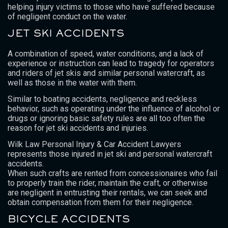
helping injury victims to those who have suffered because
of negligent conduct on the water.
JET SKI ACCIDENTS
A combination of speed, water conditions, and a lack of
experience or instruction can lead to tragedy for operators
and riders of jet skis and similar personal watercraft, as
well as those in the water with them.
Similar to boating accidents, negligence and reckless
behavior, such as operating under the influence of alcohol or
drugs or ignoring basic safety rules are all too often the
reason for jet ski accidents and injuries.
Wilk Law Personal Injury & Car Accident Lawyers
represents those injured in jet ski and personal watercraft
accidents.
When such crafts are rented from concessionaires who fail
to properly train the rider, maintain the craft, or otherwise
are negligent in entrusting their rentals, we can seek and
obtain compensation from them for their negligence.
BICYCLE ACCIDENTS