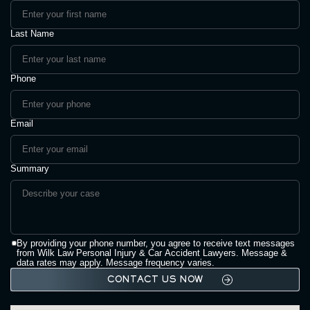
Last Name
Phone
Email
Summary
By providing your phone number, you agree to receive text messages
from Wilk Law Personal Injury & Car Accident Lawyers. Message &
data rates may apply. Message frequency varies.