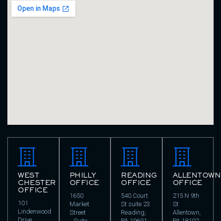
WEST
PHILLY
READING
ALLENTOWN
CHESTER
OFFICE
OFFICE
OFFICE
OFFICE
1650
540 Court
215 N 9th
101
Market
St suite 23
St
Lindenwood
Street
Reading,
Allentown,
Drive
Suite
PA 19601
PA 18102