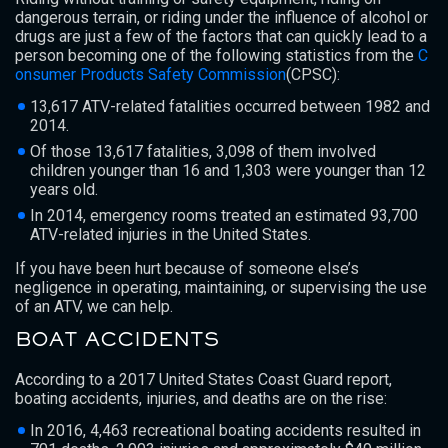
dangerous terrain, or riding under the influence of alcohol or
drugs are just a few of the factors that can quickly lead to a
person becoming one of the following statistics from the
C
onsumer Products Safety Commission
(CPSC):
13,617 ATV-related fatalities occurred between 1982 and
2014.
Of those 13,617 fatalities, 3,098 of them involved
children younger than 16 and 1,303 were younger than 12
years old.
In 2014, emergency rooms treated an estimated 93,700
ATV-related injuries in the United States.
If you have been hurt because of someone else’s
negligence in operating, maintaining, or supervising the use
of an ATV, we can help.
BOAT ACCIDENTS
According to a 2017 United States Coast Guard report,
boating accidents, injuries, and deaths are on the rise:
In 2016, 4,463 recreational boating accidents resulted in