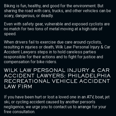
Biking is fun, healthy, and good for the environment. But
sharing the road with cars, trucks, and other vehicles can be
scary, dangerous, or deadly.
Even with safety gear, vulnerable and exposed cyclists are
no match for two tons of metal moving at a high rate of
speed.
When drivers fail to exercise due care around cyclists,
resulting in injuries or death, Wilk Law Personal Injury & Car
Accident Lawyers steps in to hold careless parties
responsible for their actions and to fight for justice and
compensation for bike riders.
WILK LAW PERSONAL INJURY & CAR
ACCIDENT LAWYERS: PHILADELPHIA
RECREATIONAL VEHICLE ACCIDENT
LAW FIRM
If you have been hurt or lost a loved one in an ATV, boat, jet
ski, or cycling accident caused by another person’s
negligence, we urge you to contact us to arrange for your
free consultation.