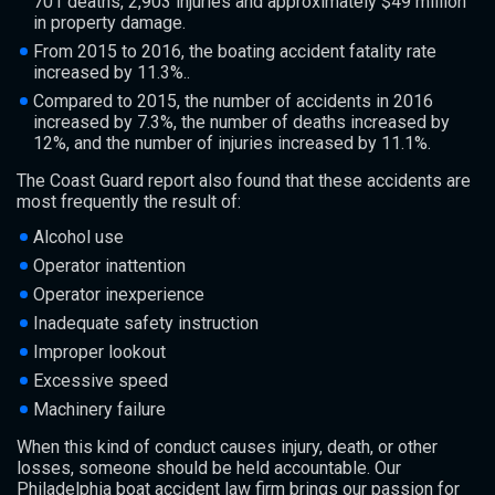
701 deaths, 2,903 injuries and approximately $49 million
in property damage.
From 2015 to 2016, the boating accident fatality rate
increased by 11.3%..
Compared to 2015, the number of accidents in 2016
increased by 7.3%, the number of deaths increased by
12%, and the number of injuries increased by 11.1%.
The Coast Guard report also found that these accidents are
most frequently the result of:
Alcohol use
Operator inattention
Operator inexperience
Inadequate safety instruction
Improper lookout
Excessive speed
Machinery failure
When this kind of conduct causes injury, death, or other
losses, someone should be held accountable. Our
Philadelphia boat accident law firm brings our passion for