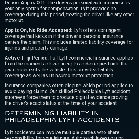
Driver App is Off:
The driver’s personal auto insurance is
your only option for compensation. Lyft provides no
coverage during this period, treating the driver like any other
motorist.
App is On, No Ride Accepted:
Lyft offers contingent
coverage that kicks in if the driver’s personal insurance
denies the claim. This includes limited liability coverage for
injuries and property damage.
Active Trip Period:
Full Lyft commercial insurance applies
from the moment a driver accepts a ride request until the
passenger exits the vehicle. This provides liability
coverage as well as uninsured motorist protection.
Insurance companies often dispute which period applies to
avoid paying claims. Our skilled Philadelphia Lyft accident
attorneys force them to produce digital evidence proving
the driver’s exact status at the time of your accident.
DETERMINING LIABILITY IN
PHILADELPHIA LYFT ACCIDENTS
Lyft accidents can involve multiple parties who share
responsibility for your injuries. A thorough investigation