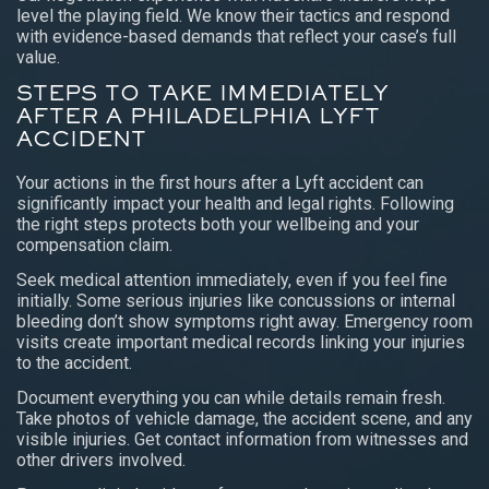
level the playing field. We know their tactics and respond
with evidence-based demands that reflect your case’s full
value.
STEPS TO TAKE IMMEDIATELY
AFTER A PHILADELPHIA LYFT
ACCIDENT
Your actions in the first hours after a Lyft accident can
significantly impact your health and legal rights. Following
the right steps protects both your wellbeing and your
compensation claim.
Seek medical attention immediately, even if you feel fine
initially. Some serious injuries like concussions or internal
bleeding don’t show symptoms right away. Emergency room
visits create important medical records linking your injuries
to the accident.
Document everything you can while details remain fresh.
Take photos of vehicle damage, the accident scene, and any
visible injuries. Get contact information from witnesses and
other drivers involved.