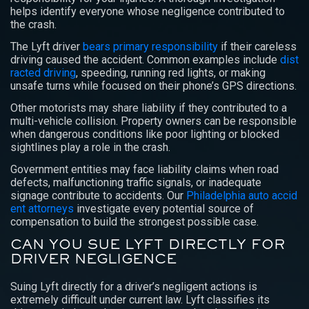
helps identify everyone whose negligence contributed to
the crash.
The Lyft driver
bears primary responsibility
if their careless
driving caused the accident. Common examples include
dist
racted driving
, speeding, running red lights, or making
unsafe turns while focused on their phone’s GPS directions.
Other motorists may share liability if they contributed to a
multi-vehicle collision. Property owners can be responsible
when dangerous conditions like poor lighting or blocked
sightlines play a role in the crash.
Government entities may face liability claims when road
defects, malfunctioning traffic signals, or inadequate
signage contribute to accidents. Our
Philadelphia auto accid
ent attorneys
investigate every potential source of
compensation to build the strongest possible case.
CAN YOU SUE LYFT DIRECTLY FOR
DRIVER NEGLIGENCE
Suing Lyft directly for a driver’s negligent actions is
extremely difficult under current law. Lyft classifies its