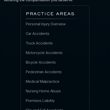
PRACTICE AREAS
Personal Injury Overview
Car Accidents
Truck Accidents
Motorcycle Accidents
Bicycle Accidents
Pedestrian Accidents
Medical Malpractice
Nursing Home Abuse
Premises Liability