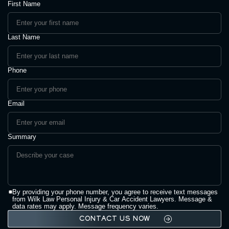
First Name
Last Name
Phone
Email
Summary
By providing your phone number, you agree to receive text messages
from Wilk Law Personal Injury & Car Accident Lawyers. Message &
data rates may apply. Message frequency varies.