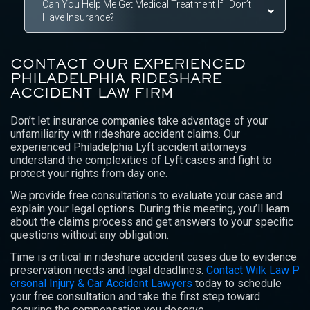
Can You Help Me Get Medical Treatment If I Don’t
Have Insurance?
CONTACT OUR EXPERIENCED
PHILADELPHIA RIDESHARE
ACCIDENT LAW FIRM
Don’t let insurance companies take advantage of your
unfamiliarity with rideshare accident claims. Our
experienced Philadelphia Lyft accident attorneys
understand the complexities of Lyft cases and fight to
protect your rights from day one.
We provide free consultations to evaluate your case and
explain your legal options. During this meeting, you’ll learn
about the claims process and get answers to your specific
questions without any obligation.
Time is critical in rideshare accident cases due to evidence
preservation needs and legal deadlines.
Contact Wilk Law P
ersonal Injury & Car Accident Lawyers
today to schedule
your free consultation and take the first step toward
securing the compensation you deserve.