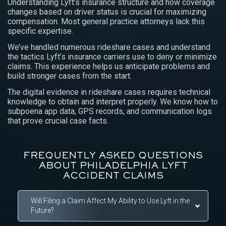
Understanding Lyft’s insurance structure and how coverage
changes based on driver status is crucial for maximizing
compensation. Most general practice attorneys lack this
specific expertise.
We’ve handled numerous rideshare cases and understand
the tactics Lyft’s insurance carriers use to deny or minimize
claims. This experience helps us anticipate problems and
build stronger cases from the start.
The digital evidence in rideshare cases requires technical
knowledge to obtain and interpret properly. We know how to
subpoena app data, GPS records, and communication logs
that prove crucial case facts.
FREQUENTLY ASKED QUESTIONS
ABOUT PHILADELPHIA LYFT
ACCIDENT CLAIMS
Will Filing a Claim Affect My Ability to Use Lyft in the
Future?