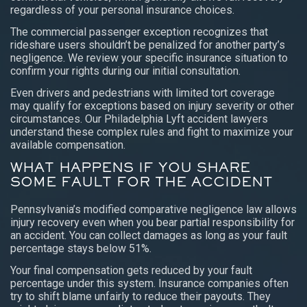
regardless of your personal insurance choices.
The commercial passenger exception recognizes that
rideshare users shouldn’t be penalized for another party’s
negligence. We review your specific insurance situation to
confirm your rights during our initial consultation.
Even drivers and pedestrians with limited tort coverage
may qualify for exceptions based on injury severity or other
circumstances. Our Philadelphia Lyft accident lawyers
understand these complex rules and fight to maximize your
available compensation.
WHAT HAPPENS IF YOU SHARE
SOME FAULT FOR THE ACCIDENT
Pennsylvania’s modified comparative negligence law allows
injury recovery even when you bear partial responsibility for
an accident. You can collect damages as long as your fault
percentage stays below 51%.
Your final compensation gets reduced by your fault
percentage under this system. Insurance companies often
try to shift blame unfairly to reduce their payouts. They