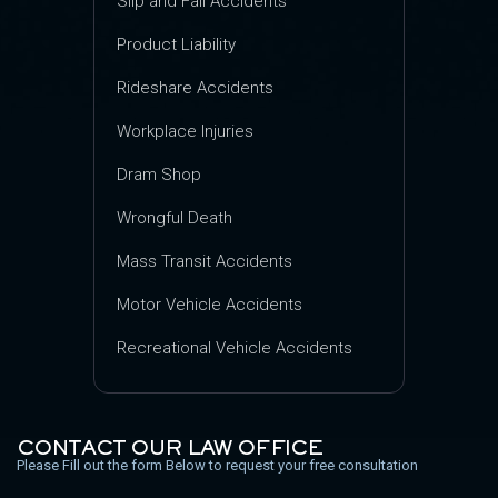
Slip and Fall Accidents
Product Liability
Rideshare Accidents
Workplace Injuries
Dram Shop
Wrongful Death
Mass Transit Accidents
Motor Vehicle Accidents
Recreational Vehicle Accidents
CONTACT OUR LAW OFFICE
Please Fill out the form Below to request your free consultation