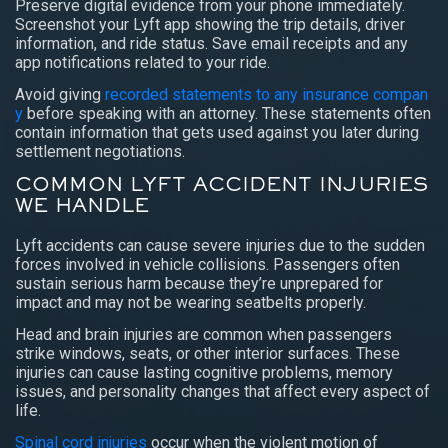
Preserve digital evidence from your phone immediately.
Screenshot your Lyft app showing the trip details, driver
information, and ride status. Save email receipts and any
app notifications related to your ride.
Avoid giving
recorded statements to any insurance compan
y
before speaking with an attorney. These statements often
contain information that gets used against you later during
settlement negotiations.
COMMON LYFT ACCIDENT INJURIES
WE HANDLE
Lyft accidents can cause severe injuries due to the sudden
forces involved in vehicle collisions. Passengers often
sustain serious harm because they’re unprepared for
impact and may not be wearing seatbelts properly.
Head and brain injuries are common when passengers
strike windows, seats, or other interior surfaces. These
injuries can cause lasting cognitive problems, memory
issues, and personality changes that affect every aspect of
life.
Spinal cord injuries
occur when the violent motion of