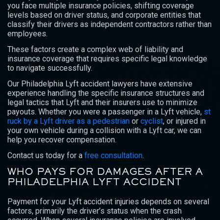
you face multiple insurance policies, shifting coverage
levels based on driver status, and corporate entities that
classify their drivers as independent contractors rather than
employees.
These factors create a complex web of liability and
insurance coverage that requires specific legal knowledge
to navigate successfully.
Our Philadelphia Lyft accident lawyers have extensive
experience handling the specific insurance structures and
legal tactics that Lyft and their insurers use to minimize
payouts. Whether you were a passenger in a Lyft vehicle,
st
ruck by a Lyft driver as a pedestrian
or
cyclist
, or injured in
your own vehicle during a collision with a Lyft car, we can
help you recover compensation.
Contact us today for a
free consultation
.
WHO PAYS FOR DAMAGES AFTER A
PHILADELPHIA LYFT ACCIDENT
Payment for your Lyft accident injuries depends on several
factors, primarily the driver’s status when the crash