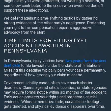
might claim you were distracted, not wearing a seatbelt, or
somehow contributed to the crash when evidence doesn’t
support these allegations.
We defend against blame-shifting tactics by gathering
strong evidence of the other party’s negligence. Protecting
your right to fair compensation requires aggressive
advocacy from the start.
TIME LIMITS FOR FILING LYFT
ACCIDENT LAWSUITS IN
PENNSYLVANIA
In Pennsylvania, injury victims have
two years from the acci
dent date
to file lawsuits under the statute of limitations.
Missing this deadline typically bars your case permanently,
regardless of how strong your claim might be.
Government liability cases often have much shorter
deadlines. Claims against cities, counties, or state agencies
may require formal notice within six months of the accident.
Early action protects your rights and preserves crucial
evidence. Witness memories fade, surveillance footage
gets deleted, and physical evidence disappears over time.