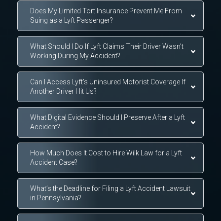
Does My Limited Tort Insurance Prevent Me From
Suing as a Lyft Passenger?
What Should I Do If Lyft Claims Their Driver Wasn’t
Working During My Accident?
Can I Access Lyft’s Uninsured Motorist Coverage If
Another Driver Hit Us?
What Digital Evidence Should I Preserve After a Lyft
Accident?
How Much Does It Cost to Hire Wilk Law for a Lyft
Accident Case?
What’s the Deadline for Filing a Lyft Accident Lawsuit
in Pennsylvania?