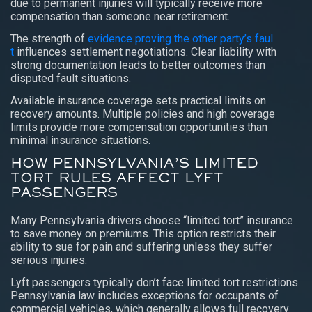
due to permanent injuries will typically receive more
compensation than someone near retirement.
The strength of
evidence proving the other party’s faul
t
influences settlement negotiations. Clear liability with
strong documentation leads to better outcomes than
disputed fault situations.
Available insurance coverage sets practical limits on
recovery amounts. Multiple policies and high coverage
limits provide more compensation opportunities than
minimal insurance situations.
HOW PENNSYLVANIA’S LIMITED
TORT RULES AFFECT LYFT
PASSENGERS
Many Pennsylvania drivers choose “limited tort” insurance
to save money on premiums. This option restricts their
ability to sue for pain and suffering unless they suffer
serious injuries.
Lyft passengers typically don’t face limited tort restrictions.
Pennsylvania law includes exceptions for occupants of
commercial vehicles, which generally allows full recovery