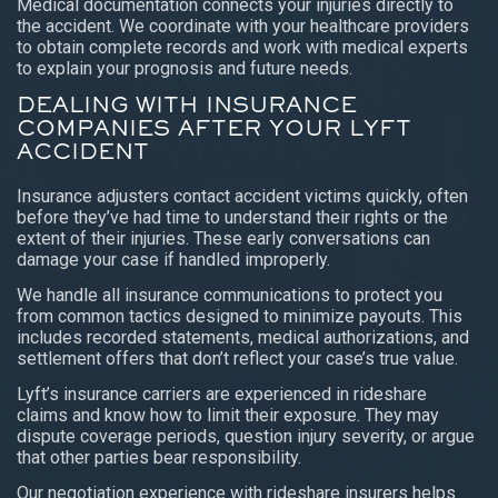
Medical documentation connects your injuries directly to
the accident. We coordinate with your healthcare providers
to obtain complete records and work with medical experts
to explain your prognosis and future needs.
DEALING WITH INSURANCE
COMPANIES AFTER YOUR LYFT
ACCIDENT
Insurance adjusters contact accident victims quickly, often
before they’ve had time to understand their rights or the
extent of their injuries. These early conversations can
damage your case if handled improperly.
We handle all insurance communications to protect you
from common tactics designed to minimize payouts. This
includes recorded statements, medical authorizations, and
settlement offers that don’t reflect your case’s true value.
Lyft’s insurance carriers are experienced in rideshare
claims and know how to limit their exposure. They may
dispute coverage periods, question injury severity, or argue
that other parties bear responsibility.
Our negotiation experience with rideshare insurers helps