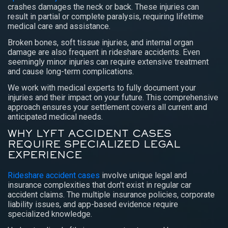
crashes damages the neck or back. These injuries can
result in partial or complete paralysis, requiring lifetime
medical care and assistance.
Broken bones, soft tissue injuries, and internal organ
damage are also frequent in rideshare accidents. Even
seemingly minor injuries can require extensive treatment
and cause long-term complications.
We work with medical experts to fully document your
injuries and their impact on your future. This comprehensive
approach ensures your settlement covers all current and
anticipated medical needs.
WHY LYFT ACCIDENT CASES
REQUIRE SPECIALIZED LEGAL
EXPERIENCE
Rideshare accident cases
involve unique legal and
insurance complexities that don’t exist in regular car
accident claims. The multiple insurance policies, corporate
liability issues, and app-based evidence require
specialized knowledge.