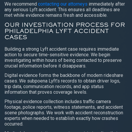
We recommend
contacting our attorneys
immediately after
any serious Lyft accident. This ensures all deadlines are
met while evidence remains fresh and accessible.
OUR INVESTIGATION PROCESS FOR
PHILADELPHIA LYFT ACCIDENT
CASES
Building a strong Lyft accident case requires immediate
action to secure time-sensitive evidence. We begin
investigating within hours of being contacted to preserve
crucial information before it disappears.
Digital evidence forms the backbone of modern rideshare
cases. We subpoena Lyft’s records to obtain driver logs,
trip data, communication records, and app status
information that proves coverage levels.
Physical evidence collection includes traffic camera
footage, police reports, witness statements, and accident
scene photographs. We work with accident reconstruction
experts when needed to establish exactly how crashes
occurred.