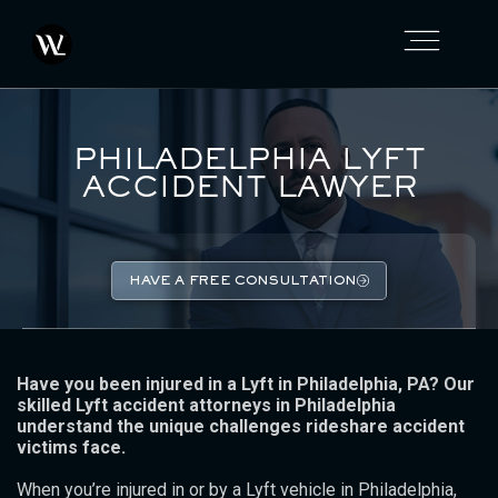
PHILADELPHIA LYFT
ACCIDENT LAWYER
HAVE A FREE CONSULTATION
Have you been injured in a Lyft in Philadelphia, PA? Our
skilled Lyft accident attorneys in Philadelphia
understand the unique challenges rideshare accident
victims face.
When you’re injured in or by a Lyft vehicle in Philadelphia,