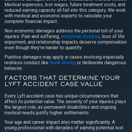
Medical expenses, lost wages, future treatment costs, and
reduced earning capacity all fall into this category. We work
with medical and economic experts to calculate your
complete financial impact.
Non-economic damages address the personal toll of your
injuries. Pain and suffering,
emotional distress
, loss of life
enjoyment, and relationship impacts deserve compensation
even though they’re harder to quantify.
Punitive damages may apply in cases involving especially
reckless conduct like
drunk driving
or deliberate dangerous
behavior.
FACTORS THAT DETERMINE YOUR
LYFT ACCIDENT CASE VALUE
Every Lyft accident case has unique circumstances that
affect its potential value. The severity of your injuries plays
the largest role, as permanent disabilities and ongoing
medical needs justify higher settlements.
Your age and career impact also matter significantly. A
young professional with decades of earning potential lost