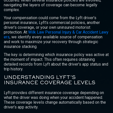
occurred. When several insurance policies are involved,
navigating the layers of coverage can become legally
complex.
Your compensation could come from the Lyft driver’s
personal insurance, Lyft’s commercial policies, another
driver’s coverage, or your own uninsured motorist
protection. At
Wilk Law Personal Injury & Car Accident Lawy
ers
, we identify every available source of compensation
and work to maximize your recovery through strategic
insurance stacking.
The key is determining which insurance policy was active at
the moment of impact. This often requires obtaining
detailed records from Lyft about the driver’s app status and
trip history.
UNDERSTANDING LYFT’S
INSURANCE COVERAGE LEVELS
Lyft provides different insurance coverage depending on
what the driver was doing when your accident happened.
These coverage levels change automatically based on the
driver’s app activity.