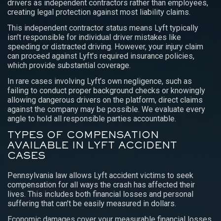
drivers as independent contractors rather than employees,
creating legal protection against most liability claims.
This independent contractor status means Lyft typically
isn’t responsible for individual driver mistakes like
speeding or distracted driving. However, your injury claim
can proceed against Lyft’s required insurance policies,
which provide substantial coverage.
In rare cases involving Lyft’s own negligence, such as
failing to conduct proper background checks or knowingly
allowing dangerous drivers on the platform, direct claims
against the company may be possible. We evaluate every
angle to hold all responsible parties accountable.
TYPES OF COMPENSATION
AVAILABLE IN LYFT ACCIDENT
CASES
Pennsylvania law allows Lyft accident victims to seek
compensation for all ways the crash has affected their
lives. This includes both financial losses and personal
suffering that can’t be easily measured in dollars.
Economic damages cover your measurable financial losses.