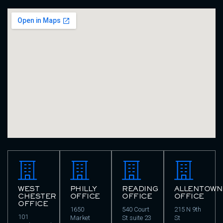
WEST
PHILLY
READING
ALLENTOWN
CHESTER
OFFICE
OFFICE
OFFICE
OFFICE
1650
540 Court
215 N 9th
101
Market
St suite 23
St