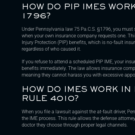
HOW DO PIP IMES WOR
1796?
Under Pennsylvania law 75 Pa.C.S. §1796, you must 
when your own insurance company requests one. This
Injury Protection (PIP) benefits, which is no-fault ins
regardless of who caused it.
If you refuse to attend a scheduled PIP IME, your in
benefits immediately. The law allows insurance comp
meaning they cannot harass you with excessive appo
HOW DO IMES WORK IN
RULE 4010?
When you file a lawsuit against the at-fault driver, P
the IME process. This rule allows the defense attorne
doctor they choose through proper legal channels.