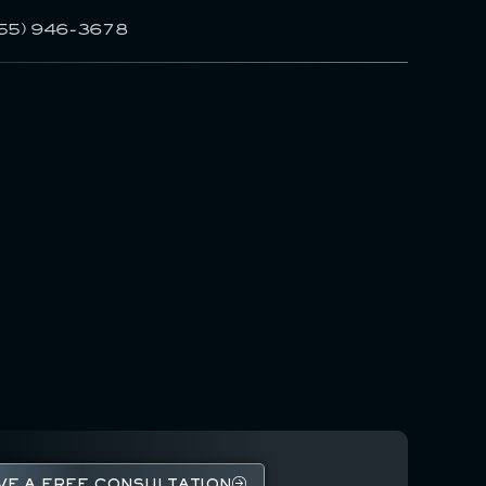
55) 946-3678
VE A FREE CONSULTATION