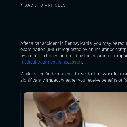
BACK TO ARTICLES
After a car accident in Pennsylvania, you may be req
examination (IME) if requested by an insurance comp
by a doctor chosen and paid by the insurance company
medical treatment is necessary
.
While called “independent,” these doctors work for in
significantly impact whether you receive benefits or f