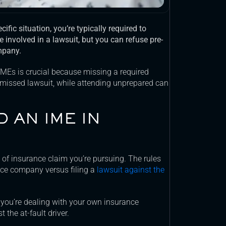
ific situation
, you’re typically required to
re involved in a lawsuit, but you can refuse pre-
mpany.
IMEs is crucial because missing a required
smissed lawsuit, while attending unprepared can
D AN IME IN
of insurance claim you’re pursuing. The rules
ance company versus filing a
lawsuit against the
 you’re dealing with your own insurance
 the at-fault driver.