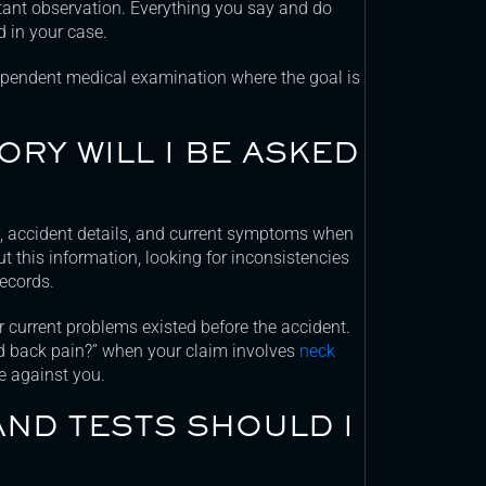
tant observation. Everything you say and do
 in your case.
pendent medical examination where the goal is
RY WILL I BE ASKED
y, accident details, and current symptoms when
t this information, looking for inconsistencies
ecords.
ur current problems existed before the accident.
ad back pain?” when your claim involves
neck
e against you.
AND TESTS SHOULD I