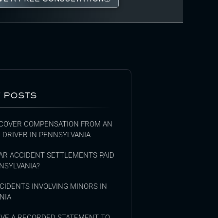
 POSTS
COVER COMPENSATION FROM AN
 DRIVER IN PENNSYLVANIA
AR ACCIDENT SETTLEMENTS PAID
NSYLVANIA?
CIDENTS INVOLVING MINORS IN
NIA
GIVE A RECORDED STATEMENT TO