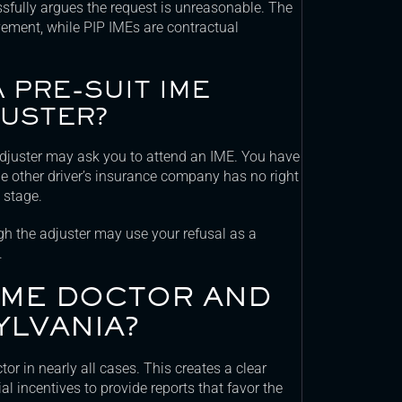
sfully argues the request is unreasonable. The
lvement, while PIP IMEs are contractual
A PRE-SUIT IME
JUSTER?
e adjuster may ask you to attend an IME. You have
he other driver’s insurance company has no right
 stage.
gh the adjuster may use your refusal as a
.
IME DOCTOR AND
YLVANIA?
 in nearly all cases. This creates a clear
al incentives to provide reports that favor the