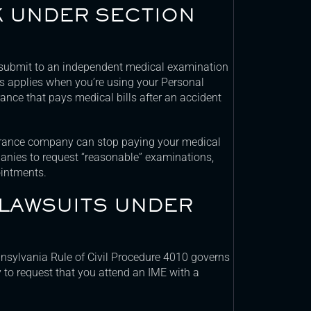
K UNDER SECTION
submit to an independent medical examination
 applies when you’re using your Personal
urance that pays medical bills after an accident
surance company can stop paying your medical
anies to request “reasonable” examinations,
intments.
 LAWSUITS UNDER
ennsylvania Rule of Civil Procedure 4010 governs
y to request that you attend an IME with a