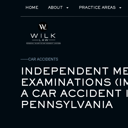
HOME
ABOUT
PRACTICE AREAS
CAR ACCIDENTS
INDEPENDENT ME
EXAMINATIONS (I
A CAR ACCIDENT 
PENNSYLVANIA