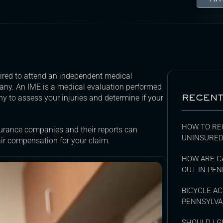
uired to attend an independent medical
any. An IME is a medical evaluation performed
RECENT
 to assess your injuries and determine if your
HOW TO RE
surance companies and their reports can
UNINSURED
air compensation for your claim.
HOW ARE C
OUT IN PEN
BICYCLE AC
PENNSYLVA
SHOULD I 