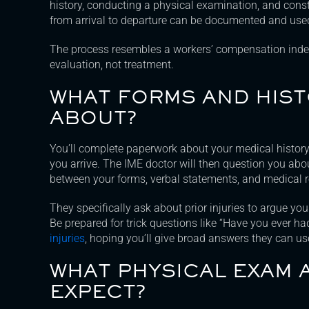
history, conducting a physical examination, and cons
from arrival to departure can be documented and used
The process resembles a workers’ compensation inde
evaluation, not treatment.
WHAT FORMS AND HISTO
ABOUT?
You’ll complete paperwork about your medical histor
you arrive. The IME doctor will then question you abou
between your forms, verbal statements, and medical r
They specifically ask about prior injuries to argue yo
Be prepared for trick questions like “Have you ever h
injuries
, hoping you’ll give broad answers they can us
WHAT PHYSICAL EXAM 
EXPECT?