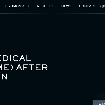
(8
TESTIMONIALS
RESULTS
NEWS
CONTACT
DICAL
ME) AFTER
IN
HA