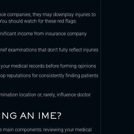
nce companies, they may downplay injuries to
You should watch for these red flags:
gnificant income from insurance company
f examinations that don’t fully reflect injuries
your medical records before forming opinions
p reputations for consistently finding patients
ination location or, rarely, influence doctor
NG AN IME?
ee main components: reviewing your medical