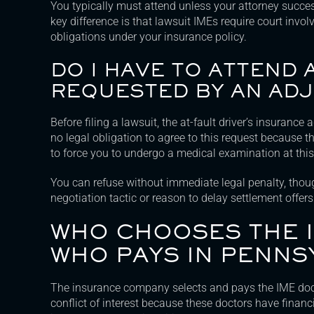
You typically must attend unless your attorney succes
key difference is that lawsuit IMEs require court invo
obligations under your insurance policy.
DO I HAVE TO ATTEND 
REQUESTED BY AN AD
Before filing a lawsuit, the at-fault driver’s insuranc
no legal obligation to agree to this request because t
to force you to undergo a medical examination at this
You can refuse without immediate legal penalty, thou
negotiation tactic or reason to delay settlement offers
WHO CHOOSES THE 
WHO PAYS IN PENNS
The insurance company selects and pays the IME doctor
conflict of interest because these doctors have financi