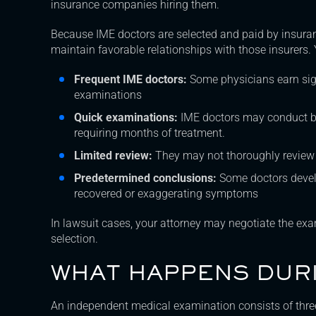
insurance companies hiring them.
Because IME doctors are selected and paid by insura
maintain favorable relationships with those insurers. 
Frequent IME doctors:
Some physicians earn si
examinations
Quick examinations:
IME doctors may conduct brie
requiring months of treatment.
Limited review:
They may not thoroughly review 
Predetermined conclusions:
Some doctors develo
recovered or exaggerating symptoms
In lawsuit cases, your attorney may negotiate the exam
selection.
WHAT HAPPENS DURI
An independent medical examination consists of thr