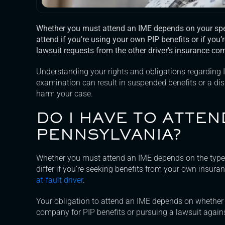
Whether you must attend an IME depends on your spec
attend if you’re using your own PIP benefits or if you’
lawsuit requests from the other driver’s insurance co
Understanding your rights and obligations regarding 
examination can result in suspended benefits or a di
harm your case.
DO I HAVE TO ATTEN
PENNSYLVANIA?
Whether you must attend an IME depends on the type 
differ if you’re seeking benefits from your own insur
at-fault driver
.
Your obligation to attend an IME depends on whether
company for PIP benefits or pursuing a lawsuit against