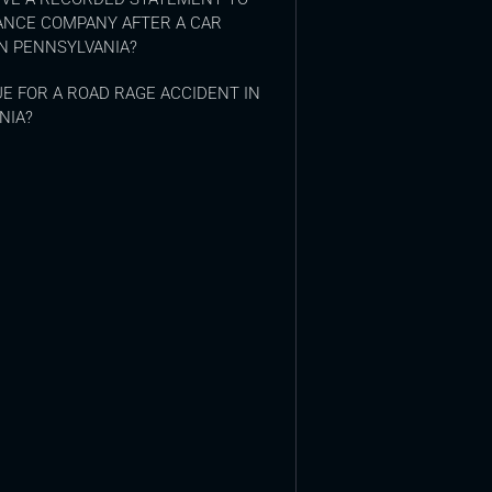
ANCE COMPANY AFTER A CAR
N PENNSYLVANIA?
E FOR A ROAD RAGE ACCIDENT IN
NIA?