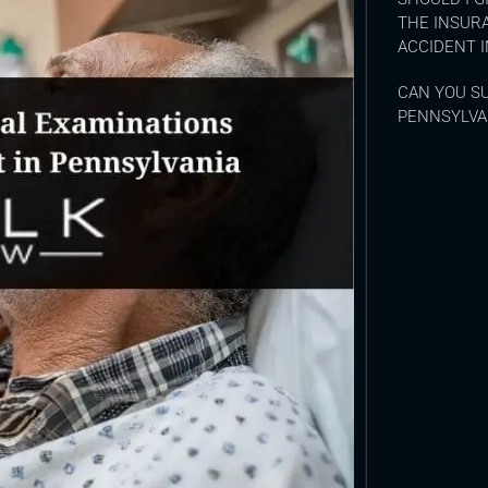
THE INSUR
ACCIDENT I
CAN YOU SU
PENNSYLVA