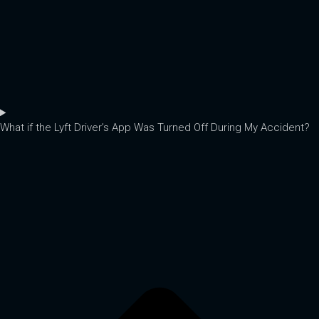
What if the Lyft Driver’s App Was Turned Off During My Accident?