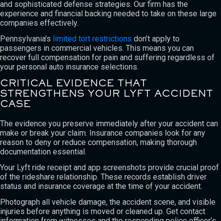
and sophisticated defense strategies. Our firm has the
experience and financial backing needed to take on these large
companies effectively.
Pennsylvania’s
limited tort restrictions
don’t apply to
passengers in commercial vehicles. This means you can
recover full compensation for pain and suffering regardless of
your personal auto insurance selections.
CRITICAL EVIDENCE THAT
STRENGTHENS YOUR LYFT ACCIDENT
CASE
The evidence you preserve immediately after your accident can
make or break your claim. Insurance companies look for any
reason to deny or reduce compensation, making thorough
documentation essential.
Your Lyft ride receipt and app screenshots provide crucial proof
of the rideshare relationship. These records establish driver
status and insurance coverage at the time of your accident.
Photograph all vehicle damage, the accident scene, and visible
injuries before anything is moved or cleaned up. Get contact
information from witnesses and the responding police officer’s