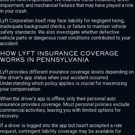
impairment, and mechanical failures that may have played a role
in your crash.
Lyft Corporation itself may face liability for negligent hiring,
inadequate background checks, or failure to maintain vehicle
safety standards. We also investigate whether defective
vehicle parts or dangerous road conditions contributed to your
accident.
HOW LYFT INSURANCE COVERAGE
WORKS IN PENNSYLVANIA
Lyft provides different insurance coverage levels depending on
the driver’s app status when your accident occurred.
Understanding which policy applies is crucial for maximizing
your compensation.
When the driver’s app is offline, only their personal auto
insurance provides coverage. Most personal policies exclude
commercial activities, leaving you with limited options for
recovery.
If a driver is logged into the app but hasn’t accepted a ride
request, contingent liability coverage may be available for