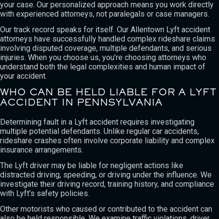
your case. Our personalized approach means you work directly
with experienced attorneys, not paralegals or case managers.
Our track record speaks for itself. Our Allentown Lyft accident
attorneys have successfully handled complex rideshare claims
involving disputed coverage, multiple defendants, and serious
injuries. When you choose us, you’re choosing attorneys who
understand both the legal complexities and human impact of
your accident.
WHO CAN BE HELD LIABLE FOR A LYFT
ACCIDENT IN PENNSYLVANIA
Determining fault in a Lyft accident requires investigating
multiple potential defendants. Unlike regular car accidents,
rideshare crashes often involve corporate liability and complex
insurance arrangements.
The Lyft driver may be liable for negligent actions like
distracted driving, speeding, or driving under the influence. We
investigate their driving record, training history, and compliance
with Lyft’s safety policies.
Other motorists who caused or contributed to the accident can
also be held responsible. We examine traffic violations, driver