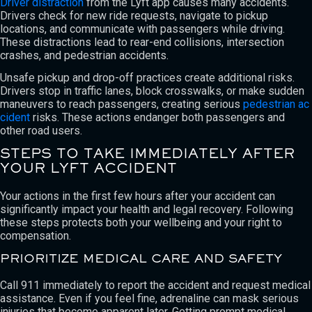
Driver distraction
from the Lyft app causes many accidents.
Drivers check for new ride requests, navigate to pickup
locations, and communicate with passengers while driving.
These distractions lead to rear-end collisions, intersection
crashes, and pedestrian accidents.
Unsafe pickup and drop-off practices create additional risks.
Drivers stop in traffic lanes, block crosswalks, or make sudden
maneuvers to reach passengers, creating serious
pedestrian ac
cident
risks. These actions endanger both passengers and
other road users.
STEPS TO TAKE IMMEDIATELY AFTER
YOUR LYFT ACCIDENT
Your actions in the first few hours after your accident can
significantly impact your health and legal recovery. Following
these steps protects both your wellbeing and your right to
compensation.
PRIORITIZE MEDICAL CARE AND SAFETY
Call 911 immediately to report the accident and request medical
assistance. Even if you feel fine, adrenaline can mask serious
injuries that become apparent later. Getting prompt medical