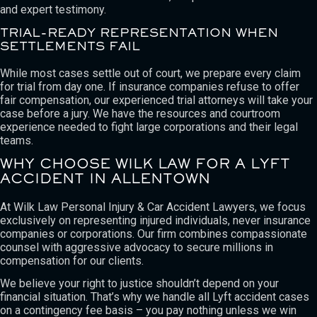
and expert testimony.
TRIAL-READY REPRESENTATION WHEN
SETTLEMENTS FAIL
While most cases settle out of court, we prepare every claim
for trial from day one. If insurance companies refuse to offer
fair compensation, our experienced trial attorneys will take your
case before a jury. We have the resources and courtroom
experience needed to fight large corporations and their legal
teams.
WHY CHOOSE WILK LAW FOR A LYFT
ACCIDENT IN ALLENTOWN
At Wilk Law Personal Injury & Car Accident Lawyers, we focus
exclusively on representing injured individuals, never insurance
companies or corporations. Our firm combines compassionate
counsel with aggressive advocacy to secure millions in
compensation for our clients.
We believe your right to justice shouldn’t depend on your
financial situation. That’s why we handle all Lyft accident cases
on a contingency fee basis – you pay nothing unless we win