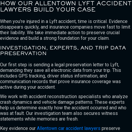
HOW OUR ALLENTOWN LYFT ACCIDENT
LAWYERS BUILD YOUR CASE
When you’re injured in a Lyft accident, time is critical. Evidence
disappears quickly, and insurance companies move fast to limit
their liability. We take immediate action to preserve crucial
evidence and build a strong foundation for your claim.
INVESTIGATION, EXPERTS, AND TRIP DATA
PRESERVATION
Our first step is sending a legal preservation letter to Lyft,
demanding they save all electronic data from your trip. This
includes GPS tracking, driver status information, and
communication records that prove insurance coverage was
active during your accident.
We work with accident reconstruction specialists who analyze
crash dynamics and vehicle damage patterns. These experts
help us determine exactly how the accident occurred and who
was at fault. Our investigation team also secures witness
statements while memories are fresh.
Key evidence our
Allentown car accident lawyers
preserve