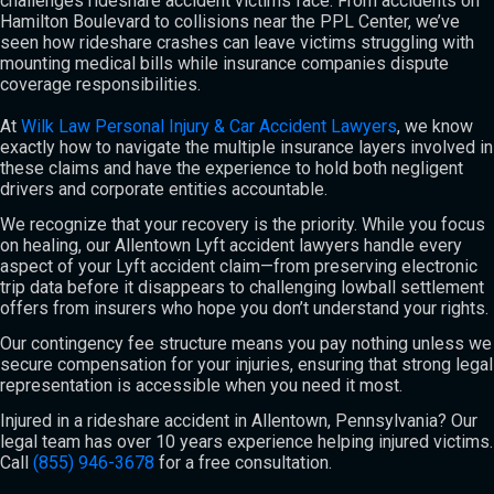
challenges rideshare accident victims face. From accidents on
Hamilton Boulevard to collisions near the PPL Center, we’ve
seen how rideshare crashes can leave victims struggling with
mounting medical bills while insurance companies dispute
coverage responsibilities.
At
Wilk Law Personal Injury & Car Accident Lawyers
, we know
exactly how to navigate the multiple insurance layers involved in
these claims and have the experience to hold both negligent
drivers and corporate entities accountable.
We recognize that your recovery is the priority. While you focus
on healing, our Allentown Lyft accident lawyers handle every
aspect of your Lyft accident claim—from preserving electronic
trip data before it disappears to challenging lowball settlement
offers from insurers who hope you don’t understand your rights.
Our contingency fee structure means you pay nothing unless we
secure compensation for your injuries, ensuring that strong legal
representation is accessible when you need it most.
Injured in a rideshare accident in Allentown, Pennsylvania? Our
legal team has over 10 years experience helping injured victims.
Call
(855) 946-3678
for a free consultation.