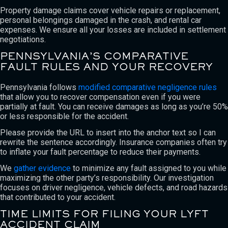
Property damage claims cover vehicle repairs or replacement,
personal belongings damaged in the crash, and rental car
expenses. We ensure all your losses are included in settlement
negotiations.
PENNSYLVANIA’S COMPARATIVE
FAULT RULES AND YOUR RECOVERY
Pennsylvania follows
modified comparative negligence rules
that allow you to recover compensation even if you were
partially at fault. You can receive damages as long as you’re 50%
or less responsible for the accident.
Please provide the URL to insert into the anchor text so I can
rewrite the sentence accordingly. Insurance companies often try
to inflate your fault percentage to reduce their payments.
We
gather evidence
to minimize any fault assigned to you while
maximizing the other party’s responsibility. Our investigation
focuses on driver negligence, vehicle defects, and road hazards
that contributed to your accident.
TIME LIMITS FOR FILING YOUR LYFT
ACCIDENT CLAIM