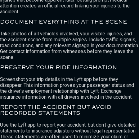
attention creates an official record linking your injuries to the
accident.
DOCUMENT EVERYTHING AT THE SCENE
Take photos of all vehicles involved, your visible injuries, and
the accident scene from multiple angles. Include traffic signals,
road conditions, and any relevant signage in your documentation.
Get contact information from witnesses before they leave the
scene.
PRESERVE YOUR RIDE INFORMATION
Screenshot your trip details in the Lyft app before they
disappear. This information proves your passenger status and
the driver’s employment relationship with Lyft. Exchange
insurance information with all drivers involved in the accident.
REPORT THE ACCIDENT BUT AVOID
RECORDED STATEMENTS
Use the Lyft app to report your accident, but don’t give detailed
statements to insurance adjusters without legal representation.
These statements are often used to minimize your claim or