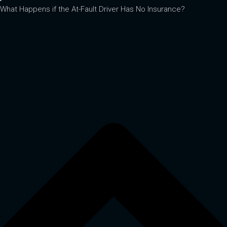
What Happens if the At-Fault Driver Has No Insurance?