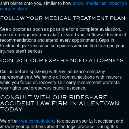
shift blame onto you, similar to how
social media can impact yo
ur injury claim
.
FOLLOW YOUR MEDICAL TREATMENT PLAN
See a doctor as soon as possible for a complete evaluation,
even if emergency room staff cleared you. Follow all treatment
recommendations and attend every appointment. Gaps in
treatment give insurance companies ammunition to argue your
injuries aren’t serious.
CONTACT OUR EXPERIENCED ATTORNEYS
Call us before speaking with any insurance company
representatives. We handle all communications with insurers
while you focus on recovery. Our early involvement protects
your rights and preserves crucial evidence.
CONSULT WITH OUR RIDESHARE
ACCIDENT LAW FIRM IN ALLENTOWN
TODAY
We offer
free consultations
to discuss your Lyft accident and
answer your questions about the legal process. During this