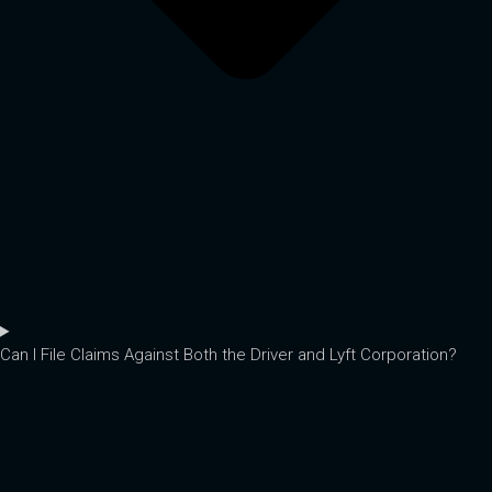
Can I File Claims Against Both the Driver and Lyft Corporation?