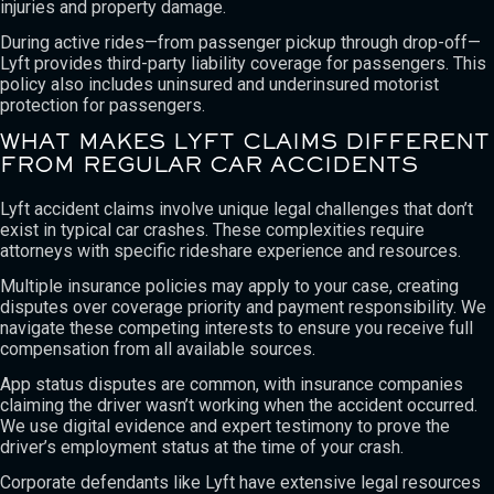
injuries and property damage.
During active rides—from passenger pickup through drop-off—
Lyft provides third-party liability coverage for passengers. This
policy also includes uninsured and underinsured motorist
protection for passengers.
WHAT MAKES LYFT CLAIMS DIFFERENT
FROM REGULAR CAR ACCIDENTS
Lyft accident claims involve unique legal challenges that don’t
exist in typical car crashes. These complexities require
attorneys with specific rideshare experience and resources.
Multiple insurance policies may apply to your case, creating
disputes over coverage priority and payment responsibility. We
navigate these competing interests to ensure you receive full
compensation from all available sources.
App status disputes are common, with insurance companies
claiming the driver wasn’t working when the accident occurred.
We use digital evidence and expert testimony to prove the
driver’s employment status at the time of your crash.
Corporate defendants like Lyft have extensive legal resources