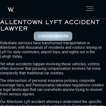
ALLENTOWN LYFT ACCIDENT
LAWYER
HAVE A FREE CONSULTATION
Rideshare services have transformed transportation in
Allentown, with thousands of residents and visitors relying on
Lyft for daily commutes, airport trips, and nights out in the
Lehigh Valley.
Yet when accidents happen involving these vehicles, victims
often discover that pursuing compensation involves far more
complexity than traditional car crashes.
The intersection of personal insurance policies, corporate
coverage tiers, and Pennsylvania rideshare regulations creates
a legal landscape that can overwhelm anyone trying to recover
from serious injuries.
Our Allentown Lyft accident attorneys understand the specific