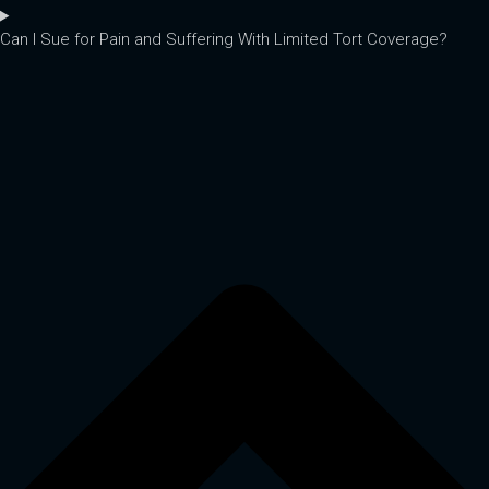
Can I Sue for Pain and Suffering With Limited Tort Coverage?