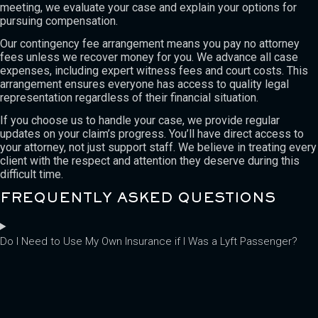
meeting, we evaluate your case and explain your options for
pursuing compensation.
Our contingency fee arrangement means you pay no attorney
fees unless we recover money for you. We advance all case
expenses, including expert witness fees and court costs. This
arrangement ensures everyone has access to quality legal
representation regardless of their financial situation.
If you choose us to handle your case, we provide regular
updates on your claim’s progress. You’ll have direct access to
your attorney, not just support staff. We believe in treating every
client with the respect and attention they deserve during this
difficult time.
FREQUENTLY ASKED QUESTIONS
Do I Need to Use My Own Insurance if I Was a Lyft Passenger?