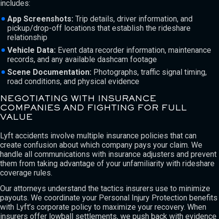
includes:
App Screenshots:
Trip details, driver information, and
pickup/drop-off locations that establish the rideshare
relationship
Vehicle Data:
Event data recorder information, maintenance
records, and any available dashcam footage
Scene Documentation:
Photographs, traffic signal timing,
road conditions, and physical evidence
NEGOTIATING WITH INSURANCE
COMPANIES AND FIGHTING FOR FULL
VALUE
Lyft accidents involve multiple insurance policies that can
create confusion about which company pays your claim. We
handle all communications with insurance adjusters and prevent
them from taking advantage of your unfamiliarity with rideshare
coverage rules.
Our attorneys understand the tactics insurers use to minimize
payouts. We coordinate your Personal Injury Protection benefits
with Lyft’s corporate policy to maximize your recovery. When
insurers offer lowball settlements, we push back with evidence