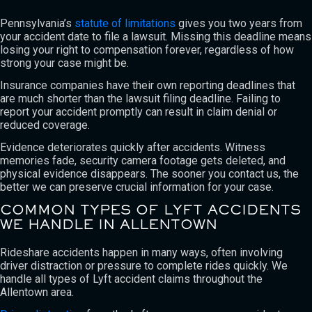
Pennsylvania’s
statute of limitations
gives you two years from
your accident date to file a lawsuit. Missing this deadline means
losing your right to compensation forever, regardless of how
strong your case might be.
Insurance companies have their own reporting deadlines that
are much shorter than the lawsuit filing deadline. Failing to
report your accident promptly can result in claim denial or
reduced coverage.
Evidence deteriorates quickly after accidents. Witness
memories fade, security camera footage gets deleted, and
physical evidence disappears. The sooner you contact us, the
better we can preserve crucial information for your case.
COMMON TYPES OF LYFT ACCIDENTS
WE HANDLE IN ALLENTOWN
Rideshare accidents happen in many ways, often involving
driver distraction or pressure to complete rides quickly. We
handle all types of Lyft accident claims throughout the
Allentown area.