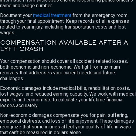
name and badge number.
Document your
medical treatment
from the emergency room
through your final appointment. Keep records of all expenses
related to your injury, including transportation costs and lost
wages.
COMPENSATION AVAILABLE AFTER A
LYFT CRASH
Your compensation should cover all accident-related losses,
both economic and non-economic. We fight for maximum
recovery that addresses your current needs and future
challenges.
Economic damages include medical bills, rehabilitation costs,
lost wages, and reduced earning capacity. We work with medical
experts and economists to calculate your lifetime financial
losses accurately.
Non-economic damages compensate you for pain, suffering,
emotional distress, and loss of life enjoyment. These damages
recognize that some injuries affect your quality of life in ways
that can’t be measured in dollars alone.