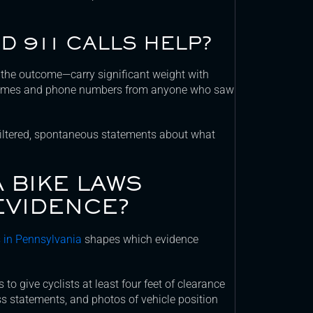
D 911 CALLS HELP?
the outcome—carry significant weight with
t names and phone numbers from anyone who saw
nfiltered, spontaneous statements about what
 BIKE LAWS
EVIDENCE?
ts in Pennsylvania
shapes which evidence
to give cyclists at least four feet of clearance
s statements, and photos of vehicle position