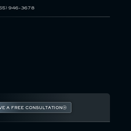
55) 946-3678
VE A FREE CONSULTATION