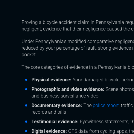
Proving a bicycle accident claim in Pennsylvania requi
negligent, evidence that their negligence caused the
Under Pennsylvania’s modified comparative negligen
reduced by your percentage of fault, strong evidence
pocket.
The core categories of evidence in a Pennsylvania bic
Physical evidence:
Your damaged bicycle, helmet,
Photographic and video evidence:
Scene photos
and business surveillance video
Documentary evidence:
The
police report
, traff
records and bills
Testimonial evidence:
Eyewitness statements, 91
Digital evidence:
GPS data from cycling apps, the 