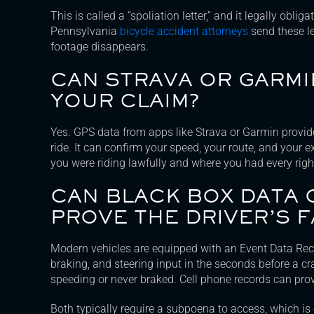
This is called a “spoliation letter,” and it legally obli
Pennsylvania
bicycle accident attorneys
send these le
footage disappears.
CAN STRAVA OR GARMI
YOUR CLAIM?
Yes. GPS data from apps like Strava or Garmin provid
ride. It can confirm your speed, your route, and your 
you were riding lawfully and where you had every right
CAN BLACK BOX DATA
PROVE THE DRIVER’S F
Modern vehicles are equipped with an Event Data Reco
braking, and steering input in the seconds before a cr
speeding or never braked. Cell phone records can prov
Both typically require a subpoena to access, which i