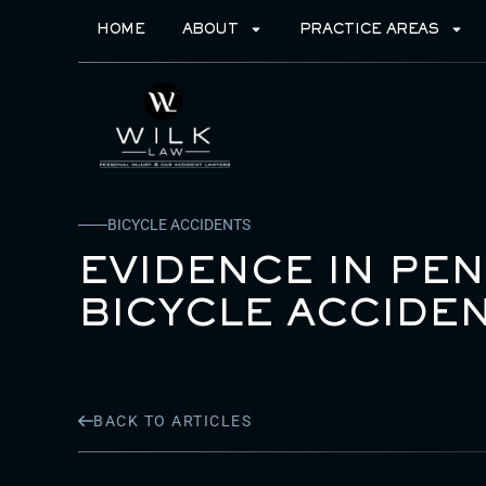
HOME
ABOUT
PRACTICE AREAS
BICYCLE ACCIDENTS
EVIDENCE IN PE
BICYCLE ACCIDEN
BACK TO ARTICLES