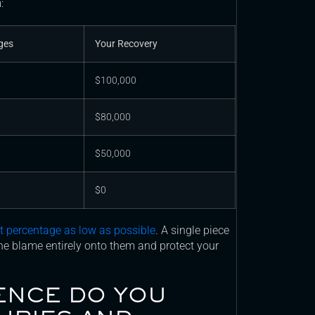
:
ges
Your Recovery
$100,000
$80,000
$50,000
$0
lt percentage as low as possible
. A single piece
the blame entirely onto them and protect your
ENCE DO YOU