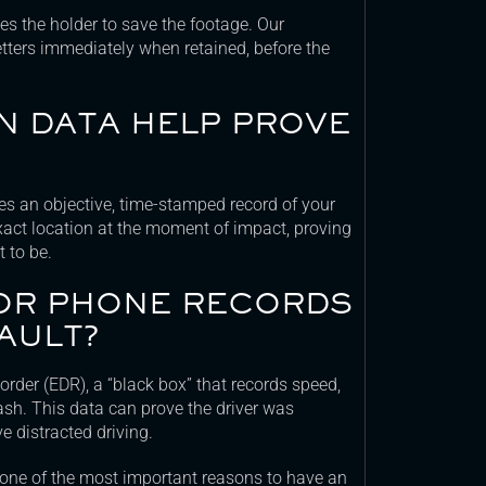
gates the holder to save the footage. Our
tters immediately when retained, before the
N DATA HELP PROVE
es an objective, time-stamped record of your
exact location at the moment of impact, proving
 to be.
 OR PHONE RECORDS
AULT?
rder (EDR), a “black box” that records speed,
ash. This data can prove the driver was
e distracted driving.
s one of the most important reasons to have an