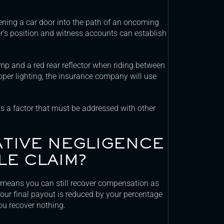
ning a car door into the path of an oncoming
oor’s position and witness accounts can establish
amp and a red rear reflector when riding between
roper lighting, the insurance company will use
 is a factor that must be addressed with other
TIVE NEGLIGENCE
LE CLAIM?
 means you can still recover compensation as
 Your final payout is reduced by your percentage
you recover nothing.