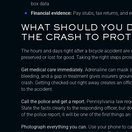
box data
Financial evidence:
Pay stubs, tax returns, and 
WHAT SHOULD YOU D
THE CRASH TO PROT
The hours and days right after a bicycle accident are
preserved or lost for good. Taking the right steps prot
Get medical care immediately.
Adrenaline can mask ser
bleeding, and a gap in treatment gives insurers groun
crash. Getting checked out right away creates an offici
to the accident.
Call the police and get a report.
Pennsylvania law requi
State the facts clearly to the responding officer, but
of the police report, it will be one of the first things
Photograph everything you can.
Use your phone to cap