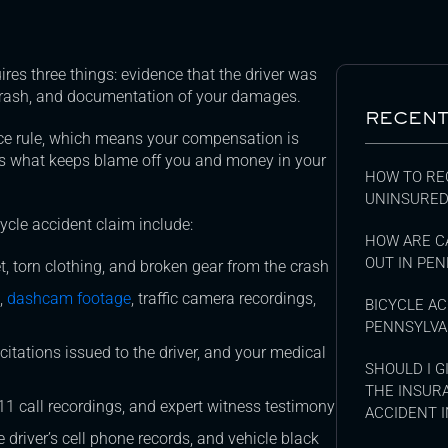
res three things: evidence that the driver was
 crash, and documentation of your damages.
RECENT
ce rule, which means your compensation is
 is what keeps blame off you and money in your
HOW TO RE
UNINSURED
ycle accident claim include:
HOW ARE C
OUT IN PEN
 torn clothing, and broken gear from the crash
,
dashcam footage
, traffic camera recordings,
BICYCLE AC
PENNSYLVA
ic citations issued to the driver, and your medical
SHOULD I 
THE INSUR
1 call recordings, and expert witness testimony
ACCIDENT I
driver’s cell phone records, and vehicle black