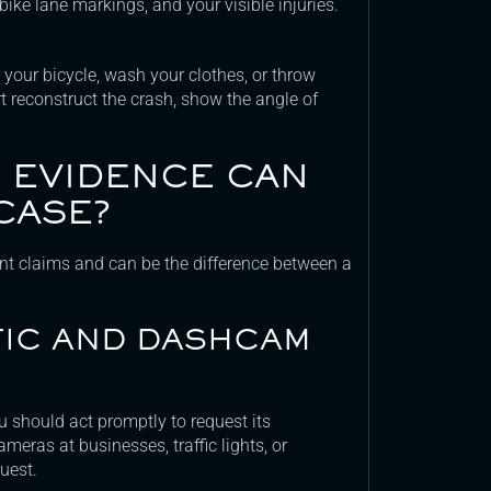
 bike lane markings, and your visible injuries.
 your bicycle, wash your clothes, or throw
 reconstruct the crash, show the angle of
C EVIDENCE CAN
CASE?
ent claims and can be the difference between a
FIC AND DASHCAM
u should act promptly to request its
ameras at businesses, traffic lights, or
uest.