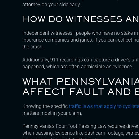
attorney on your side early.
HOW DO WITNESSES AN
Independent witnesses—people who have no stake in 
insurance companies and juries. If you can, collec
the crash.
Additionally, 911 recordings can capture a driver’s u
happened, which are often admissible as evidence.
WHAT PENNSYLVANIA
AFFECT FAULT AND 
Knowing the specific
traffic laws that apply to cyclis
matters most in your claim.
Pennsylvania’s Four-Foot Passing Law requires drivers 
when passing. Evidence like dashcam footage, witnes