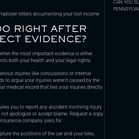
CAN YOU SU
PENNSYLVA
employer letters documenting your lost income
O RIGHT AFTER
ECT EVIDENCE?
 when the most important evidence is either
ects both your health and your legal rights.
ious injuries like concussions or internal
ds to argue your injuries weren’t caused by the
al medical record that ties your injuries directly
res you to report any accident involving injury.
 do not apologize or accept blame. Request a copy
 an insurance company asks for.
ture the positions of the car and your bike,