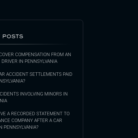
 POSTS
COVER COMPENSATION FROM AN
 DRIVER IN PENNSYLVANIA
AR ACCIDENT SETTLEMENTS PAID
NSYLVANIA?
CIDENTS INVOLVING MINORS IN
NIA
GIVE A RECORDED STATEMENT TO
ANCE COMPANY AFTER A CAR
N PENNSYLVANIA?