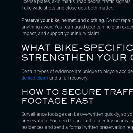
license plates, skid marks, road debris, traffic signals,
Take wide shots and close-ups, both matter.
Preserve your bike, helmet, and clothing.
Do not repair
anything away. Your damaged gear can help an expert
impact, and support your injury claim.
WHAT BIKE-SPECIFI
STRENGTHEN YOUR 
Certain types of evidence are unique to bicycle accid
denied claim
and a full recovery.
HOW TO SECURE TRAF
FOOTAGE FAST
Surveillance footage can be overwritten quickly, so yo
preservation. You need to act fast to identify nearby c
residences and send a formal written preservation req