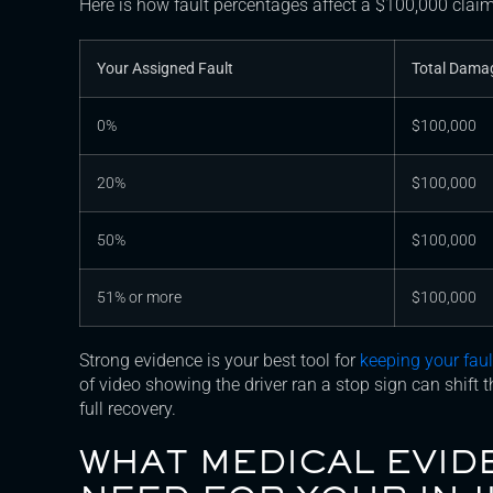
Here is how fault percentages affect a $100,000 claim
Your Assigned Fault
Total Dama
0%
$100,000
20%
$100,000
50%
$100,000
51% or more
$100,000
Strong evidence is your best tool for
keeping your fau
of video showing the driver ran a stop sign can shift 
full recovery.
WHAT MEDICAL EVID