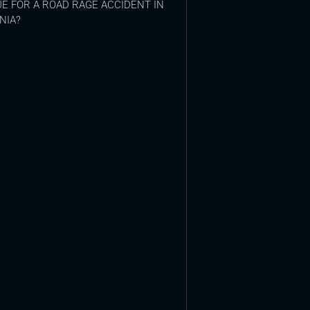
E FOR A ROAD RAGE ACCIDENT IN
NIA?