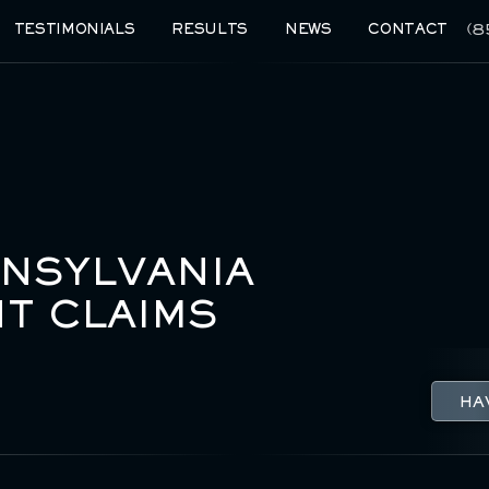
(8
TESTIMONIALS
RESULTS
NEWS
CONTACT
NNSYLVANIA
T CLAIMS
HA