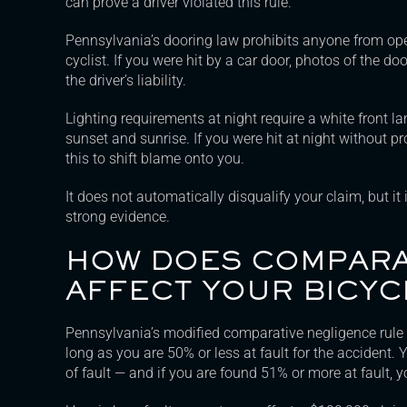
can prove a driver violated this rule.
Pennsylvania’s dooring law prohibits anyone from ope
cyclist. If you were hit by a car door, photos of the d
the driver’s liability.
Lighting requirements at night require a white front l
sunset and sunrise. If you were hit at night without p
this to shift blame onto you.
It does not automatically disqualify your claim, but it
strong evidence.
HOW DOES COMPARA
AFFECT YOUR BICYC
Pennsylvania’s modified comparative negligence rule
long as you are 50% or less at fault for the accident.
of fault — and if you are found 51% or more at fault, 