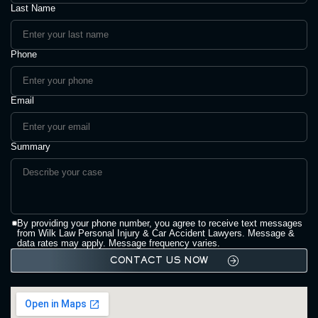
Last Name
Phone
Email
Summary
By providing your phone number, you agree to receive text messages
from Wilk Law Personal Injury & Car Accident Lawyers. Message &
data rates may apply. Message frequency varies.