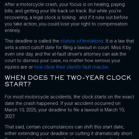
After a motorcycle crash, your focus is on healing, paying
bills, and getting your life back on track. But while you’re
recovering, a legal clock is ticking and if it runs out before
you take action, you could lose your right to compensation
entirely.
This deadline is called the
statute of limitations
. It is a law that
sets a strict cutoff date for filing a lawsuit in court. Miss it by
even one day, and the at-fault driver’s attorney can ask the
court to dismiss your case, no matter how serious your
injuries are or
how clear their client’s fault may be
.
WHEN DOES THE TWO-YEAR CLOCK
START?
For most motorcycle accidents, the clock starts on the exact
date the crash happened. If your accident occurred on
March 10, 2025, your deadline to file a lawsuit is March 10,
2027.
That said, certain circumstances can shift this start date,
either extending your deadline or cutting it dramatically short.