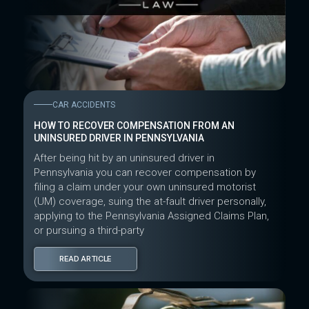
CAR ACCIDENTS
HOW TO RECOVER COMPENSATION FROM AN
UNINSURED DRIVER IN PENNSYLVANIA
After being hit by an uninsured driver in
Pennsylvania you can recover compensation by
filing a claim under your own uninsured motorist
(UM) coverage, suing the at-fault driver personally,
applying to the Pennsylvania Assigned Claims Plan,
or pursuing a third-party
READ ARTICLE