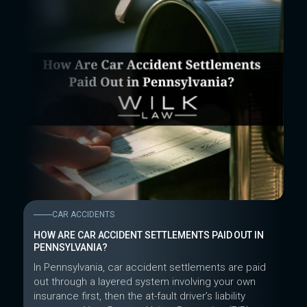
CAR ACCIDENTS
HOW ARE CAR ACCIDENT SETTLEMENTS PAID OUT IN
PENNSYLVANIA?
In Pennsylvania, car accident settlements are paid
out through a layered system involving your own
insurance first, then the at-fault driver’s liability