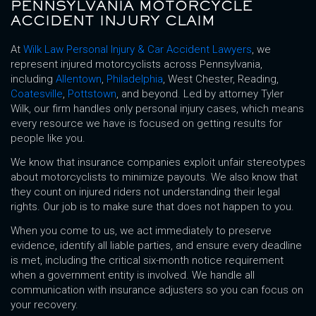
PENNSYLVANIA MOTORCYCLE
ACCIDENT INJURY CLAIM
At
Wilk Law Personal Injury & Car Accident Lawyers
, we
represent injured motorcyclists across Pennsylvania,
including
Allentown
,
Philadelphia
, West Chester, Reading,
Coatesville
,
Pottstown
, and beyond. Led by attorney Tyler
Wilk, our firm handles only personal injury cases, which means
every resource we have is focused on getting results for
people like you.
We know that insurance companies exploit unfair stereotypes
about motorcyclists to minimize payouts. We also know that
they count on injured riders not understanding their legal
rights. Our job is to make sure that does not happen to you.
When you come to us, we act immediately to preserve
evidence, identify all liable parties, and ensure every deadline
is met, including the critical six-month notice requirement
when a government entity is involved. We handle all
communication with insurance adjusters so you can focus on
your recovery.