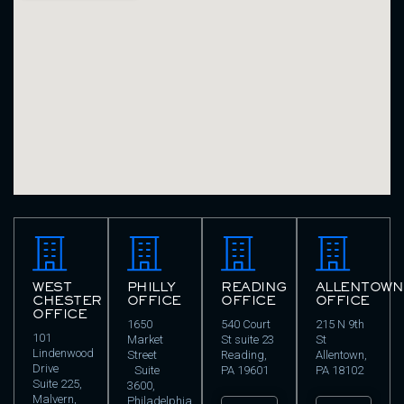
WEST
PHILLY
READING
ALLENTOWN
CHESTER
OFFICE
OFFICE
OFFICE
OFFICE
1650
540 Court
215 N 9th
101
Market
St suite 23
St
Lindenwood
Street
Reading,
Allentown,
Drive
Suite
PA 19601
PA 18102
Suite 225,
3600,
Malvern,
Philadelphia,