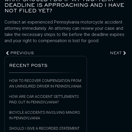
DEADLINE IS APPROACHING AND I HAVE
NOT FILED YET?
Contact an experienced Pennsylvania motorcycle accident
attorney immediately. An attorney can review your case and
take the necessary steps to file before the deadline expires
and your right to compensation is lost for good.
PREVIOUS
NEXT
RECENT POSTS
HOW TO RECOVER COMPENSATION FROM
AN UNINSURED DRIVER IN PENNSYLVANIA
HOW ARE CAR ACCIDENT SETTLEMENTS
PAID OUT IN PENNSYLVANIA?
BICYCLE ACCIDENTS INVOLVING MINORS
IN PENNSYLVANIA
SHOULD I GIVE A RECORDED STATEMENT