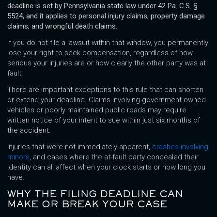
deadline is set by Pennsylvania state law under 42 Pa. C.S. §
5524, and it applies to personal injury claims, property damage
claims, and wrongful death claims.
If you do not file a lawsuit within that window, you permanently
lose your right to seek compensation, regardless of how
serious your injuries are or how clearly the other party was at
fault.
There are important exceptions to this rule that can shorten
or extend your deadline. Claims involving government-owned
vehicles or poorly maintained public roads may require
written notice of your intent to sue within just six months of
the accident.
Injuries that were not immediately apparent,
crashes involving
minors
, and cases where the at-fault party concealed their
identity can all affect when your clock starts or how long you
have.
WHY THE FILING DEADLINE CAN
MAKE OR BREAK YOUR CASE