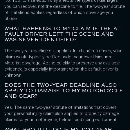
No. Your tort selection only affects the types of damages
you can recover, not the deadline to file. The two-year statute
of limitations applies regardless of which coverage you
chose.
WHAT HAPPENS TO MY CLAIM IF THE AT-
FAULT DRIVER LEFT THE SCENE AND
WAS NEVER IDENTIFIED?
The two-year deadline still applies. In hit-and-run cases, your
claim would typically be filed under your own Uninsured
Motorist coverage. Acting quickly to preserve any available
evidence is especially important when the at-fault driver is
unknown.
DOES THE TWO-YEAR DEADLINE ALSO
APPLY TO DAMAGE TO MY MOTORCYCLE
AND GEAR?
Yes. The same two-year statute of limitations that covers
your personal injury claim also applies to property damage
claims for your motorcycle, helmet, and riding equipment.
WHAT SHOULD I DO IF MY TWO-YEAR