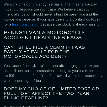
We work on a contingency fee basis. That means you pay
nothing unless we win your case. We believe that your
financial situation should never stand between you and the
justice you deserve. If you have been hurt, contact us today
for a
free consultation
because the clock is already running.
PENNSYLVANIA MOTORCYCLE
ACCIDENT DEADLINES FAQS
CAN I STILL FILE A CLAIM IF I WAS
PARTLY AT FAULT FOR THE
MOTORCYCLE ACCIDENT?
Yes. Under Pennsylvania’s comparative negligence law, you
can still recover compensation as long as you are found to
be 50% or less at fault. Your final award would be reduced by
your percentage of fault.
DOES MY CHOICE OF LIMITED TORT OR
FULL TORT AFFECT THE TWO-YEAR
FILING DEADLINE?