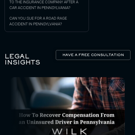
TO THE INSURANCE COMPANY AFTER A
CAR ACCIDENT IN PENNSYLVANIA?
CAN YOU SUE FOR A ROAD RAGE
ACCIDENT IN PENNSYLVANIA?
LEGAL
HAVE A FREE CONSULTATION
INSIGHTS