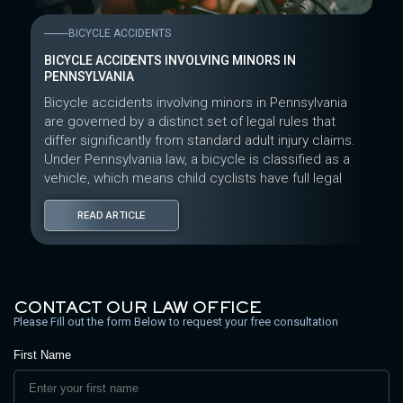
BICYCLE ACCIDENTS
BICYCLE ACCIDENTS INVOLVING MINORS IN
PENNSYLVANIA
Bicycle accidents involving minors in Pennsylvania
are governed by a distinct set of legal rules that
differ significantly from standard adult injury claims.
Under Pennsylvania law, a bicycle is classified as a
vehicle, which means child cyclists have full legal
READ ARTICLE
CONTACT OUR LAW OFFICE
Please Fill out the form Below to request your free consultation
First Name