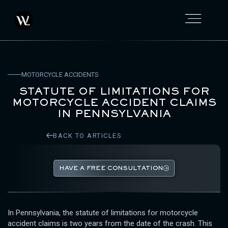
MOTORCYCLE ACCIDENTS
STATUTE OF LIMITATIONS FOR
MOTORCYCLE ACCIDENT CLAIMS
IN PENNSYLVANIA
BACK TO ARTICLES
HAVE A FREE CONSULTATION
In Pennsylvania, the statute of limitations for motorcycle
accident claims is two years from the date of the crash. This