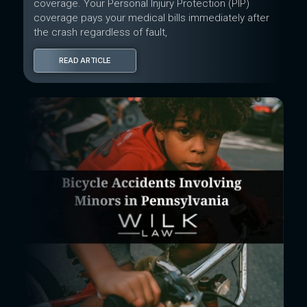
coverage. Your Personal Injury Protection (PIP)
coverage pays your medical bills immediately after
the crash regardless of fault,
READ ARTICLE