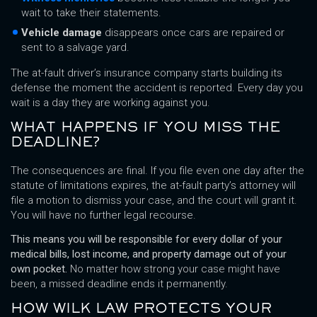
wait to take their statements.
Vehicle damage
disappears once cars are repaired or
sent to a salvage yard.
The at-fault driver’s insurance company starts building its
defense the moment the accident is reported. Every day you
wait is a day they are working against you.
WHAT HAPPENS IF YOU MISS THE
DEADLINE?
The consequences are final. If you file even one day after the
statute of limitations expires, the at-fault party’s attorney will
file a motion to dismiss your case, and the court will grant it.
You will have no further legal recourse.
This means you will be responsible for every dollar of your
medical bills, lost income, and property damage out of your
own pocket.
No matter how strong your case might have
been, a missed deadline ends it permanently.
HOW WILK LAW PROTECTS YOUR