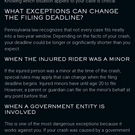
Knowing which situation applies to your case is critical.
WHAT EXCEPTIONS CAN CHANGE
THE FILING DEADLINE?
Pennsylvania law recognizes that not every case fits neatly
into a two-year window. Depending on the facts of your crash,
your deadline could be longer or significantly shorter than you
expect.
WHEN THE INJURED RIDER WAS A MINOR
If the injured person was a minor at the time of the crash,
special rules may apply that can change when the filing
deadline begins. Injured minors have until age 20 to file.
However, a parent or guardian can file on the minor’s behalf at
any point before that.
WHEN A GOVERNMENT ENTITY IS
INVOLVED
This is one of the most dangerous exceptions because it
works against you. If your crash was caused by a government