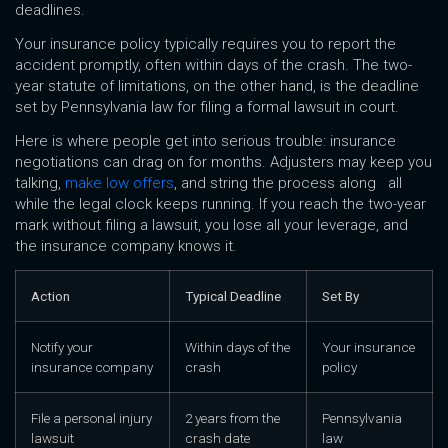
deadlines.
Your insurance policy typically requires you to report the
accident promptly, often within days of the crash. The two-
year statute of limitations, on the other hand, is the deadline
set by Pennsylvania law for filing a formal lawsuit in court.
Here is where people get into serious trouble: insurance
negotiations can drag on for months. Adjusters may keep you
talking,
make low offers
, and string the process along all
while the legal clock keeps running. If you reach the two-year
mark without filing a lawsuit, you lose all your leverage, and
the insurance company knows it.
Action
Typical Deadline
Set By
Notify your
Within days of the
Your insurance
insurance company
crash
policy
File a personal injury
2 years from the
Pennsylvania
lawsuit
crash date
law