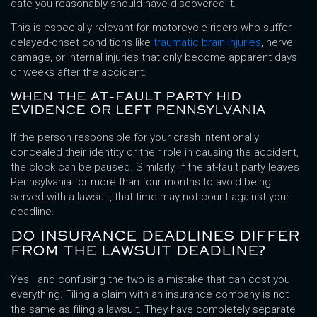
date you reasonably should have discovered it.
This is especially relevant for motorcycle riders who suffer
delayed-onset conditions like
traumatic brain injuries
, nerve
damage, or internal injuries that only become apparent days
or weeks after the accident.
WHEN THE AT-FAULT PARTY HID
EVIDENCE OR LEFT PENNSYLVANIA
If the person responsible for your crash intentionally
concealed their identity or their role in causing the accident,
the clock can be paused. Similarly, if the at-fault party leaves
Pennsylvania for more than four months to avoid being
served with a lawsuit, that time may not count against your
deadline.
DO INSURANCE DEADLINES DIFFER
FROM THE LAWSUIT DEADLINE?
Yes and confusing the two is a mistake that can cost you
everything. Filing a claim with an insurance company is not
the same as filing a lawsuit. They have completely separate