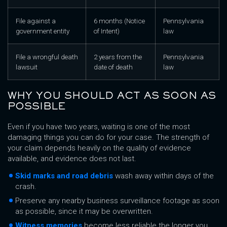
File against a
6 months (Notice
Pennsylvania
government entity
of Intent)
law
File a wrongful death
2 years from the
Pennsylvania
lawsuit
date of death
law
WHY YOU SHOULD ACT AS SOON AS
POSSIBLE
Even if you have two years, waiting is one of the most
damaging things you can do for your case. The strength of
your claim depends heavily on the quality of evidence
available, and evidence does not last.
Skid marks and road debris
wash away within days of the
crash.
Preserve any nearby business surveillance footage as soon
as possible, since it may be overwritten.
Witness memories
become less reliable the longer you