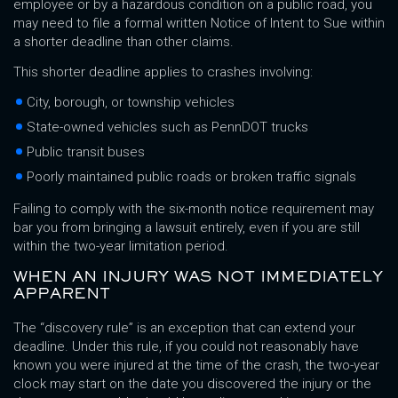
employee or by a hazardous condition on a public road, you
may need to file a formal written Notice of Intent to Sue within
a shorter deadline than other claims.
This shorter deadline applies to crashes involving:
City, borough, or township vehicles
State-owned vehicles such as PennDOT trucks
Public transit buses
Poorly maintained public roads or broken traffic signals
Failing to comply with the six-month notice requirement may
bar you from bringing a lawsuit entirely, even if you are still
within the two-year limitation period.
WHEN AN INJURY WAS NOT IMMEDIATELY
APPARENT
The “discovery rule” is an exception that can extend your
deadline. Under this rule, if you could not reasonably have
known you were injured at the time of the crash, the two-year
clock may start on the date you discovered the injury or the