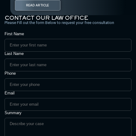
READ ARTICLE
CONTACT OUR LAW OFFICE
Please Fill out the form Below to request your free consultation
First Name
Last Name
Phone
Email
Summary