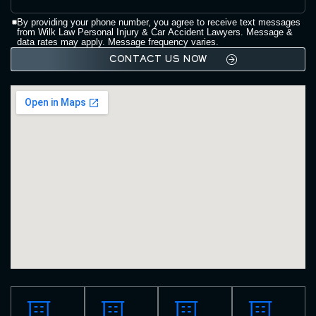
By providing your phone number, you agree to receive text messages
from Wilk Law Personal Injury & Car Accident Lawyers. Message &
data rates may apply. Message frequency varies.