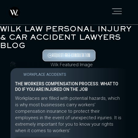
WILK LAW PERSONAL INJURY
& CAR ACCIDENT LAWYERS
BLOG
REQUEST FREE CONSULTATION
WORKPLACE ACCIDENTS
THE WORKERS COMPENSATION PROCESS: WHAT TO
DO IF YOU ARE INJURED ON THE JOB
Workplaces are filled with potential hazards, which
is why most businesses carry workers’
compensation insurance to protect their
employees in the event of unexpected injuries. It is
extremely important for you to know your rights
when it comes to workers’