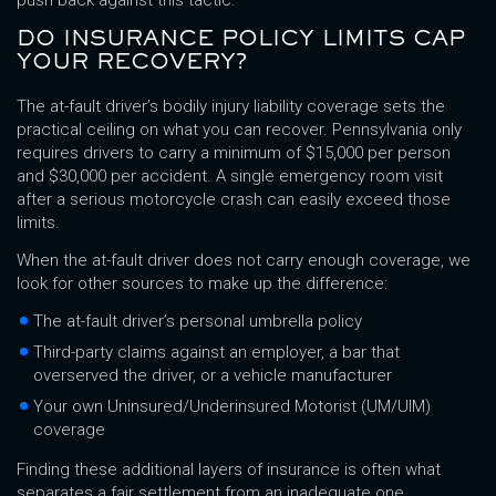
push back against this tactic.
DO INSURANCE POLICY LIMITS CAP
YOUR RECOVERY?
The at-fault driver’s bodily injury liability coverage sets the
practical ceiling on what you can recover. Pennsylvania only
requires drivers to carry a minimum of $15,000 per person
and $30,000 per accident. A single emergency room visit
after a serious motorcycle crash can easily exceed those
limits.
When the at-fault driver does not carry enough coverage, we
look for other sources to make up the difference:
The at-fault driver’s personal umbrella policy
Third-party claims against an employer, a bar that
overserved the driver, or a vehicle manufacturer
Your own Uninsured/Underinsured Motorist (UM/UIM)
coverage
Finding these additional layers of insurance is often what
separates a fair settlement from an inadequate one.