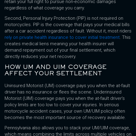
retain your full right to pursue non-economic damages
regardless of what coverage you carry.
Second, Personal Injury Protection (PIP) is not required on
motorcycles. PIP is the coverage that pays your medical bills
after a car accident regardless of fault. Without it, most riders
rely on private health insurance to cover initial treatment
. This
creates medical liens meaning your health insurer will
demand repayment out of your final settlement, which
directly reduces your net recovery.
HOW UM AND UIM COVERAGE
AFFECT YOUR SETTLEMENT
Uninsured Motorist (UM) coverage pays you when the at-fault
driver has no insurance or flees the scene. Underinsured
Motorist (UIM) coverage pays you when the at-fault driver’s
policy limits are too low to cover your injuries. In serious
motorcycle accident cases, your own UM/UIM policy often
becomes the most important source of recovery available.
Pennsylvania also allows you to stack your UM/UIM coverage,
which means combining the limits across multiple vehicles on