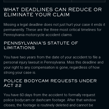
WHAT DEADLINES CAN REDUCE OR
ELIMINATE YOUR CLAIM
Missing a legal deadline does not just hurt your case it ends it
permanently. These are the three most critical timelines for
Pennsylvania motorcycle accident claims.
PENNSYLVANIA’S STATUTE OF
LIMITATIONS
You have two years from the date of your accident to file a
personal injury lawsuit in Pennsylvania. Miss this deadline and
your right to any compensation is gone, regardless of how
strong your case is.
POLICE BODYCAM REQUESTS UNDER
ACT 22
You have 60 days from the accident to formally request
police bodycam or dashcam footage. After that window
closes, the footage is routinely deleted and cannot be