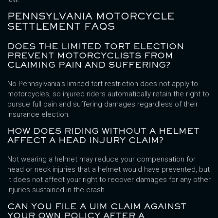
PENNSYLVANIA MOTORCYCLE
SETTLEMENT FAQS
DOES THE LIMITED TORT ELECTION
PREVENT MOTORCYCLISTS FROM
CLAIMING PAIN AND SUFFERING?
No Pennsylvania’s limited tort restriction does not apply to
motorcycles, so injured riders automatically retain the right to
pursue full pain and suffering damages regardless of their
insurance election.
HOW DOES RIDING WITHOUT A HELMET
AFFECT A HEAD INJURY CLAIM?
Not wearing a helmet may reduce your compensation for
head or neck injuries that a helmet would have prevented, but
it does not affect your right to recover damages for any other
injuries sustained in the crash.
CAN YOU FILE A UIM CLAIM AGAINST
YOUR OWN POLICY AFTER A