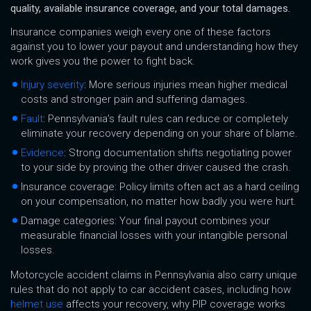
quality, available insurance coverage, and your total damages.
Insurance companies weigh every one of these factors
against you to lower your payout and understanding how they
work gives you the power to fight back.
Injury severity
: More serious injuries mean higher medical
costs and stronger pain and suffering damages.
Fault
: Pennsylvania’s fault rules can reduce or completely
eliminate your recovery depending on your share of blame.
Evidence
: Strong documentation shifts negotiating power
to your side by proving the other driver caused the crash.
Insurance coverage: Policy limits often act as a hard ceiling
on your compensation, no matter how badly you were hurt.
Damage categories: Your final payout combines your
measurable financial losses with your intangible personal
losses.
Motorcycle accident claims in Pennsylvania also carry unique
rules that do not apply to car accident cases, including how
helmet use
affects your recovery, why PIP coverage works