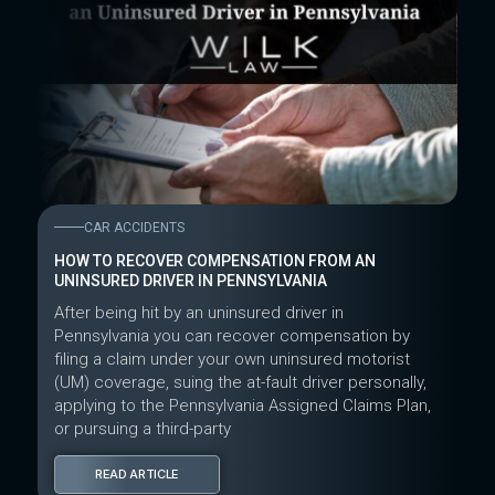
CAR ACCIDENTS
HOW TO RECOVER COMPENSATION FROM AN
UNINSURED DRIVER IN PENNSYLVANIA
After being hit by an uninsured driver in
Pennsylvania you can recover compensation by
filing a claim under your own uninsured motorist
(UM) coverage, suing the at-fault driver personally,
applying to the Pennsylvania Assigned Claims Plan,
or pursuing a third-party
READ ARTICLE