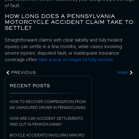
of fault.
HOW LONG DOES A PENNSYLVANIA
MOTORCYCLE ACCIDENT CLAIM TAKE TO
SETTLE?
Straightforward claims with clear liability and fully healed
injuries can settle in a few months, while cases involving
severe injuries, disputed fault, or inadequate insurance
coverage often
take a year or longer to fully resolve
.
PREVIOUS
Next
RECENT POSTS
HOW TO RECOVER COMPENSATION FROM
AN UNINSURED DRIVER IN PENNSYLVANIA
HOW ARE CAR ACCIDENT SETTLEMENTS
PAID OUT IN PENNSYLVANIA?
BICYCLE ACCIDENTS INVOLVING MINORS