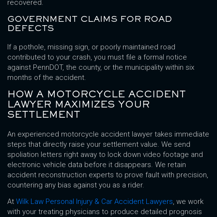
recovered.
GOVERNMENT CLAIMS FOR ROAD
DEFECTS
If a pothole, missing sign, or poorly maintained road
contributed to your crash, you must file a formal notice
against PennDOT, the county, or the municipality within six
months of the accident.
HOW A MOTORCYCLE ACCIDENT
LAWYER MAXIMIZES YOUR
SETTLEMENT
An experienced motorcycle accident lawyer takes immediate
steps that directly raise your settlement value. We send
spoliation letters right away to lock down video footage and
electronic vehicle data before it disappears. We retain
accident reconstruction experts to prove fault with precision,
countering any bias against you as a rider.
At
Wilk Law Personal Injury & Car Accident Lawyers
, we work
with your treating physicians to produce detailed prognosis