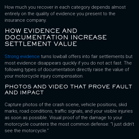
How much you recover in each category depends almost
entirely on the quality of evidence you present to the
insurance company.
HOW EVIDENCE AND
DOCUMENTATION INCREASE
SETTLEMENT VALUE
Strong evidence
turns lowball offers into fair settlements but
most evidence disappears quickly if you do not act fast. The
following types of documentation directly raise the value of
your motorcycle injury compensation.
PHOTOS AND VIDEO THAT PROVE FAULT
AND IMPACT
Capture photos of the crash scene, vehicle positions, skid
marks, road conditions, traffic signals, and your visible injuries
as soon as possible. Visual proof of the damage to your
motorcycle counters the most common defense: “I just didn’t
see the motorcycle.”