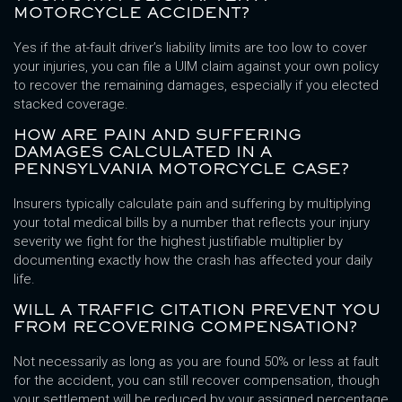
MOTORCYCLE ACCIDENT?
Yes if the at-fault driver’s liability limits are too low to cover
your injuries, you can file a UIM claim against your own policy
to recover the remaining damages, especially if you elected
stacked coverage.
HOW ARE PAIN AND SUFFERING
DAMAGES CALCULATED IN A
PENNSYLVANIA MOTORCYCLE CASE?
Insurers typically calculate pain and suffering by multiplying
your total medical bills by a number that reflects your injury
severity we fight for the highest justifiable multiplier by
documenting exactly how the crash has affected your daily
life.
WILL A TRAFFIC CITATION PREVENT YOU
FROM RECOVERING COMPENSATION?
Not necessarily as long as you are found 50% or less at fault
for the accident, you can still recover compensation, though
your settlement will be reduced by your assigned percentage