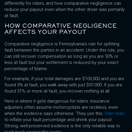
differently for riders, and how comparative negligence can
reduce your payout even when the other driver was primarily
at fault.
HOW COMPARATIVE NEGLIGENCE
AFFECTS YOUR PAYOUT
Comparative negligence is Pennsylvania’s rule for splitting
fault between the parties in an accident. Under this rule, you
can still recover compensation as long as you are 50% or
less at fault but your settlement is reduced by your exact
percentage of blame.
For example, if your total damages are $100,000 and you are
found 3% at fault, you walk away with just $97,000. If you are
found 51% or more at fault, you recover nothing at all.
Here is where it gets dangerous for riders: insurance
adjusters often assume motorcyclists are reckless, even
when the evidence says otherwise. They use this
“rider bias”
to inflate your fault percentage and shrink your payout.
Strong, well-preserved evidence is the only reliable way to