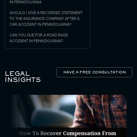
IN PENNSYLVANIA
SHOULD I GIVE A RECORDED STATEMENT
TO THE INSURANCE COMPANY AFTER A
CAR ACCIDENT IN PENNSYLVANIA?
CAN YOU SUE FOR A ROAD RAGE
ACCIDENT IN PENNSYLVANIA?
LEGAL
HAVE A FREE CONSULTATION
INSIGHTS