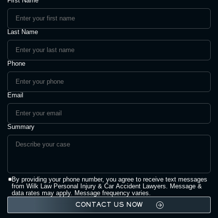
First Name
Last Name
Phone
Email
Summary
By providing your phone number, you agree to receive text messages
from Wilk Law Personal Injury & Car Accident Lawyers. Message &
data rates may apply. Message frequency varies.