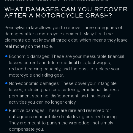
WHAT DAMAGES CAN YOU RECOVER
AFTER A MOTORCYCLE CRASH?
Pennsylvania law allows you to recover three categories of
damages after a motorcycle accident. Many first-time
claimants do not know all three exist, which means they leave
real money on the table.
Economic damages: These are your measurable financial
losses current and future medical bills, lost wages,
reduced earning capacity, and the cost to replace your
motorcycle and riding gear.
Non-economic damages: These cover your intangible
losses, including pain and suffering, emotional distress,
permanent scarring, disfigurement, and the loss of
activities you can no longer enjoy.
Punitive damages: These are rare and reserved for
outrageous conduct like drunk driving or street racing.
They are meant to punish the wrongdoer, not simply
compensate you.