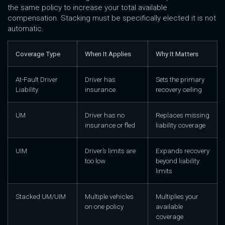
the same policy to increase your total available
compensation. Stacking must be specifically elected it is not
automatic.
Coverage Type
When It Applies
Why It Matters
At-Fault Driver
Driver has
Sets the primary
Liability
insurance
recovery ceiling
UM
Driver has no
Replaces missing
insurance or fled
liability coverage
UIM
Driver’s limits are
Expands recovery
too low
beyond liability
limits
Stacked UM/UIM
Multiple vehicles
Multiplies your
on one policy
available
coverage