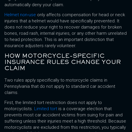
automatically deny your claim.
Helmet non-use
only affects compensation for head or neck
injuries that a helmet would have specifically prevented. It
does not reduce your right to recover damages for broken
bones, road rash, internal injuries, or any other harm unrelated
to head protection. This is an important distinction that
insurance adjusters rarely volunteer.
HOW MOTORCYCLE-SPECIFIC
INSURANCE RULES CHANGE YOUR
CLAIM
Two rules apply specifically to motorcycle claims in
Pennsylvania that do not apply to standard car accident
claims.
First, the limited tort restriction does not apply to
motorcyclists.
Limited tort
is a coverage election that
prevents most car accident victims from suing for pain and
suffering unless their injuries meet a high threshold. Because
motorcyclists are excluded from this restriction, you typically