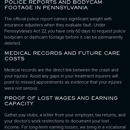
POLICE REPORTS AND BODYCAM
FOOTAGE IN PENNSYLVANIA
The official police report carries significant weight with
insurance adjusters when they evaluate fault. Under
Pennsylvania’s Act 22, you have only 60 days to request police
bodycam or dashcam footage before it can be permanently
deleted.
MEDICAL RECORDS AND FUTURE CARE
COSTS
Medical records are the direct link between the crash and
your injuries. Avoid any gaps in your treatment insurers will
point to missed appointments as evidence that your injuries
were not serious.
PROOF OF LOST WAGES AND EARNING
CAPACITY
Gather pay stubs, a letter from your employer, tax returns, and
your doctor’s work restrictions to document your lost
income. For long-term earning losses, we bring in a vocational