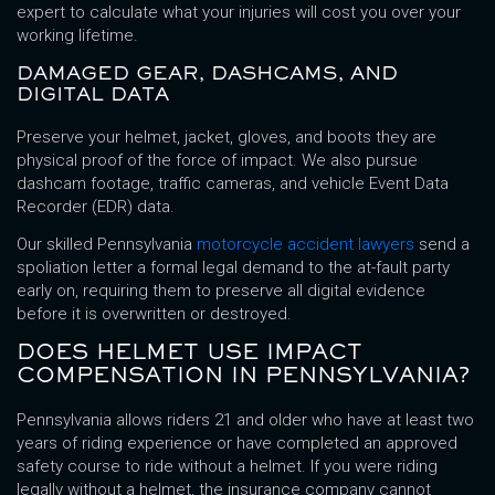
expert to calculate what your injuries will cost you over your
working lifetime.
DAMAGED GEAR, DASHCAMS, AND
DIGITAL DATA
Preserve your helmet, jacket, gloves, and boots they are
physical proof of the force of impact. We also pursue
dashcam footage, traffic cameras, and vehicle Event Data
Recorder (EDR) data.
Our skilled Pennsylvania
motorcycle accident lawyers
send a
spoliation letter a formal legal demand to the at-fault party
early on, requiring them to preserve all digital evidence
before it is overwritten or destroyed.
DOES HELMET USE IMPACT
COMPENSATION IN PENNSYLVANIA?
Pennsylvania allows riders 21 and older who have at least two
years of riding experience or have completed an approved
safety course to ride without a helmet. If you were riding
legally without a helmet, the insurance company cannot