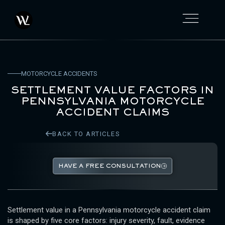
MOTORCYCLE ACCIDENTS
SETTLEMENT VALUE FACTORS IN
PENNSYLVANIA MOTORCYCLE
ACCIDENT CLAIMS
BACK TO ARTICLES
HAVE A FREE CONSULTATION
Settlement value in a Pennsylvania motorcycle accident claim
is shaped by five core factors: injury severity, fault, evidence