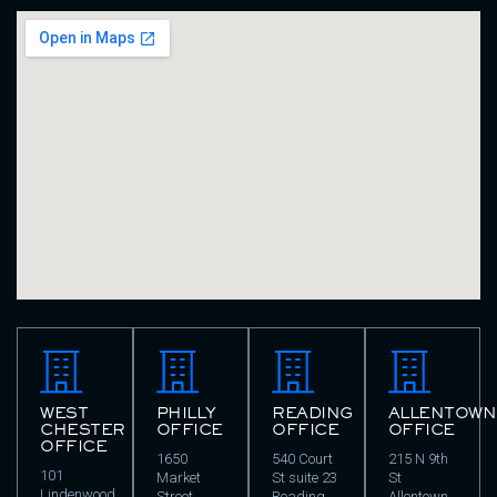
WEST
PHILLY
READING
ALLENTOWN
CHESTER
OFFICE
OFFICE
OFFICE
OFFICE
1650
540 Court
215 N 9th
101
Market
St suite 23
St
Lindenwood
Street
Reading,
Allentown,