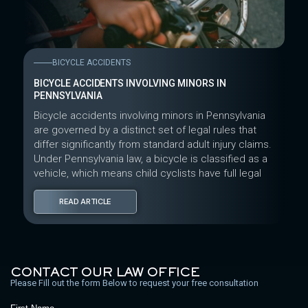
BICYCLE ACCIDENTS
BICYCLE ACCIDENTS INVOLVING MINORS IN
PENNSYLVANIA
Bicycle accidents involving minors in Pennsylvania
are governed by a distinct set of legal rules that
differ significantly from standard adult injury claims.
Under Pennsylvania law, a bicycle is classified as a
vehicle, which means child cyclists have full legal
READ ARTICLE
CONTACT OUR LAW OFFICE
Please Fill out the form Below to request your free consultation