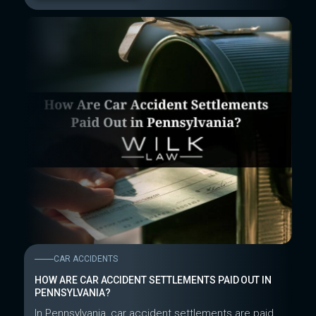
CAR ACCIDENTS
HOW ARE CAR ACCIDENT SETTLEMENTS PAID OUT IN
PENNSYLVANIA?
In Pennsylvania, car accident settlements are paid