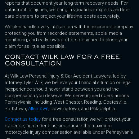
reports that document your long-term recovery needs. For
catastrophic injuries, we bring in vocational experts and life-
care planners to project your lifetime costs accurately.
We also handle every interaction with the insurance company
protecting you from recorded statements, social media
monitoring, and early lowball offers designed to close your
claim for as little as possible.
CONTACT WILK LAW FOR A FREE
CONSULTATION
At Wilk Law Personal Injury & Car Accident Lawyers, led by
attorney Tyler Wilk, we believe your financial situation or legal
inexperience should never stand between you and the
compensation you deserve. We serve injured riders across
Pennsylvania, including West Chester, Reading, Coatesville,
Pottstown,
Allentown
, Downingtown, and Philadelphia.
Contact us today
for a free consultation we will protect your
evidence, fight rider bias, and pursue the maximum
motorcycle injury compensation available under Pennsylvania
law.