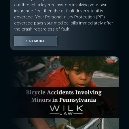
out through a layered system involving your own
insurance first, then the at-fault driver’s liability
coverage. Your Personal Injury Protection (PIP)
coverage pays your medical bills immediately after
the crash regardless of fault,
READ ARTICLE