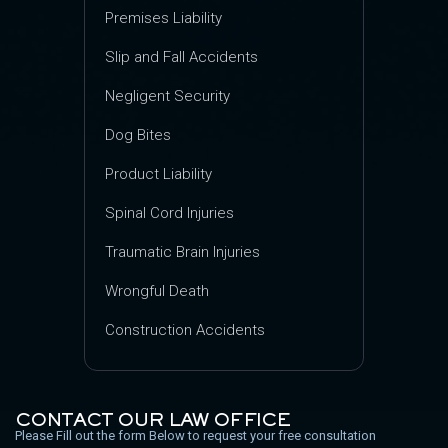
Premises Liability
Slip and Fall Accidents
Negligent Security
Dog Bites
Product Liability
Spinal Cord Injuries
Traumatic Brain Injuries
Wrongful Death
Construction Accidents
CONTACT OUR LAW OFFICE
Please Fill out the form Below to request your free consultation