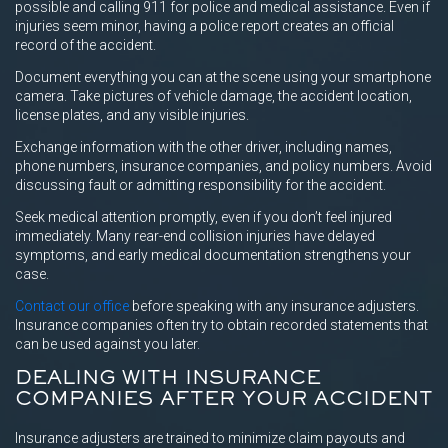
possible and calling 911 for police and medical assistance. Even if
injuries seem minor, having a police report creates an official
record of the accident.
Document everything you can at the scene using your smartphone
camera. Take pictures of vehicle damage, the accident location,
license plates, and any visible injuries.
Exchange information with the other driver, including names,
phone numbers, insurance companies, and policy numbers. Avoid
discussing fault or admitting responsibility for the accident.
Seek medical attention promptly, even if you don’t feel injured
immediately. Many rear-end collision injuries have delayed
symptoms, and early medical documentation strengthens your
case.
Contact our office
before speaking with any insurance adjusters.
Insurance companies often try to obtain recorded statements that
can be used against you later.
DEALING WITH INSURANCE
COMPANIES AFTER YOUR ACCIDENT
Insurance adjusters are trained to minimize claim payouts and