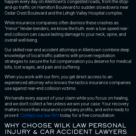
happen every day on Allentown’s congested roads, from the stop-
and-go traffic on Hamilton Boulevard to sudden slowdowns near
Cedar Crest Boulevard and the Lehigh Valley Hospital complex.
While insurance companies often dismiss these crashes as
“minor” fender-benders, we know the truth: even a low-speed rear-
end collision can cause lasting damage to your neck, spine, and
overall well-being.
Our skilled rear-end accident attorneys in Allentown combine deep
knowledge of local traffic patterns with proven negotiation
strategies to secure the full compensation you deserve for medical
bills, lost wages, and pain and suffering.
When you work with our firm, you get direct access to an
experienced attorney who knows the tactics insurance companies
use against rear-end collision victims.
We handle every aspect of your claim while you focus on healing,
and we don’t collect a fee unless we win your case. Your recovery
matters more than insurance company profits, and we’re ready to
prove it.
Contact our law firm
today for a free consultation.
WHY CHOOSE WILK LAW PERSONAL
INJURY & CAR ACCIDENT LAWYERS