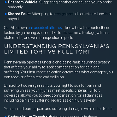
Phantom Vehicle:
Suggesting another car caused you to brake
suddenly
Shared Fault:
Attempting to assign partial blame to reduce their
payout
Our Allentown
car accident attorneys
know how to counter these
tactics by gathering evidence like traffic camera footage, witness
statements, and vehicle inspection reports.
UNDERSTANDING PENNSYLVANIA’S
LIMITED TORT VS FULL TORT
Pennsylvania operates under a choice no-fault insurance system
that affects your ability to seek compensation for pain and
suffering. Your insurance selection determines what damages you
can recover after a rear-end collision.
Limited tort coverage restricts your right to sue for pain and
suffering unless your injuries meet specific criteria. Full tort
coverage allows you to seek compensation for all damages,
including pain and suffering, regardless of injury severity.
You can still pursue pain and suffering damages with limited tort if: