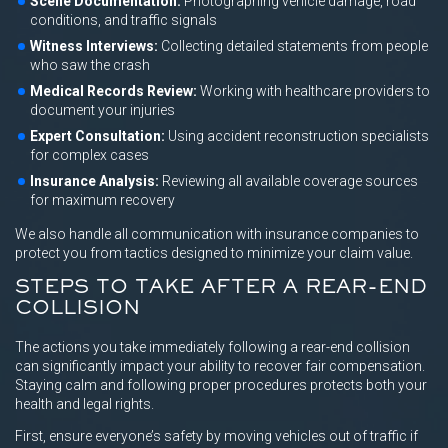
Scene Documentation:
Photographing vehicle damage, road
conditions, and traffic signals
Witness Interviews:
Collecting detailed statements from people
who saw the crash
Medical Records Review:
Working with healthcare providers to
document your injuries
Expert Consultation:
Using accident reconstruction specialists
for complex cases
Insurance Analysis:
Reviewing all available coverage sources
for maximum recovery
We also handle all communication with insurance companies to
protect you from tactics designed to minimize your claim value.
STEPS TO TAKE AFTER A REAR-END
COLLISION
The actions you take immediately following a rear-end collision
can significantly impact your ability to recover fair compensation.
Staying calm and following proper procedures protects both your
health and legal rights.
First, ensure everyone’s safety by moving vehicles out of traffic if