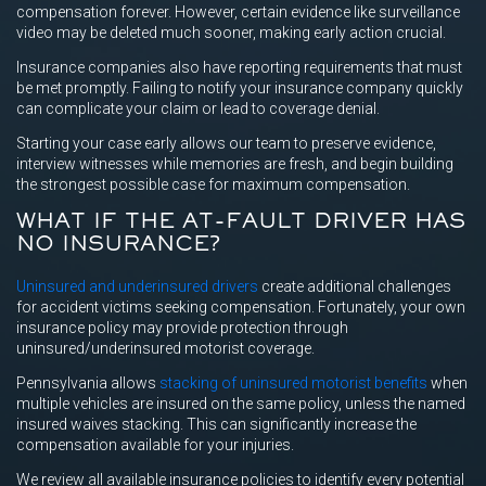
compensation forever. However, certain evidence like surveillance
video may be deleted much sooner, making early action crucial.
Insurance companies also have reporting requirements that must
be met promptly. Failing to notify your insurance company quickly
can complicate your claim or lead to coverage denial.
Starting your case early allows our team to preserve evidence,
interview witnesses while memories are fresh, and begin building
the strongest possible case for maximum compensation.
WHAT IF THE AT-FAULT DRIVER HAS
NO INSURANCE?
Uninsured and underinsured drivers
create additional challenges
for accident victims seeking compensation. Fortunately, your own
insurance policy may provide protection through
uninsured/underinsured motorist coverage.
Pennsylvania allows
stacking of uninsured motorist benefits
when
multiple vehicles are insured on the same policy, unless the named
insured waives stacking. This can significantly increase the
compensation available for your injuries.
We review all available insurance policies to identify every potential