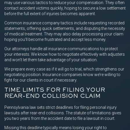
may use various tactics to reduce your compensation. They often
contact accident victims quickly, hoping to secure a low settlement
before the full extent of injuries becomes apparent.
Common insurance company tactics include requesting recorded
statements, offering quick settlements, and disputing the necessity
of medical treatment. They may also delay processing your claim
hoping you’ll become frustrated and accept less money.
Our attorneys handle all insurance communications to protect
your interests. We know how to negotiate effectively with adjusters
and won’t let them take advantage of your situation.
We prepare every case as if it will go to trial, which strengthens our
negotiating position. Insurance companies know we’re willing to
fight for our clients in court if necessary.
TIME LIMITS FOR FILING YOUR
REAR-END COLLISION CLAIM
Pennsylvania law sets strict deadlines for filing personal injury
lawsuits after rear-end collisions. The statute of limitations gives
you two years from the accident date to file a lawsuit in court.
Missing this deadline typically means losing your right to