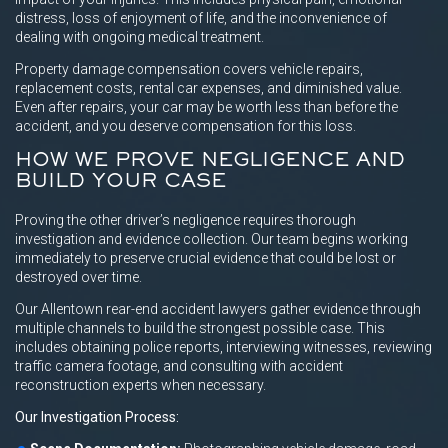
distress, loss of enjoyment of life, and the inconvenience of
dealing with ongoing medical treatment.
Property damage compensation covers vehicle repairs,
replacement costs, rental car expenses, and diminished value.
Even after repairs, your car may be worth less than before the
accident, and you deserve compensation for this loss.
HOW WE PROVE NEGLIGENCE AND
BUILD YOUR CASE
Proving the other driver’s negligence requires thorough
investigation and evidence collection. Our team begins working
immediately to preserve crucial evidence that could be lost or
destroyed over time.
Our Allentown rear-end accident lawyers gather evidence through
multiple channels to build the strongest possible case. This
includes obtaining police reports, interviewing witnesses, reviewing
traffic camera footage, and consulting with accident
reconstruction experts when necessary.
Our Investigation Process: