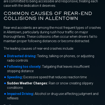
are committed to being accessible and responsive, treating each
case with the dedication it deserves.
COMMON CAUSES OF REAR-END
COLLISIONS IN ALLENTOWN
Rear-end accidents are among the most frequent types of crashes
in Allentown, particularly during rush hour traffic on major
thoroughfares. These collisions often occur when drivers fail to
maintain proper following distances or become distracted.
The leading causes of rear-end crashes include:
Distracted driving
:
Texting, talking on phones, or adjusting
radio controls
Following too closely
:
Tailgating that leaves insufficient
stopping distance
Speeding
:
Excessive speed that reduces reaction time
Sudden Weather Changes:
Rain or snow creating slippery
conditions
Impaired Driving
:
Alcohol or drug use affecting judgment and
reflexes