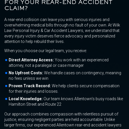
FOR YOUR REAR-END ACCIDENT
CLAIM?
A rear-end collision can leave you with serious injuries and
overwhelming medical bills through no fault of your own. At Wilk
Law Personal Injury & Car Accident Lawyers, we understand that
every injury victim deserves fierce advocacy and personalized
attention to help rebuild their lives.
When you choose our legal team, you receive:
Direct Attorney Access:
You work with an experienced
attorney, not a paralegal or case manager
No Upfront Costs:
We handle cases on contingency, meaning
no fees unless we win
Proven Track Record:
We help clients secure compensation
for their injuries and losses.
Local Knowledge:
Our team knows Allentown’s busy roads like
Hamilton Street and Route 22
Our approach combines compassion with relentless pursuit of
justice, ensuring negligent parties are held accountable. Unlike
larger firms, our experienced Allentown rear-end accident lawyers