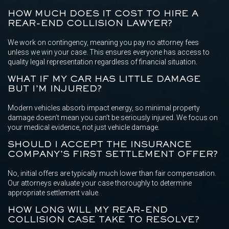
HOW MUCH DOES IT COST TO HIRE A
REAR-END COLLISION LAWYER?
We work on contingency, meaning you pay no attorney fees
unless we win your case. This ensures everyone has access to
quality legal representation regardless of financial situation.
WHAT IF MY CAR HAS LITTLE DAMAGE
BUT I’M INJURED?
Modern vehicles absorb impact energy, so minimal property
damage doesn’t mean you can’t be seriously injured. We focus on
your medical evidence, not just vehicle damage.
SHOULD I ACCEPT THE INSURANCE
COMPANY’S FIRST SETTLEMENT OFFER?
No, initial offers are typically much lower than fair compensation.
Our attorneys evaluate your case thoroughly to determine
appropriate settlement value.
HOW LONG WILL MY REAR-END
COLLISION CASE TAKE TO RESOLVE?