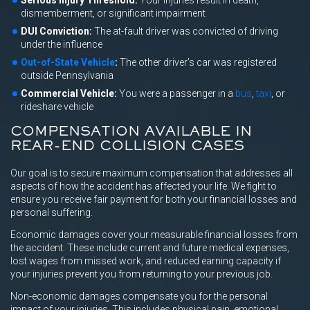
Serious Injury Threshold:
Your injuries result in death,
dismemberment, or significant impairment
DUI Conviction:
The at-fault driver was convicted of driving
under the influence
Out-of-State Vehicle
:
The other driver’s car was registered
outside Pennsylvania
Commercial Vehicle:
You were a passenger in a
bus
,
taxi
, or
rideshare vehicle
COMPENSATION AVAILABLE IN
REAR-END COLLISION CASES
Our goal is to secure maximum compensation that addresses all
aspects of how the accident has affected your life. We fight to
ensure you receive fair payment for both your financial losses and
personal suffering.
Economic damages cover your measurable financial losses from
the accident. These include current and future medical expenses,
lost wages from missed work, and reduced earning capacity if
your injuries prevent you from returning to your previous job.
Non-economic damages compensate you for the personal
impact of your injuries. This includes physical pain, emotional