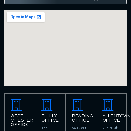
WEST
PHILLY
READING
ALLENTOWN
CHESTER
OFFICE
OFFICE
OFFICE
OFFICE
1650
540 Court
215 N 9th