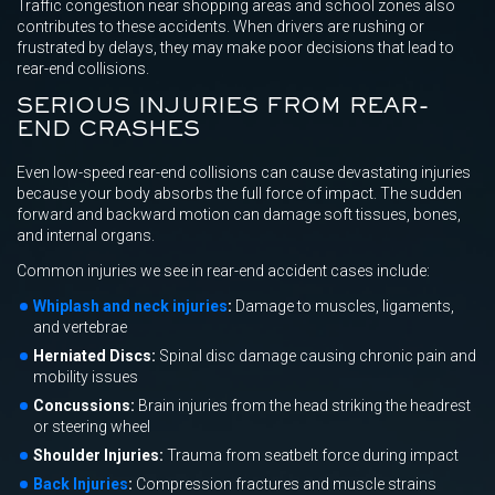
Traffic congestion near shopping areas and school zones also
contributes to these accidents. When drivers are rushing or
frustrated by delays, they may make poor decisions that lead to
rear-end collisions.
SERIOUS INJURIES FROM REAR-
END CRASHES
Even low-speed rear-end collisions can cause devastating injuries
because your body absorbs the full force of impact. The sudden
forward and backward motion can damage soft tissues, bones,
and internal organs.
Common injuries we see in rear-end accident cases include:
Whiplash and neck injuries
:
Damage to muscles, ligaments,
and vertebrae
Herniated Discs:
Spinal disc damage causing chronic pain and
mobility issues
Concussions:
Brain injuries from the head striking the headrest
or steering wheel
Shoulder Injuries:
Trauma from seatbelt force during impact
Back Injuries
:
Compression fractures and muscle strains