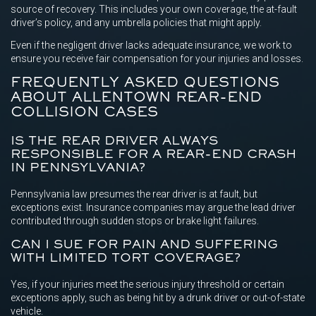
source of recovery. This includes your own coverage, the at-fault
driver’s policy, and any umbrella policies that might apply.
Even if the negligent driver lacks adequate insurance, we work to
ensure you receive fair compensation for your injuries and losses.
FREQUENTLY ASKED QUESTIONS
ABOUT ALLENTOWN REAR-END
COLLISION CASES
IS THE REAR DRIVER ALWAYS
RESPONSIBLE FOR A REAR-END CRASH
IN PENNSYLVANIA?
Pennsylvania law presumes the rear driver is at fault, but
exceptions exist. Insurance companies may argue the lead driver
contributed through sudden stops or brake light failures.
CAN I SUE FOR PAIN AND SUFFERING
WITH LIMITED TORT COVERAGE?
Yes, if your injuries meet the serious injury threshold or certain
exceptions apply, such as being hit by a drunk driver or out-of-state
vehicle.