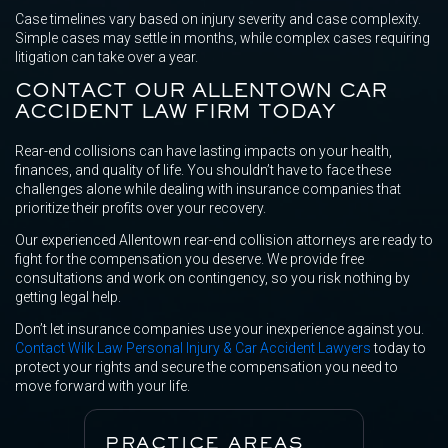
Case timelines vary based on injury severity and case complexity.
Simple cases may settle in months, while complex cases requiring
litigation can take over a year.
CONTACT OUR ALLENTOWN CAR
ACCIDENT LAW FIRM TODAY
Rear-end collisions can have lasting impacts on your health,
finances, and quality of life. You shouldn’t have to face these
challenges alone while dealing with insurance companies that
prioritize their profits over your recovery.
Our experienced Allentown rear-end collision attorneys are ready to
fight for the compensation you deserve. We provide free
consultations and work on contingency, so you risk nothing by
getting legal help.
Don’t let insurance companies use your inexperience against you.
Contact Wilk Law Personal Injury & Car Accident Lawyers
today to
protect your rights and secure the compensation you need to
move forward with your life.
PRACTICE AREAS