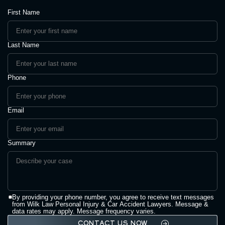
First Name
Last Name
Phone
Email
Summary
By providing your phone number, you agree to receive text messages
from Wilk Law Personal Injury & Car Accident Lawyers. Message &
data rates may apply. Message frequency varies.