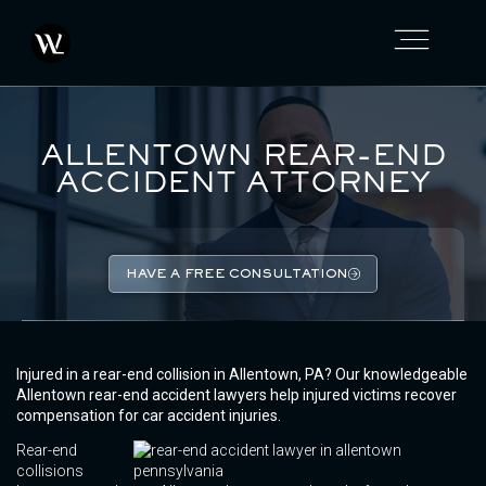
ALLENTOWN REAR-END
ACCIDENT ATTORNEY
HAVE A FREE CONSULTATION
Injured in a rear-end collision in Allentown, PA? Our knowledgeable
Allentown rear-end accident lawyers help injured victims recover
compensation for car accident injuries.
Rear-end
collisions