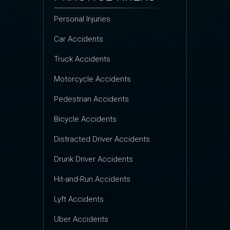
Personal Injuries
Car Accidents
Truck Accidents
Motorcycle Accidents
Pedestrian Accidents
Bicycle Accidents
Distracted Driver Accidents
Drunk Driver Accidents
Hit-and-Run Accidents
Lyft Accidents
Uber Accidents