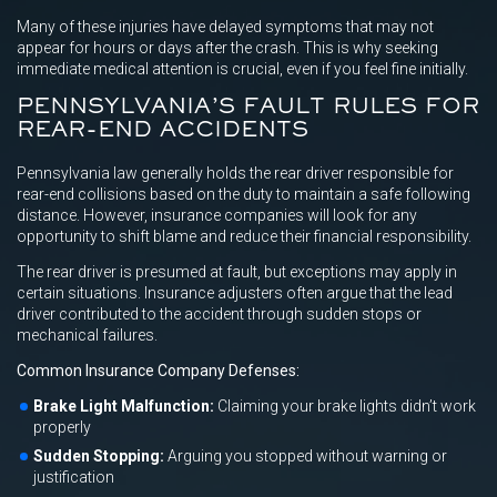
Many of these injuries have delayed symptoms that may not
appear for hours or days after the crash. This is why seeking
immediate medical attention is crucial, even if you feel fine initially.
PENNSYLVANIA’S FAULT RULES FOR
REAR-END ACCIDENTS
Pennsylvania law generally holds the rear driver responsible for
rear-end collisions based on the duty to maintain a safe following
distance. However, insurance companies will look for any
opportunity to shift blame and reduce their financial responsibility.
The rear driver is presumed at fault, but exceptions may apply in
certain situations. Insurance adjusters often argue that the lead
driver contributed to the accident through sudden stops or
mechanical failures.
Common Insurance Company Defenses:
Brake Light Malfunction:
Claiming your brake lights didn’t work
properly
Sudden Stopping:
Arguing you stopped without warning or
justification