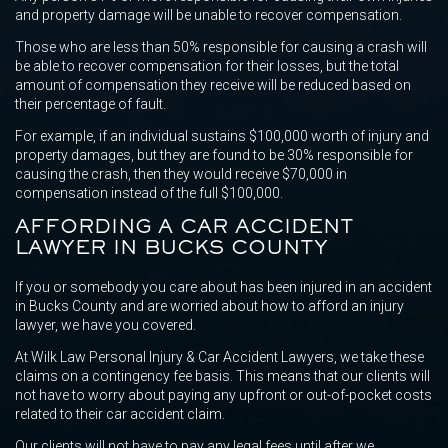
and property damage will be unable to recover compensation.
Those who are less than 50% responsible for causing a crash will
be able to recover compensation for their losses, but the total
amount of compensation they receive will be reduced based on
their percentage of fault.
For example, if an individual sustains $100,000 worth of injury and
property damages, but they are found to be 30% responsible for
causing the crash, then they would receive $70,000 in
compensation instead of the full $100,000.
AFFORDING A CAR ACCIDENT
LAWYER IN BUCKS COUNTY
If you or somebody you care about has been injured in an accident
in Bucks County and are worried about how to afford an injury
lawyer, we have you covered.
At Wilk Law Personal Injury & Car Accident Lawyers, we take these
claims on a contingency fee basis. This means that our clients will
not have to worry about paying any upfront or out-of-pocket costs
related to their car accident claim.
Our clients will not have to pay any legal fees until after we