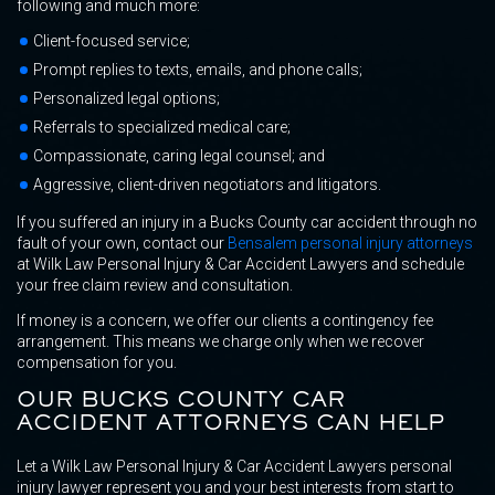
following and much more:
Client-focused service;
Prompt replies to texts, emails, and phone calls;
Personalized legal options;
Referrals to specialized medical care;
Compassionate, caring legal counsel; and
Aggressive, client-driven negotiators and litigators.
If you suffered an injury in a Bucks County car accident through no
fault of your own, contact our
Bensalem personal injury attorneys
at Wilk Law Personal Injury & Car Accident Lawyers and schedule
your free claim review and consultation.
If money is a concern, we offer our clients a contingency fee
arrangement. This means we charge only when we recover
compensation for you.
OUR BUCKS COUNTY CAR
ACCIDENT ATTORNEYS CAN HELP
Let a Wilk Law Personal Injury & Car Accident Lawyers personal
injury lawyer represent you and your best interests from start to