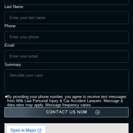
Last Name
Phone
Email
Summary
By providing your phone number, you agree to receive text messages
from Wilk Law Personal Injury & Car Accident Lawyers. Message &
data rates may apply. Message frequency varies.