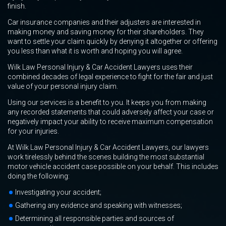
finish.
Car insurance companies and their adjusters are interested in
making money and saving money for their shareholders. They
want to settle your claim quickly by denying it altogether or offering
you less than what it is worth and hoping you will agree.
Wilk Law Personal Injury & Car Accident Lawyers uses their
combined decades of legal experience to fight for the fair and just
value of your personal injury claim.
Using our services is a benefit to you. It keeps you from making
any recorded statements that could adversely affect your case or
negatively impact your ability to receive maximum compensation
for your injuries.
At Wilk Law Personal Injury & Car Accident Lawyers, our lawyers
work tirelessly behind the scenes building the most substantial
motor vehicle accident case possible on your behalf. This includes
doing the following:
Investigating your accident;
Gathering any evidence and speaking with witnesses;
Determining all responsible parties and sources of