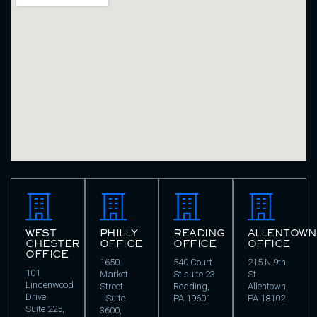
WEST
PHILLY
READING
ALLENTOWN
CHESTER
OFFICE
OFFICE
OFFICE
OFFICE
1650
540 Court
215 N 9th
101
Market
St suite 23
St
Lindenwood
Street
Reading,
Allentown,
Drive
Suite
PA 19601
PA 18102
Suite 225,
3600,