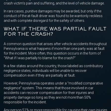
crash victim’s pain and suffering, and the level of vehicle damage.
In rare cases, punitive damages may be awarded, but only if the
conduct of the at-fault driver was found to be wantonly reckless
and with complete disregard for the safety of others.
WHAT IF THERE WAS PARTIAL FAULT
FOR THE CRASH?
A common question that arises after vehicle accidents throughout
Pennsylvania is what happens if more than one party was at fault
for the incident. More often, this question occurs in the form of
“What if I was partially to blame for the crash?”
In a few states around the country, those labeled as contributory
negligence states, individuals will be unable to recover
compensation even if they are partially at fault.
However, Pennsylvania operates under a “modified comparative
negligence” system. This means that those involved in car
accidents can recover compensation for their injuries and
property damage so long as they are not more than 50%
responsible for the incident.
Any person 51% or more responsible for causing their own injuries