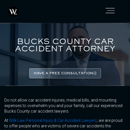
BUCKS COUNTY CAR
ACCIDENT ATTORNEY
HAVE A FREE CONSULTATION
Do not allow car accident injuries, medical bills, and mounting
expenses to overwhelm you and your family, call our experienced
Bucks County car accident lawyers.
At
Wilk Law Personal Injury & Car Accident Lawyers
, we are proud
to offer people who are victims of severe car accidents the