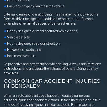
Driving at night;
Failure to properly maintain the vehicle.
External causes of car accidents may or may not involve some
form of driver negligence in addition to an external influence.
Examples of external causes of car crashes are:
Poorly designed or manufactured vehicle parts;
Vehicle defects;
Poorly designed road construction;
Hazardous roads; and
Inclement weather.
Be proactive and pay attention while driving. Always minimize any
distractions and anticipate the actions of others. Doing so may
save lives.
COMMON CAR ACCIDENT INJURIES
IN BENSALEM
When an auto accident does happen, it causes numerous
personal injuries for accident victims. In fact, there is a one in five
chance of receiving injuries in a car accident. Both major and