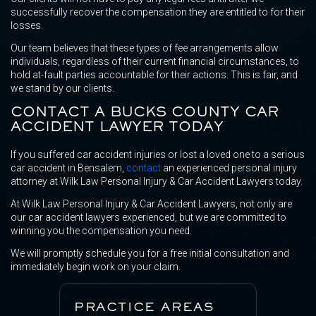
successfully recover the compensation they are entitled to for their
losses.
Our team believes that these types of fee arrangements allow
individuals, regardless of their current financial circumstances, to
hold at-fault parties accountable for their actions. This is fair, and
we stand by our clients.
CONTACT A BUCKS COUNTY CAR
ACCIDENT LAWYER TODAY
If you suffered car accident injuries or lost a loved one to a serious
car accident in Bensalem,
contact
an experienced personal injury
attorney at Wilk Law Personal Injury & Car Accident Lawyers today.
At Wilk Law Personal Injury & Car Accident Lawyers, not only are
our car accident lawyers experienced, but we are committed to
winning you the compensation you need.
We will promptly schedule you for a free initial consultation and
immediately begin work on your claim.
PRACTICE AREAS