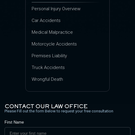
Personal Injury Overview
Car Accidents
Medical Malpractice
Motorcycle Accidents
Premises Liability
Truck Accidents
Wrongful Death
CONTACT OUR LAW OFFICE
Please Fill out the form Below to request your free consultation
First Name