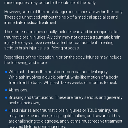
minor injuries may occur to the outside of the body.
However, some of the most dangerous injuries are within the body.
These go unnoticed without the help of a medical specialist and
immediate medical treatment.
These internal injuries usually include head and brain injuries like
traumatic brain injuries. A victim may not detect a traumatic brain
injury for days or even weeks after their car accident. Treating
serious brain injuries is a lifelong process.
Regardless of their location in or on the body, injuries may include
the following, and more:
Whiplash. This is the most common car accident injury.
Whiplash involves a quick, painful, whip-like motion of a body
from front to back. Whiplash takes weeks or months to heal;
Abrasions;
Bruising and Contusions. These are rarely serious and generally
heal on their own;
Head injuries and traumatic brain injuries or TBI. Brain injuries
may cause headaches, sleeping difficulties, and seizures. They
are challenging to diagnose, and victims must receive treatment
to avoid lifelong consequences;