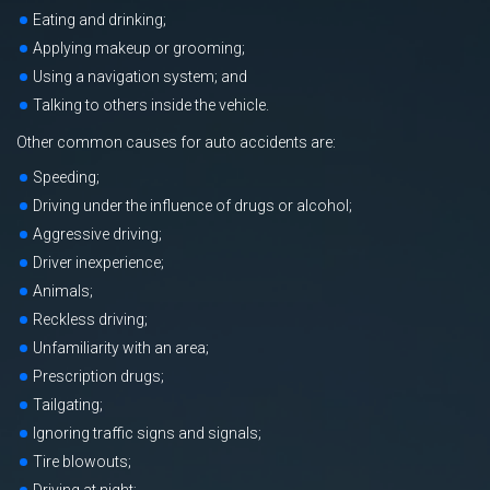
Eating and drinking;
Applying makeup or grooming;
Using a navigation system; and
Talking to others inside the vehicle.
Other common causes for auto accidents are:
Speeding;
Driving under the influence of drugs or alcohol;
Aggressive driving;
Driver inexperience;
Animals;
Reckless driving;
Unfamiliarity with an area;
Prescription drugs;
Tailgating;
Ignoring traffic signs and signals;
Tire blowouts;