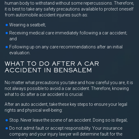
human body to withstand without some repercussions. Therefore,
it is best to take any safety precautions available to protect oneself
from automobile accident injuries such as:
Wearing a seatbelt;
Receiving medical care immediately following a car accident;
and
Following up on any care recommendations after an initial
evaluation.
WHAT TO DO AFTER A CAR
ACCIDENT IN BENSALEM
No matter what precautions you take and how careful you are, it is
not always possible to avoid a car accident. Therefore, knowing
what to do after a car accident is crucial.
After an auto accident, take these key steps to ensure your legal
rights and physical well-being:
Stop. Never leave the scene of an accident. Doing so is illegal;
Do not admit fault or accept responsibility. Your insurance
company and your injury lawyer will determine fault for the