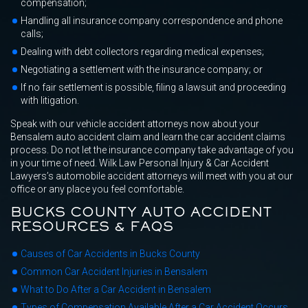
compensation;
Handling all insurance company correspondence and phone
calls;
Dealing with debt collectors regarding medical expenses;
Negotiating a settlement with the insurance company; or
If no fair settlement is possible, filing a lawsuit and proceeding
with litigation.
Speak with our vehicle accident attorneys now about your
Bensalem auto accident claim and learn the car accident claims
process. Do not let the insurance company take advantage of you
in your time of need. Wilk Law Personal Injury & Car Accident
Lawyers’s automobile accident attorneys will meet with you at our
office or any place you feel comfortable.
BUCKS COUNTY AUTO ACCIDENT
RESOURCES & FAQS
Causes of Car Accidents in Bucks County
Common Car Accident Injuries in Bensalem
What to Do After a Car Accident in Bensalem
Types of Compensation Available After a Car Accident Occurs