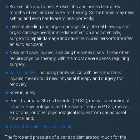
Broken ribs and bones. Broken ribs and bones take a few
months of rest and recovery for healing. Some bones may need
setting and even hardware to heal correctly;
Internal bleeding and organ damage. Any internal bleeding and
organ damage needs immediate attention and potentially,
surgery to repair damage and save the injured person’s life after
an auto accident;
Neck and back injuries, including herniated discs. These often
require physical therapy, with the most severe cases requiring
surgery;
Spinal injuries
, including paralysis. As with neck and back
injuries, these could need physical therapy and surgery for
recovery;
Knee injuries;
Post-Traumatic Stress Disorder (PTSD), mental or emotional
trauma. Psychologists and therapists treat any PTSD, mental,
emotional, or other psychological issues from car accident
trauma, and;
Wrongful death in Bucks County
.
The force and pressure of a car accident are too much for the