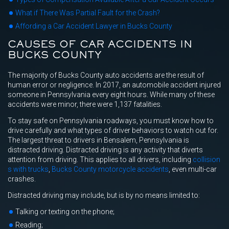
What if There Was Partial Fault for the Crash?
Affording a Car Accident Lawyer in Bucks County
CAUSES OF CAR ACCIDENTS IN
BUCKS COUNTY
The majority of Bucks County auto accidents are the result of
human error or negligence. In 2017, an automobile accident injured
someone in Pennsylvania every eight hours. While many of these
accidents were minor, there were 1,137 fatalities.
To stay safe on Pennsylvania roadways, you must know how to
drive carefully and what types of driver behaviors to watch out for.
The largest threat to drivers in Bensalem, Pennsylvania is
distracted driving. Distracted driving is any activity that diverts
attention from driving. This applies to all drivers, including
collision
s with trucks
,
Bucks County motorcycle accidents
, even multi-car
crashes.
Distracted driving may include, but is by no means limited to:
Talking or texting on the phone;
Reading;