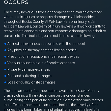
OCCURS
There may be various types of compensation available to those
who sustain injuries or property damage in vehicle accidents
throughout Bucks County. At Wilk Law Personal Injury & Car
Accident Lawyers, our team of injury lawyers will work diligently to
recover both economic and non-economic damages on behalf of
our clients. This includes, but is not limited to, the following:
All medical expenses associated with the accident
Any physical therapy or rehabilitation needed
Prescription medications and medical devices
Various household out-of-pocket expenses
Property damage expenses
Pain and suffering damages
Loss of quality of life damages
The total amount of compensation available to Bucks County
crash victims will vary depending on the circumstances
surrounding each particular situation. Some of the main factors
that affect compensation amounts include the severity of the
injuries, how long it takes an individual to recover, the level of a