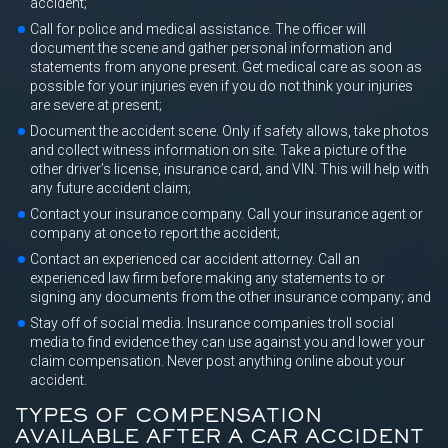
accident;
Call for police and medical assistance. The officer will
document the scene and gather personal information and
statements from anyone present. Get medical care as soon as
possible for your injuries even if you do not think your injuries
are severe at present;
Document the accident scene. Only if safety allows, take photos
and collect witness information on site. Take a picture of the
other driver’s license, insurance card, and VIN. This will help with
any future accident claim;
Contact your insurance company. Call your insurance agent or
company at once to report the accident;
Contact an experienced car accident attorney. Call an
experienced law firm before making any statements to or
signing any documents from the other insurance company; and
Stay off of social media. Insurance companies troll social
media to find evidence they can use against you and lower your
claim compensation. Never post anything online about your
accident.
TYPES OF COMPENSATION
AVAILABLE AFTER A CAR ACCIDENT